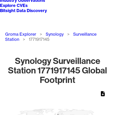
Industry Observations
Explore CVEs
Bitsight Data Discovery
Breadcrumb
Groma Explorer
Synology
Surveillance
Station
1771917145
Synology Surveillance
Station 1771917145 Global
Footprint
Chart
Map of World, medium resolution with 1 data series.