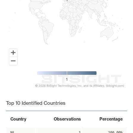
1
1
1
© 2026 BitSight Technologies, Inc. and its Affiliates. (bitsight.com)
End of interactive chart.
Top 10 Identified Countries
Country
Observations
Percentage
NL
1
100.00%