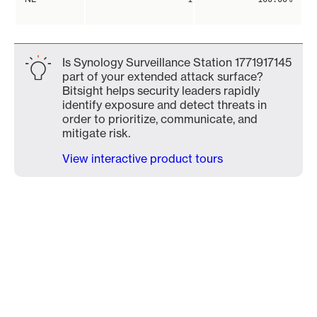
Is Synology Surveillance Station 1771917145
part of your extended attack surface?
Bitsight helps security leaders rapidly
identify exposure and detect threats in
order to prioritize, communicate, and
mitigate risk.
View interactive product tours