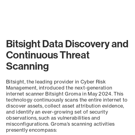
Bitsight Data Discovery and
Continuous Threat
Scanning
Bitsight, the leading provider in Cyber Risk
Management, introduced the next-generation
internet scanner Bitsight Groma in May 2024. This
technology continuously scans the entire internet to
discover assets, collect asset attribution evidence,
and identify an ever-growing set of security
observations, such as vulnerabilities and
misconfigurations. Groma’s scanning activities
presently encompass: