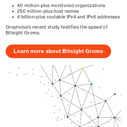
40 million-plus monitored organizations
250 million-plus host names
4 billion-plus routable IPv4 and IPv6 addresses
Greynoise’s recent study testifies the speed of
Bitsight Groma.
Learn more about Bitsight Groma