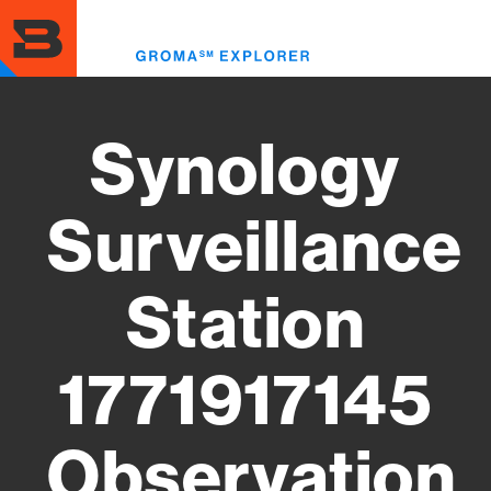
Skip
to
Toggl
main
menu
content
Synology
Surveillance
Station
1771917145
Observation