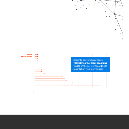
How we use Bitsight Groma