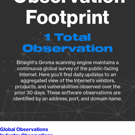
Footprint
1 Total
Observation
Bitsight's Groma scanning engine maintains a
continuous global survey of the public-facing
Internet. Here you’ll find daily updates to an
aggregated view of the Internet’s vendors,
products, and vulnerabilities observed over the
prior 30 days. These software observations are
identified by an address, port, and domain name.
Global Observations