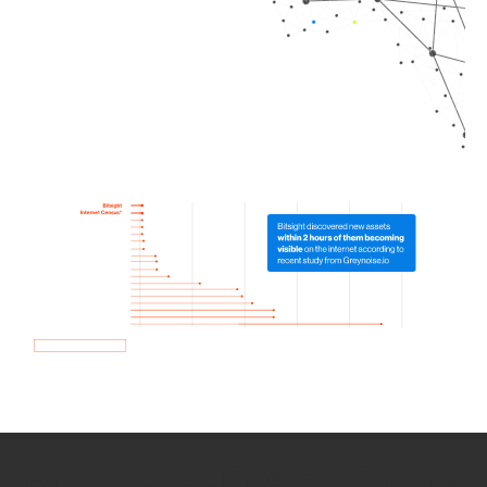
How we use Bitsight Groma