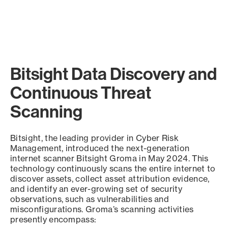
Bitsight Data Discovery and
Continuous Threat
Scanning
Bitsight, the leading provider in Cyber Risk
Management, introduced the next-generation
internet scanner Bitsight Groma in May 2024. This
technology continuously scans the entire internet to
discover assets, collect asset attribution evidence,
and identify an ever-growing set of security
observations, such as vulnerabilities and
misconfigurations. Groma’s scanning activities
presently encompass: