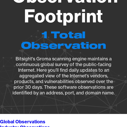
Footprint
1 Total
Observation
Bitsight's Groma scanning engine maintains a
continuous global survey of the public-facing
Internet. Here you’ll find daily updates to an
aggregated view of the Internet’s vendors,
products, and vulnerabilities observed over the
prior 30 days. These software observations are
identified by an address, port, and domain name.
Global Observations