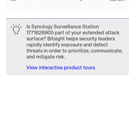
Is Synology Surveillance Station
1771828905 part of your extended attack
surface? Bitsight helps security leaders
rapidly identify exposure and detect
threats in order to prioritize, communicate,
and mitigate risk.
View interactive product tours