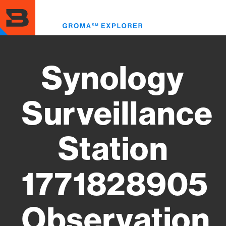
Skip
to
Toggl
main
menu
content
Synology
Surveillance
Station
1771828905
Observation