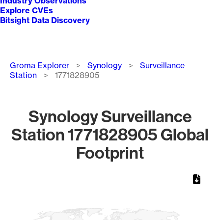
Industry Observations
Explore CVEs
Bitsight Data Discovery
Breadcrumb
Groma Explorer
Synology
Surveillance
Station
1771828905
Synology Surveillance
Station 1771828905 Global
Footprint
Chart
Map of World, medium resolution with 1 data series.