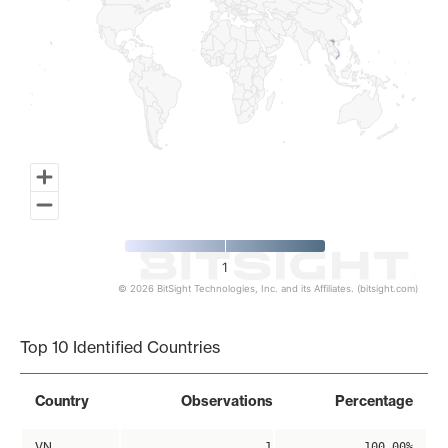
1
© 2026 BitSight Technologies, Inc. and its Affiliates. (bitsight.com)
End of interactive chart.
Top 10 Identified Countries
Country
Observations
Percentage
VN
1
100.00%