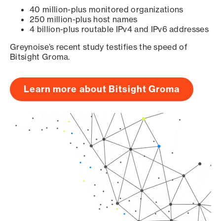
40 million-plus monitored organizations
250 million-plus host names
4 billion-plus routable IPv4 and IPv6 addresses
Greynoise’s recent study testifies the speed of
Bitsight Groma.
Learn more about Bitsight Groma