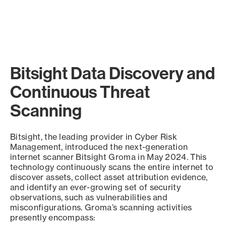
Bitsight Data Discovery and
Continuous Threat
Scanning
Bitsight, the leading provider in Cyber Risk
Management, introduced the next-generation
internet scanner Bitsight Groma in May 2024. This
technology continuously scans the entire internet to
discover assets, collect asset attribution evidence,
and identify an ever-growing set of security
observations, such as vulnerabilities and
misconfigurations. Groma’s scanning activities
presently encompass: