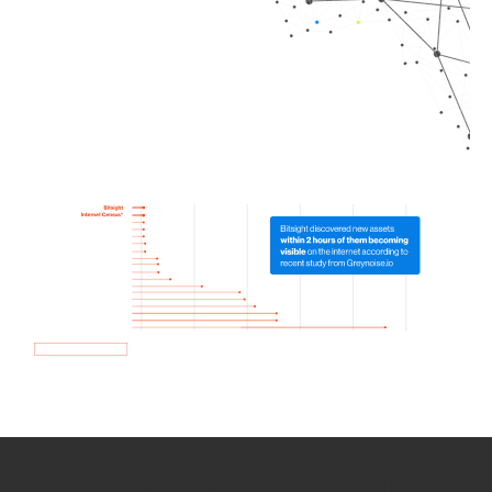
How we use Bitsight Groma