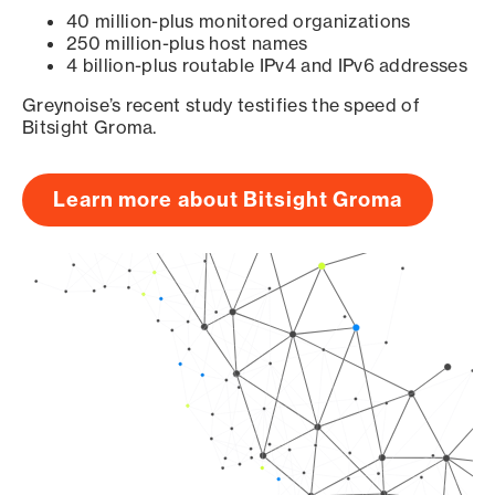
40 million-plus monitored organizations
250 million-plus host names
4 billion-plus routable IPv4 and IPv6 addresses
Greynoise’s recent study testifies the speed of
Bitsight Groma.
Learn more about Bitsight Groma