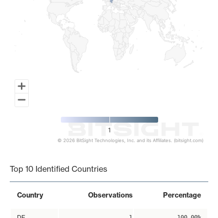
1
© 2026 BitSight Technologies, Inc. and its Affiliates. (bitsight.com)
End of interactive chart.
Top 10 Identified Countries
Country
Observations
Percentage
DE
1
100.00%