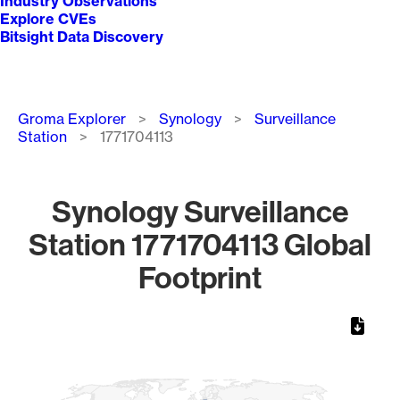
Industry Observations
Explore CVEs
Bitsight Data Discovery
Breadcrumb
Groma Explorer
Synology
Surveillance
Station
1771704113
Synology Surveillance
Station 1771704113 Global
Footprint
Chart
Map of World, medium resolution with 1 data series.