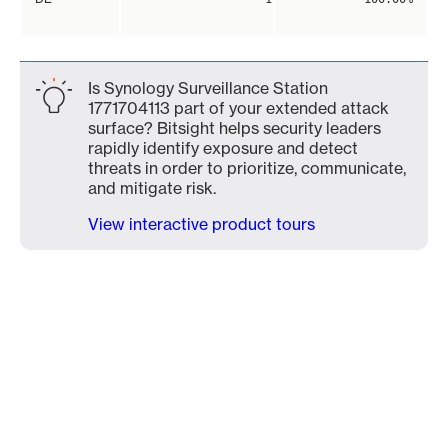
Is Synology Surveillance Station
1771704113 part of your extended attack
surface? Bitsight helps security leaders
rapidly identify exposure and detect
threats in order to prioritize, communicate,
and mitigate risk.
View interactive product tours