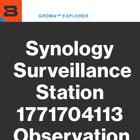
Skip
to
Toggl
main
menu
content
Synology
Surveillance
Station
1771704113
Observation