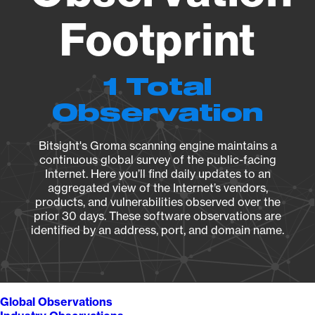
Footprint
1 Total
Observation
Bitsight's Groma scanning engine maintains a
continuous global survey of the public-facing
Internet. Here you’ll find daily updates to an
aggregated view of the Internet’s vendors,
products, and vulnerabilities observed over the
prior 30 days. These software observations are
identified by an address, port, and domain name.
Global Observations