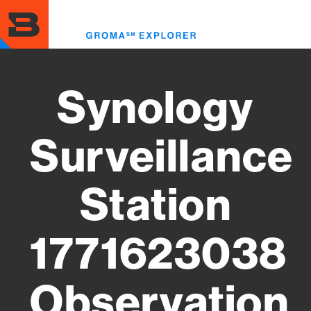
Skip
to
Toggl
main
menu
content
Synology
Surveillance
Station
1771623038
Observation