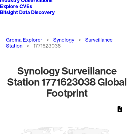
Industry Observations
Explore CVEs
Bitsight Data Discovery
Breadcrumb
Groma Explorer
Synology
Surveillance
Station
1771623038
Synology Surveillance
Station 1771623038 Global
Footprint
Chart
Map of World, medium resolution with 1 data series.