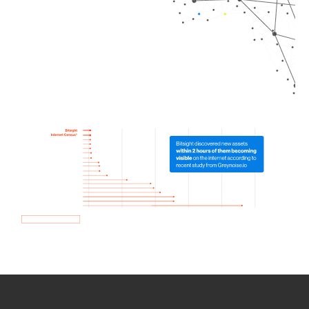
How we use Bitsight Groma