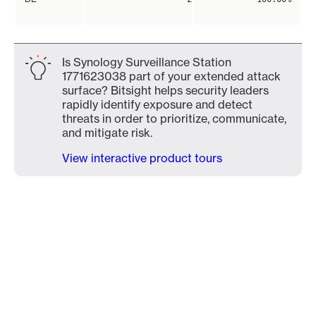
Is Synology Surveillance Station
1771623038 part of your extended attack
surface? Bitsight helps security leaders
rapidly identify exposure and detect
threats in order to prioritize, communicate,
and mitigate risk.
View interactive product tours