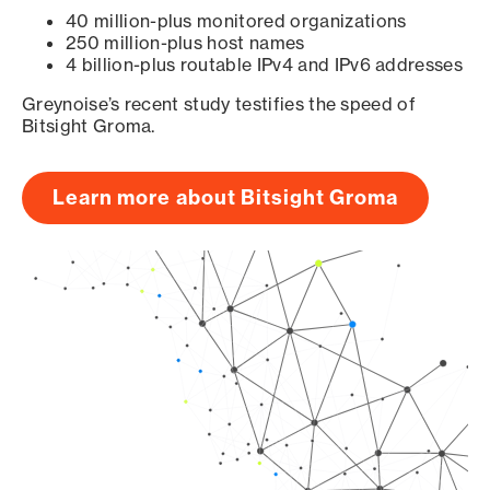
40 million-plus monitored organizations
250 million-plus host names
4 billion-plus routable IPv4 and IPv6 addresses
Greynoise’s recent study testifies the speed of
Bitsight Groma.
Learn more about Bitsight Groma