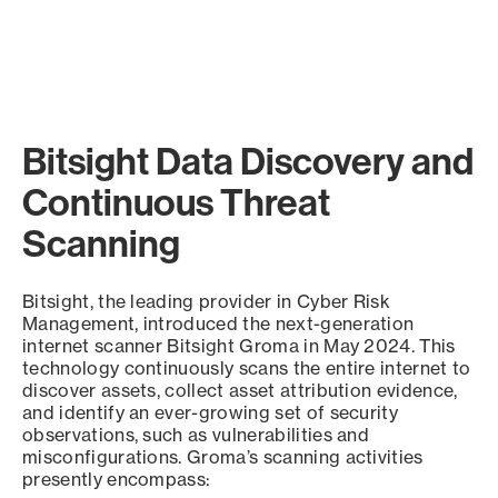
Bitsight Data Discovery and
Continuous Threat
Scanning
Bitsight, the leading provider in Cyber Risk
Management, introduced the next-generation
internet scanner Bitsight Groma in May 2024. This
technology continuously scans the entire internet to
discover assets, collect asset attribution evidence,
and identify an ever-growing set of security
observations, such as vulnerabilities and
misconfigurations. Groma’s scanning activities
presently encompass: