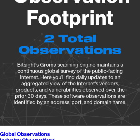
Footprint
2 Total
Observations
Bitsight's Groma scanning engine maintains a
continuous global survey of the public-facing
Internet. Here you’ll find daily updates to an
aggregated view of the Internet’s vendors,
products, and vulnerabilities observed over the
prior 30 days. These software observations are
identified by an address, port, and domain name.
Global Observations