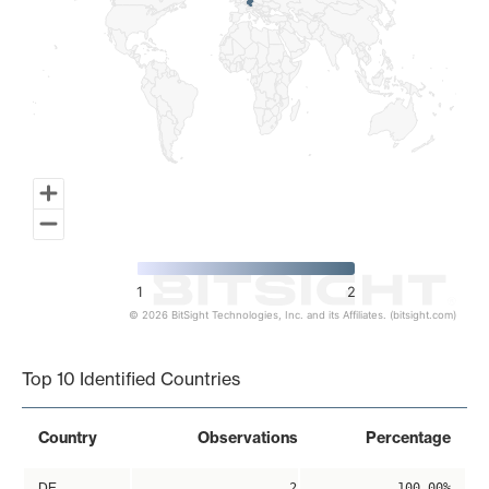
1
2
© 2026 BitSight Technologies, Inc. and its Affiliates. (bitsight.com)
End of interactive chart.
Top 10 Identified Countries
Country
Observations
Percentage
DE
2
100.00%