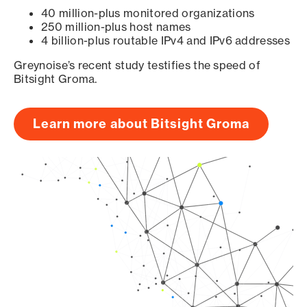
40 million-plus monitored organizations
250 million-plus host names
4 billion-plus routable IPv4 and IPv6 addresses
Greynoise’s recent study testifies the speed of
Bitsight Groma.
Learn more about Bitsight Groma