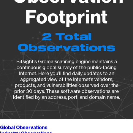
Footprint
2 Total
Observations
Bitsight's Groma scanning engine maintains a
continuous global survey of the public-facing
Internet. Here you’ll find daily updates to an
aggregated view of the Internet’s vendors,
products, and vulnerabilities observed over the
prior 30 days. These software observations are
identified by an address, port, and domain name.
Global Observations