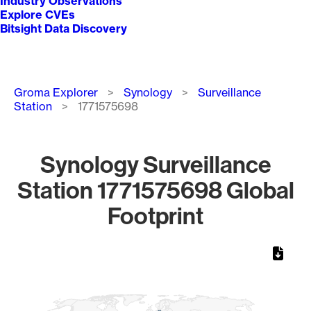
Industry Observations
Explore CVEs
Bitsight Data Discovery
Breadcrumb
Groma Explorer
Synology
Surveillance
Station
1771575698
Synology Surveillance
Station 1771575698 Global
Footprint
Chart
Map of World, medium resolution with 1 data series.