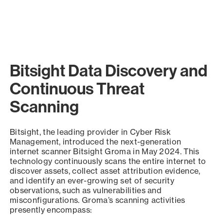
Bitsight Data Discovery and
Continuous Threat
Scanning
Bitsight, the leading provider in Cyber Risk
Management, introduced the next-generation
internet scanner Bitsight Groma in May 2024. This
technology continuously scans the entire internet to
discover assets, collect asset attribution evidence,
and identify an ever-growing set of security
observations, such as vulnerabilities and
misconfigurations. Groma’s scanning activities
presently encompass: