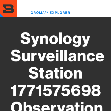
Skip
to
Toggl
main
menu
content
Synology
Surveillance
Station
1771575698
Observation