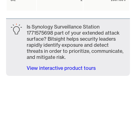
Is Synology Surveillance Station
1771575698 part of your extended attack
surface? Bitsight helps security leaders
rapidly identify exposure and detect
threats in order to prioritize, communicate,
and mitigate risk.
View interactive product tours