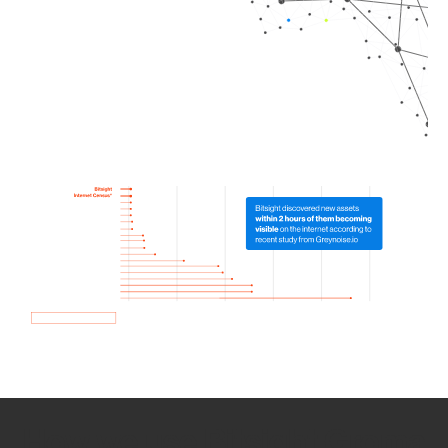
How we use Bitsight Groma