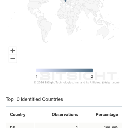
1
2
© 2026 BitSight Technologies, Inc. and its Affiliates. (bitsight.com)
End of interactive chart.
Top 10 Identified Countries
Country
Observations
Percentage
DE
2
100.00%