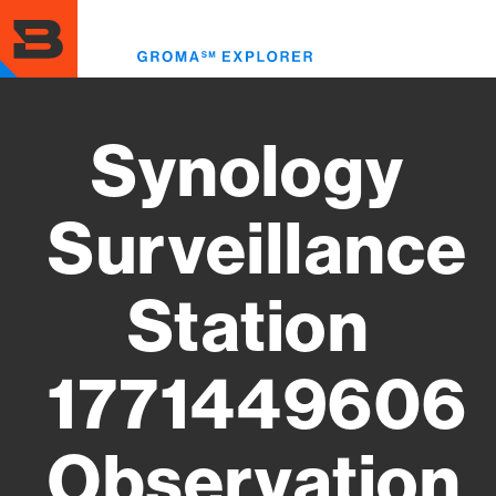
Skip
to
Toggl
main
menu
content
Synology
Surveillance
Station
1771449606
Observation