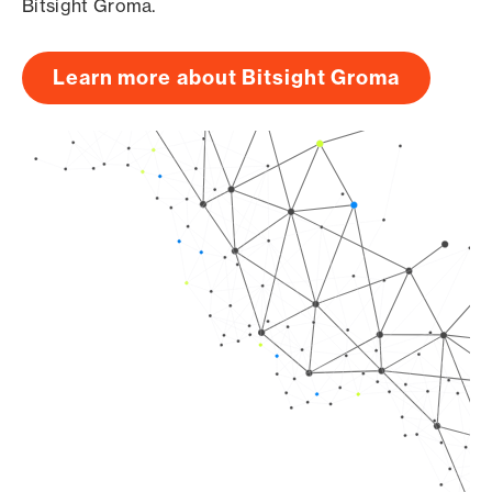
Bitsight Groma.
Learn more about Bitsight Groma