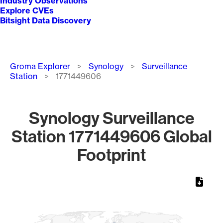
Industry Observations
Explore CVEs
Bitsight Data Discovery
Breadcrumb
Groma Explorer
Synology
Surveillance
Station
1771449606
Synology Surveillance
Station 1771449606 Global
Footprint
Chart
Map of World, medium resolution with 1 data series.