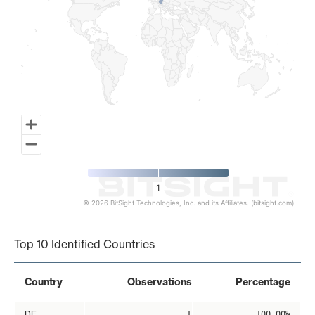
1
© 2026 BitSight Technologies, Inc. and its Affiliates. (bitsight.com)
End of interactive chart.
Top 10 Identified Countries
Country
Observations
Percentage
DE
1
100.00%