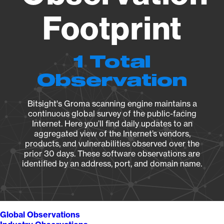
Footprint
1 Total
Observation
Bitsight's Groma scanning engine maintains a
continuous global survey of the public-facing
Internet. Here you’ll find daily updates to an
aggregated view of the Internet’s vendors,
products, and vulnerabilities observed over the
prior 30 days. These software observations are
identified by an address, port, and domain name.
Global Observations