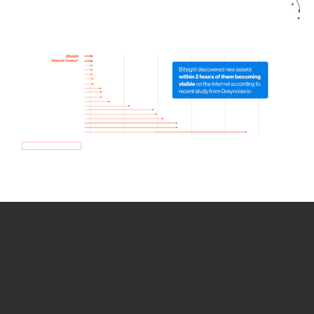
How we use Bitsight Groma
data