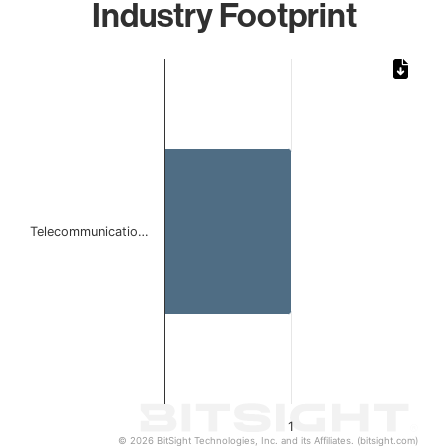
Industry Footprint
Chart
Bar chart with 1 bar.
The chart has 1 X axis displaying categories.
The chart has 1 Y axis displaying values. Data ranges from 
Telecommunicatio…
1
© 2026 BitSight Technologies, Inc. and its Affiliates. (bitsight.com)