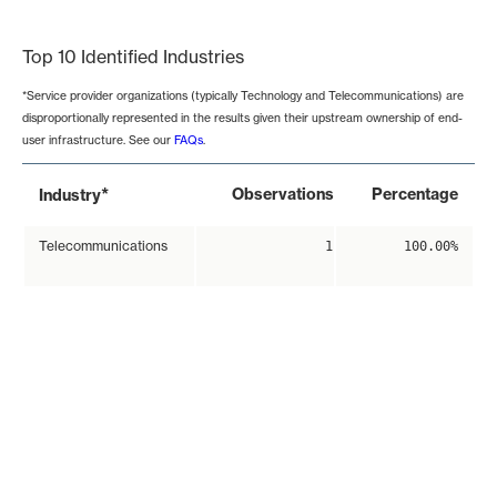
End of interactive chart.
Top 10 Identified Industries
*Service provider organizations (typically Technology and Telecommunications) are
disproportionally represented in the results given their upstream ownership of end-
user infrastructure. See our
FAQs
.
*
Observations
Percentage
Industry
Telecommunications
1
100.00%