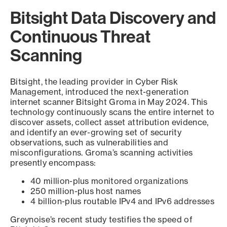
Bitsight Data Discovery and
Continuous Threat
Scanning
Bitsight, the leading provider in Cyber Risk
Management, introduced the next-generation
internet scanner Bitsight Groma in May 2024. This
technology continuously scans the entire internet to
discover assets, collect asset attribution evidence,
and identify an ever-growing set of security
observations, such as vulnerabilities and
misconfigurations. Groma’s scanning activities
presently encompass:
40 million-plus monitored organizations
250 million-plus host names
4 billion-plus routable IPv4 and IPv6 addresses
Greynoise’s recent study testifies the speed of