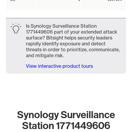
Is Synology Surveillance Station
1771449606 part of your extended attack
surface? Bitsight helps security leaders
rapidly identify exposure and detect
threats in order to prioritize, communicate,
and mitigate risk.
View interactive product tours
Synology Surveillance
Station 1771449606