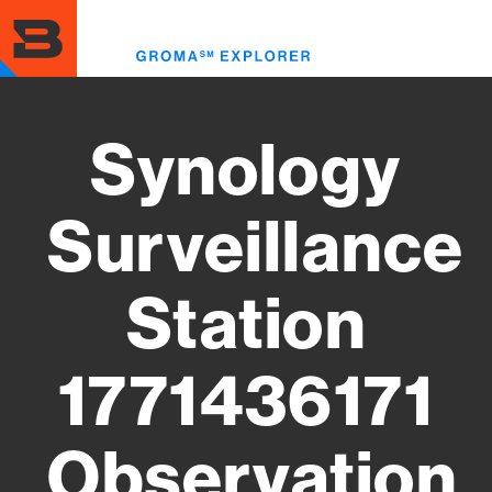
Skip
to
Toggl
main
menu
content
Synology
Surveillance
Station
1771436171
Observation