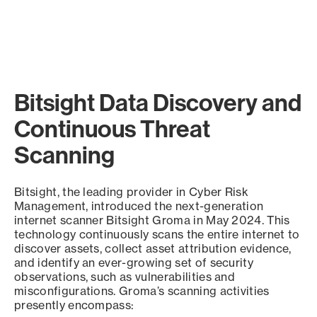
Bitsight Data Discovery and
Continuous Threat
Scanning
Bitsight, the leading provider in Cyber Risk
Management, introduced the next-generation
internet scanner Bitsight Groma in May 2024. This
technology continuously scans the entire internet to
discover assets, collect asset attribution evidence,
and identify an ever-growing set of security
observations, such as vulnerabilities and
misconfigurations. Groma’s scanning activities
presently encompass: