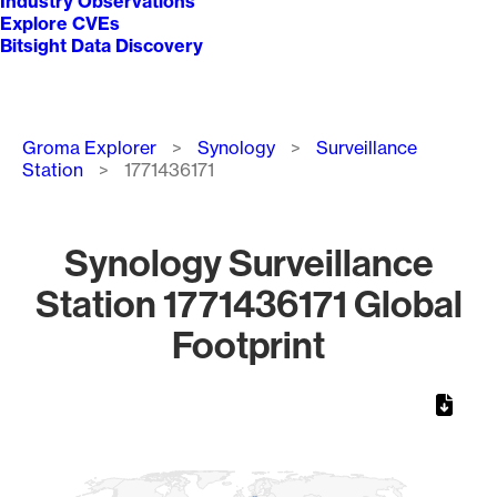
Industry Observations
Explore CVEs
Bitsight Data Discovery
Breadcrumb
Groma Explorer
Synology
Surveillance
Station
1771436171
Synology Surveillance
Station 1771436171 Global
Footprint
Chart
Map of World, medium resolution with 1 data series.