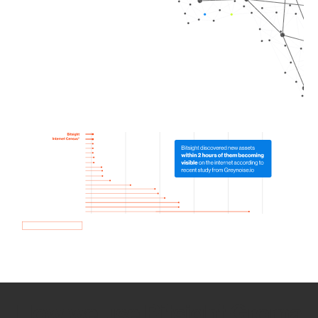
How we use Bitsight Groma