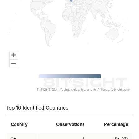
1
© 2026 BitSight Technologies, Inc. and its Affiliates. (bitsight.com)
End of interactive chart.
Top 10 Identified Countries
Country
Observations
Percentage
DE
1
100.00%