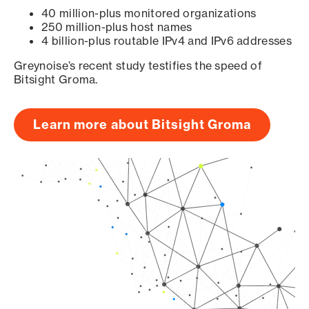
40 million-plus monitored organizations
250 million-plus host names
4 billion-plus routable IPv4 and IPv6 addresses
Greynoise’s recent study testifies the speed of
Bitsight Groma.
Learn more about Bitsight Groma