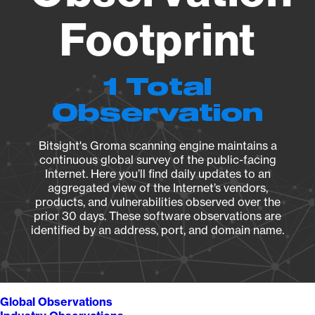
Footprint
1 Total
Observation
Bitsight's Groma scanning engine maintains a
continuous global survey of the public-facing
Internet. Here you’ll find daily updates to an
aggregated view of the Internet’s vendors,
products, and vulnerabilities observed over the
prior 30 days. These software observations are
identified by an address, port, and domain name.
Global Observations