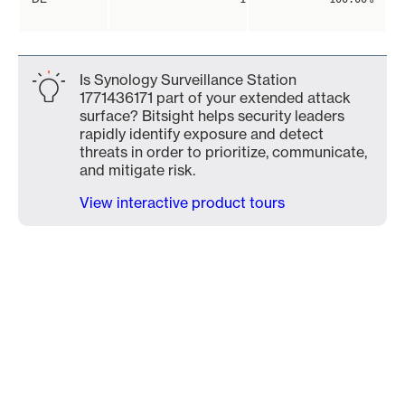
Is Synology Surveillance Station
1771436171 part of your extended attack
surface? Bitsight helps security leaders
rapidly identify exposure and detect
threats in order to prioritize, communicate,
and mitigate risk.
View interactive product tours