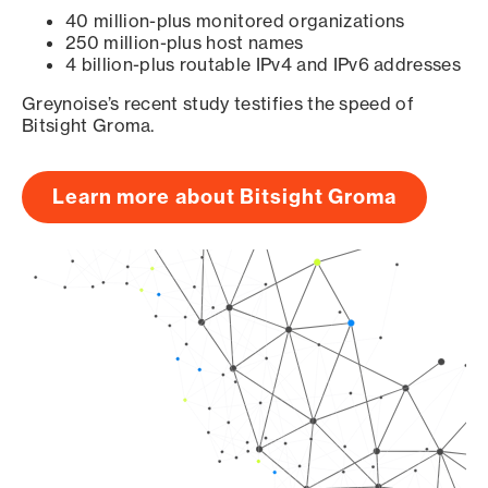
40 million-plus monitored organizations
250 million-plus host names
4 billion-plus routable IPv4 and IPv6 addresses
Greynoise’s recent study testifies the speed of
Bitsight Groma.
Learn more about Bitsight Groma