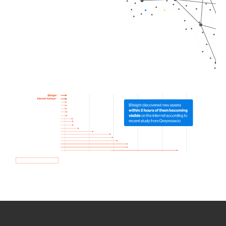
How we use Bitsight Groma