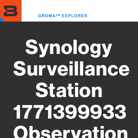
Skip
to
Toggl
main
menu
content
Synology
Surveillance
Station
1771399933
Observation