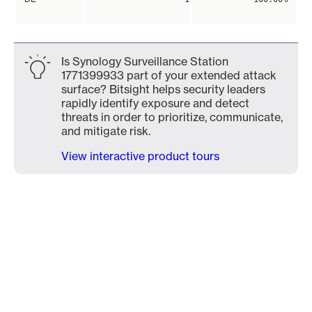
Is Synology Surveillance Station
1771399933 part of your extended attack
surface? Bitsight helps security leaders
rapidly identify exposure and detect
threats in order to prioritize, communicate,
and mitigate risk.
View interactive product tours