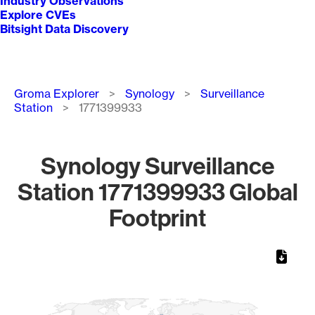
Industry Observations
Explore CVEs
Bitsight Data Discovery
Breadcrumb
Groma Explorer
Synology
Surveillance
Station
1771399933
Synology Surveillance
Station 1771399933 Global
Footprint
Chart
Map of World, medium resolution with 1 data series.