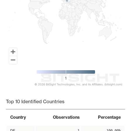
1
© 2026 BitSight Technologies, Inc. and its Affiliates. (bitsight.com)
End of interactive chart.
Top 10 Identified Countries
Country
Observations
Percentage
DE
1
100.00%