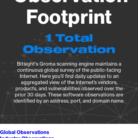
Footprint
1 Total
Observation
Bitsight's Groma scanning engine maintains a
continuous global survey of the public-facing
Internet. Here you’ll find daily updates to an
aggregated view of the Internet’s vendors,
products, and vulnerabilities observed over the
prior 30 days. These software observations are
identified by an address, port, and domain name.
Global Observations