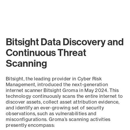
Bitsight Data Discovery and
Continuous Threat
Scanning
Bitsight, the leading provider in Cyber Risk
Management, introduced the next-generation
internet scanner Bitsight Groma in May 2024. This
technology continuously scans the entire internet to
discover assets, collect asset attribution evidence,
and identify an ever-growing set of security
observations, such as vulnerabilities and
misconfigurations. Groma’s scanning activities
presently encompass: