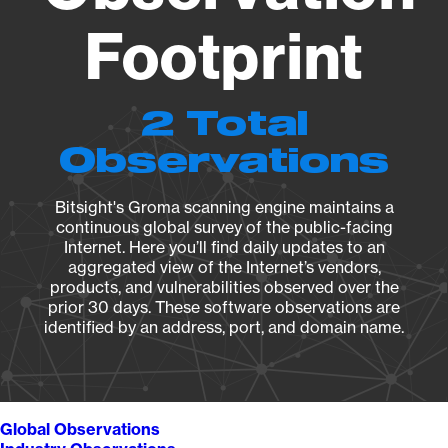
Footprint
2 Total
Observations
Bitsight's Groma scanning engine maintains a
continuous global survey of the public-facing
Internet. Here you’ll find daily updates to an
aggregated view of the Internet’s vendors,
products, and vulnerabilities observed over the
prior 30 days. These software observations are
identified by an address, port, and domain name.
Global Observations