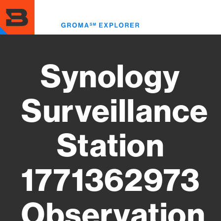
Skip
to
Toggl
main
menu
content
Synology
Surveillance
Station
1771362973
Observation