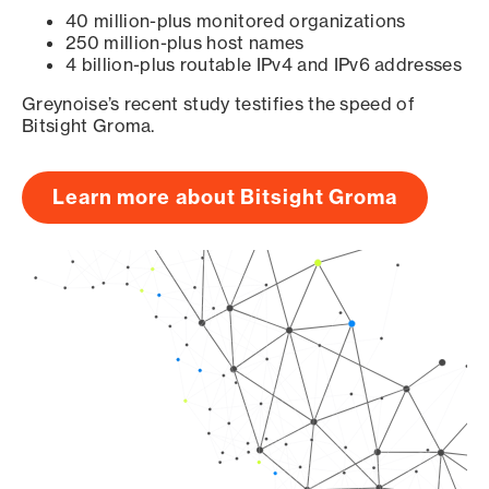
40 million-plus monitored organizations
250 million-plus host names
4 billion-plus routable IPv4 and IPv6 addresses
Greynoise’s recent study testifies the speed of
Bitsight Groma.
Learn more about Bitsight Groma