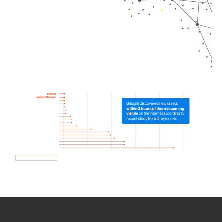
How we use Bitsight Groma