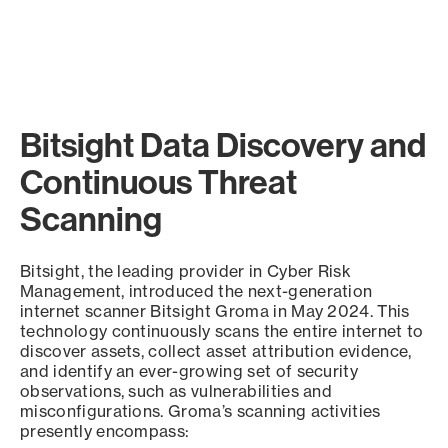
Bitsight Data Discovery and
Continuous Threat
Scanning
Bitsight, the leading provider in Cyber Risk
Management, introduced the next-generation
internet scanner Bitsight Groma in May 2024. This
technology continuously scans the entire internet to
discover assets, collect asset attribution evidence,
and identify an ever-growing set of security
observations, such as vulnerabilities and
misconfigurations. Groma’s scanning activities
presently encompass: