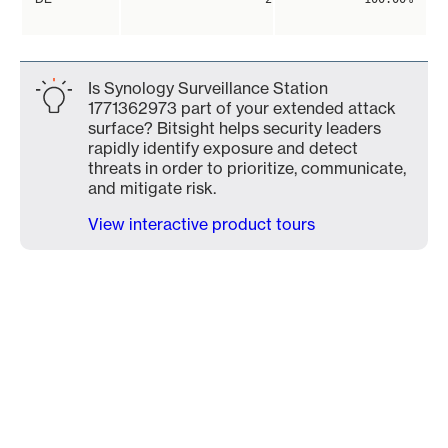
Is Synology Surveillance Station
1771362973 part of your extended attack
surface? Bitsight helps security leaders
rapidly identify exposure and detect
threats in order to prioritize, communicate,
and mitigate risk.
View interactive product tours