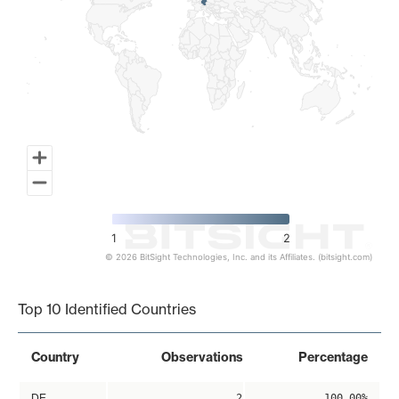
1
2
© 2026 BitSight Technologies, Inc. and its Affiliates. (bitsight.com)
End of interactive chart.
Top 10 Identified Countries
Country
Observations
Percentage
DE
2
100.00%