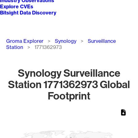
Industry Observations
Explore CVEs
Bitsight Data Discovery
Breadcrumb
Groma Explorer
Synology
Surveillance
Station
1771362973
Synology Surveillance
Station 1771362973 Global
Footprint
Chart
Map of World, medium resolution with 1 data series.