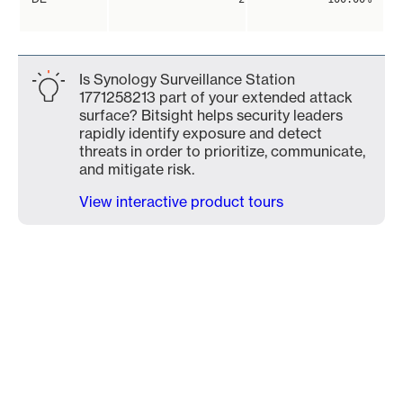
Is Synology Surveillance Station
1771258213 part of your extended attack
surface? Bitsight helps security leaders
rapidly identify exposure and detect
threats in order to prioritize, communicate,
and mitigate risk.
View interactive product tours