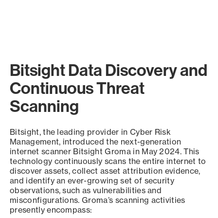
Bitsight Data Discovery and
Continuous Threat
Scanning
Bitsight, the leading provider in Cyber Risk
Management, introduced the next-generation
internet scanner Bitsight Groma in May 2024. This
technology continuously scans the entire internet to
discover assets, collect asset attribution evidence,
and identify an ever-growing set of security
observations, such as vulnerabilities and
misconfigurations. Groma’s scanning activities
presently encompass: