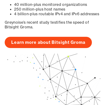
40 million-plus monitored organizations
250 million-plus host names
4 billion-plus routable IPv4 and IPv6 addresses
Greynoise’s recent study testifies the speed of
Bitsight Groma.
Learn more about Bitsight Groma