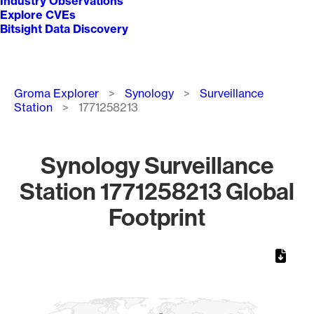
Industry Observations
Explore CVEs
Bitsight Data Discovery
Breadcrumb
Groma Explorer
Synology
Surveillance
Station
1771258213
Synology Surveillance
Station 1771258213 Global
Footprint
Chart
Map of World, medium resolution with 1 data series.