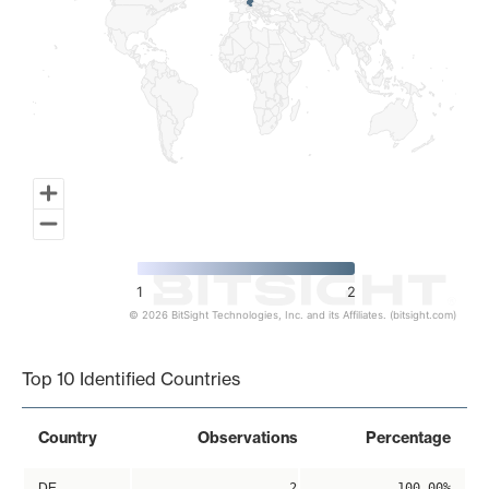
1
2
© 2026 BitSight Technologies, Inc. and its Affiliates. (bitsight.com)
End of interactive chart.
Top 10 Identified Countries
Country
Observations
Percentage
DE
2
100.00%