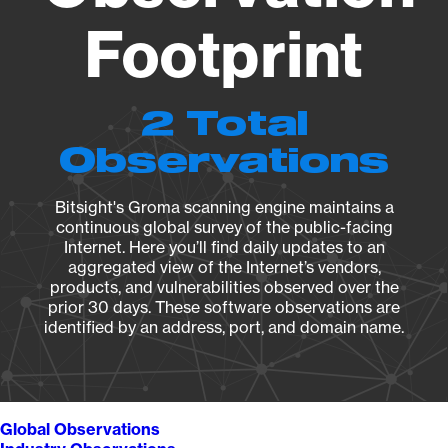
Footprint
2 Total
Observations
Bitsight's Groma scanning engine maintains a
continuous global survey of the public-facing
Internet. Here you’ll find daily updates to an
aggregated view of the Internet’s vendors,
products, and vulnerabilities observed over the
prior 30 days. These software observations are
identified by an address, port, and domain name.
Global Observations