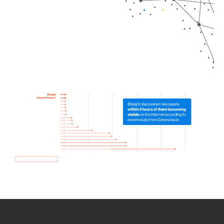
How we use Bitsight Groma