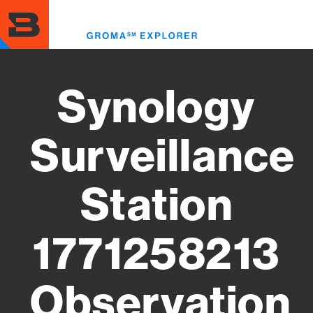
Skip
to
Toggl
main
menu
content
Synology
Surveillance
Station
1771258213
Observation