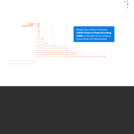
How we use Bitsight Groma
data