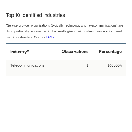
End of interactive chart.
Top 10 Identified Industries
*Service provider organizations (typically Technology and Telecommunications) are
disproportionally represented in the results given their upstream ownership of end-
user infrastructure. See our
FAQs
.
*
Observations
Percentage
Industry
Telecommunications
1
100.00%