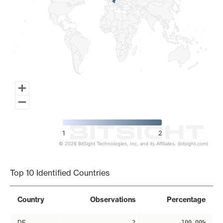
1
2
© 2026 BitSight Technologies, Inc. and its Affiliates. (bitsight.com)
End of interactive chart.
Top 10 Identified Countries
Country
Observations
Percentage
DE
2
100.00%