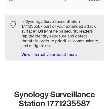
Is Synology Surveillance Station
1771235587 part of your extended attack
surface? Bitsight helps security leaders
rapidly identify exposure and detect
threats in order to prioritize, communicate,
and mitigate risk.
View interactive product tours
Synology Surveillance
Station 1771235587