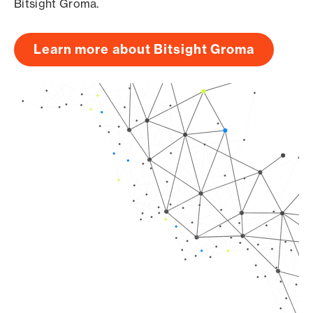
Bitsight Groma.
Learn more about Bitsight Groma