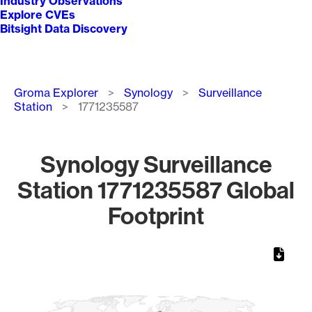
Industry Observations
Explore CVEs
Bitsight Data Discovery
Breadcrumb
Groma Explorer
Synology
Surveillance
Station
1771235587
Synology Surveillance
Station 1771235587 Global
Footprint
Chart
Map of World, medium resolution with 1 data series.