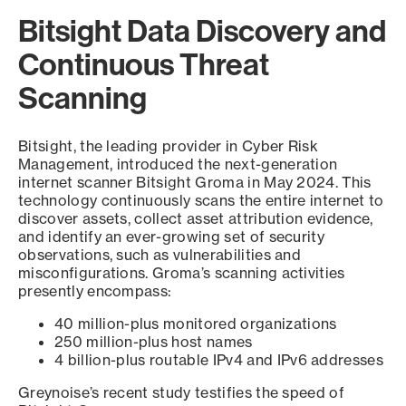
Bitsight Data Discovery and
Continuous Threat
Scanning
Bitsight, the leading provider in Cyber Risk
Management, introduced the next-generation
internet scanner Bitsight Groma in May 2024. This
technology continuously scans the entire internet to
discover assets, collect asset attribution evidence,
and identify an ever-growing set of security
observations, such as vulnerabilities and
misconfigurations. Groma’s scanning activities
presently encompass:
40 million-plus monitored organizations
250 million-plus host names
4 billion-plus routable IPv4 and IPv6 addresses
Greynoise’s recent study testifies the speed of