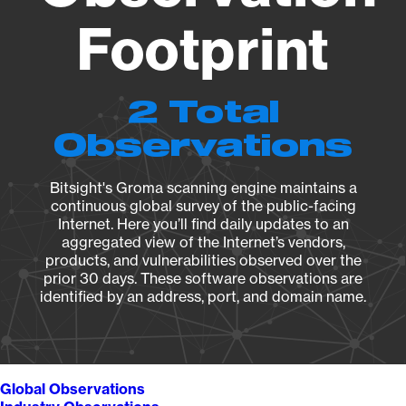
Footprint
2 Total
Observations
Bitsight's Groma scanning engine maintains a
continuous global survey of the public-facing
Internet. Here you’ll find daily updates to an
aggregated view of the Internet’s vendors,
products, and vulnerabilities observed over the
prior 30 days. These software observations are
identified by an address, port, and domain name.
Global Observations