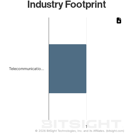
Industry Footprint
Chart
Bar chart with 1 bar.
The chart has 1 X axis displaying categories.
The chart has 1 Y axis displaying values. Data ranges from 
Telecommunicatio…
1
© 2026 BitSight Technologies, Inc. and its Affiliates. (bitsight.com)