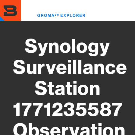
Skip
to
Toggl
main
menu
content
Synology
Surveillance
Station
1771235587
Observation