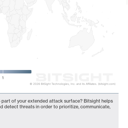
1
© 2026 BitSight Technologies, Inc. and its Affiliates. (bitsight.com)
 part of your extended attack surface? Bitsight helps
d detect threats in order to prioritize, communicate,