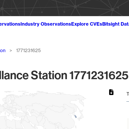
ervations
Industry Observations
Explore CVEs
Bitsight Da
ion
1771231625
lance Station 1771231625
T