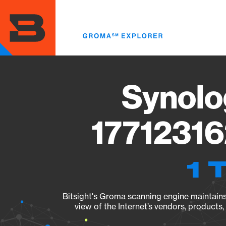
Skip
to
main
content
Synolo
17712316
1 
Bitsight's Groma scanning engine maintains 
view of the Internet’s vendors, products