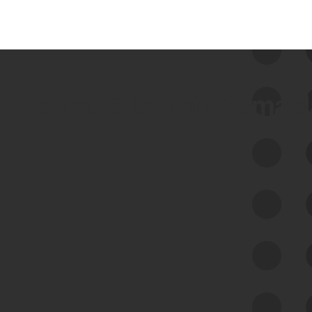
 we use Bitsight Groma 
Feed Bitsight Products
Along with our mapping technology, Graph
of Internet Assets (GIA), to enable best-in-
class cyber risk intelligence solutions.
Exposure Management
Third-Party Risk Management