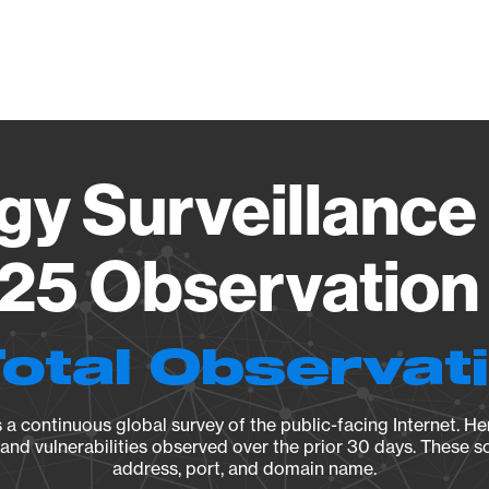
Vendo
gy Surveillance 
25 Observation 
Total Observat
a continuous global survey of the public-facing Internet. Her
, and vulnerabilities observed over the prior 30 days. These s
address, port, and domain name.