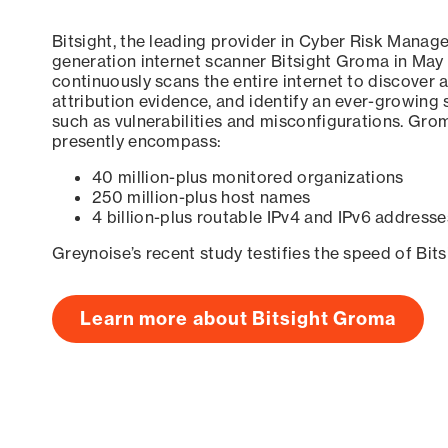
Bitsight, the leading provider in Cyber Risk Manag
generation internet scanner Bitsight Groma in May
continuously scans the entire internet to discover a
attribution evidence, and identify an ever-growing 
such as vulnerabilities and misconfigurations. Grom
presently encompass:
40 million-plus monitored organizations
250 million-plus host names
4 billion-plus routable IPv4 and IPv6 addresse
Greynoise’s recent study testifies the speed of Bit
Learn more about Bitsight Groma