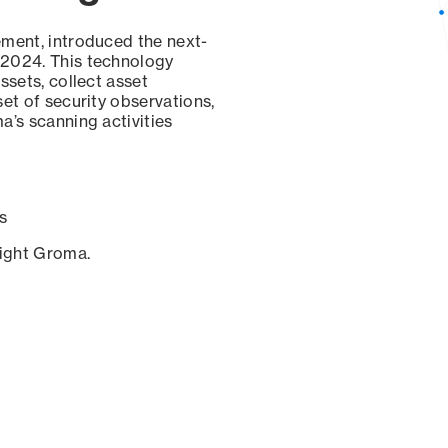
ement, introduced the next-
 2024. This technology
ssets, collect asset
set of security observations,
a’s scanning activities
s
sight Groma.