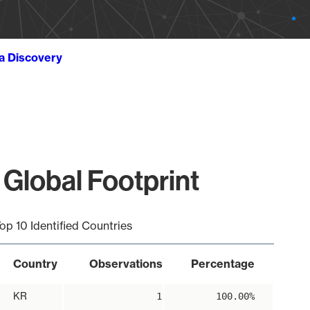
ta Discovery
 Global Footprint
op 10 Identified Countries
Country
Observations
Percentage
KR
1
100.00%