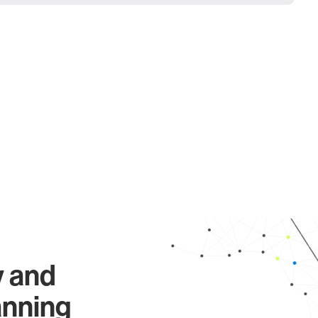
y and
anning