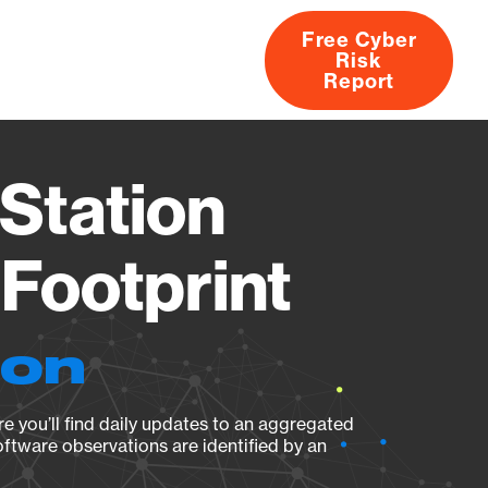
Free Cyber
Risk
rs
Products
CVEs
Research
About
Report
Station
Footprint
ion
e you’ll find daily updates to an aggregated
oftware observations are identified by an