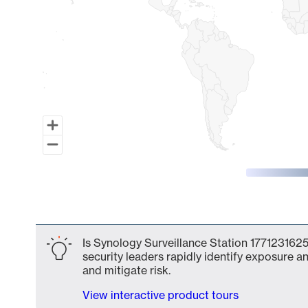
End of interactive chart.
Is Synology Surveillance Station 1771231625
security leaders rapidly identify exposure an
and mitigate risk.
View interactive product tours