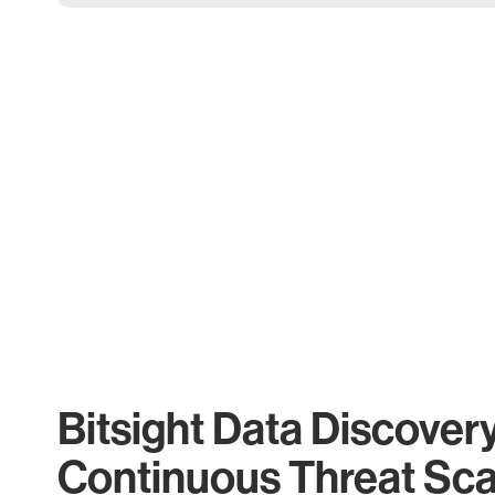
Bitsight Data Discover
Continuous Threat Sc