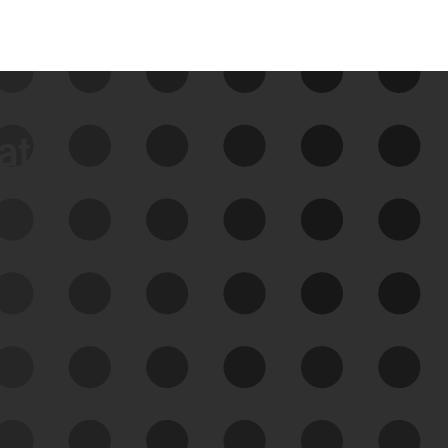
data
See Your External Attack
Surface
See what you’re up against across the
expanding attack surface. Prioritize what
matters most. And mitigate where you’re
most vulnerable.