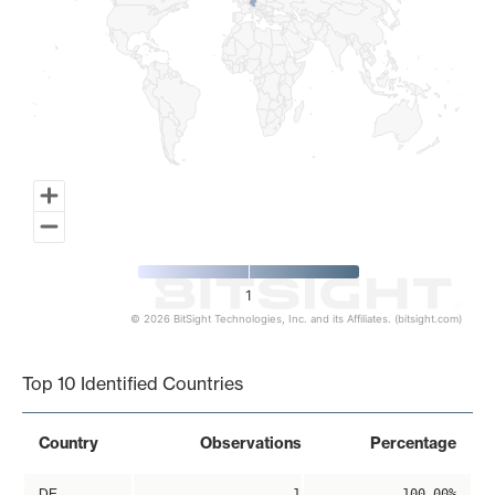
1
© 2026 BitSight Technologies, Inc. and its Affiliates. (bitsight.com)
End of interactive chart.
Top 10 Identified Countries
Country
Observations
Percentage
DE
1
100.00%