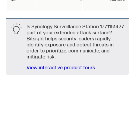
Is Synology Surveillance Station 1771151427
part of your extended attack surface?
Bitsight helps security leaders rapidly
identify exposure and detect threats in
order to prioritize, communicate, and
mitigate risk.
View interactive product tours