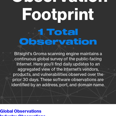
Footprint
1 Total
Observation
Bitsight's Groma scanning engine maintains a
continuous global survey of the public-facing
Internet. Here you’ll find daily updates to an
aggregated view of the Internet’s vendors,
products, and vulnerabilities observed over the
prior 30 days. These software observations are
identified by an address, port, and domain name.
Global Observations