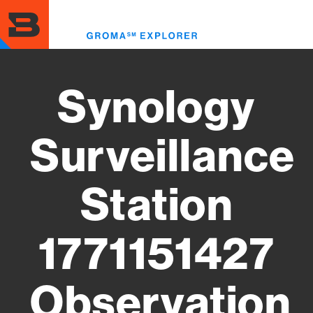
Skip
to
Toggl
main
menu
content
Synology
Surveillance
Station
1771151427
Observation