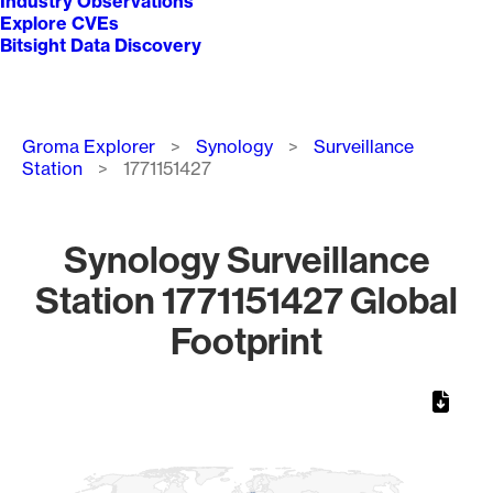
Industry Observations
Explore CVEs
Bitsight Data Discovery
Breadcrumb
Groma Explorer
Synology
Surveillance
Station
1771151427
Synology Surveillance
Station 1771151427 Global
Footprint
Chart
Map of World, medium resolution with 1 data series.