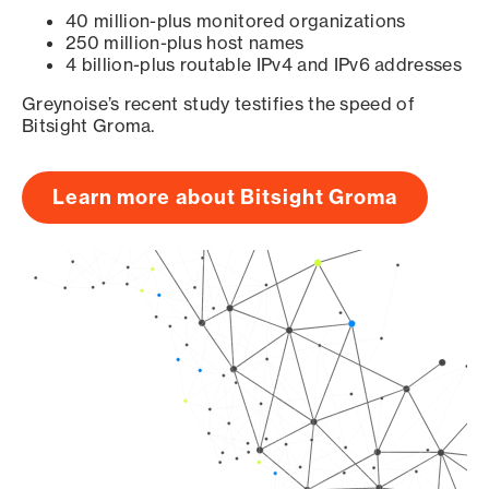
40 million-plus monitored organizations
250 million-plus host names
4 billion-plus routable IPv4 and IPv6 addresses
Greynoise’s recent study testifies the speed of
Bitsight Groma.
Learn more about Bitsight Groma