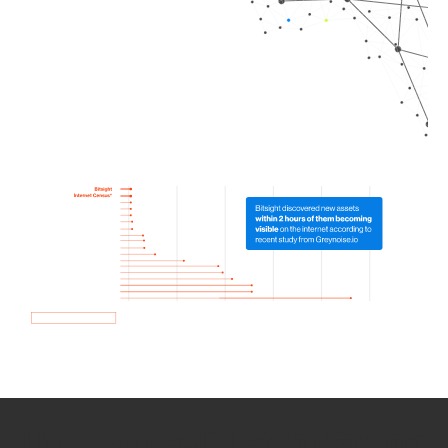
How we use Bitsight Groma