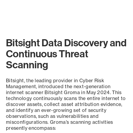
Bitsight Data Discovery and
Continuous Threat
Scanning
Bitsight, the leading provider in Cyber Risk
Management, introduced the next-generation
internet scanner Bitsight Groma in May 2024. This
technology continuously scans the entire internet to
discover assets, collect asset attribution evidence,
and identify an ever-growing set of security
observations, such as vulnerabilities and
misconfigurations. Groma’s scanning activities
presently encompass: