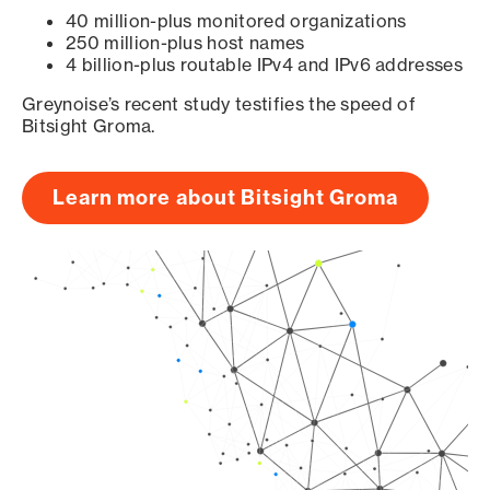
40 million-plus monitored organizations
250 million-plus host names
4 billion-plus routable IPv4 and IPv6 addresses
Greynoise’s recent study testifies the speed of
Bitsight Groma.
Learn more about Bitsight Groma