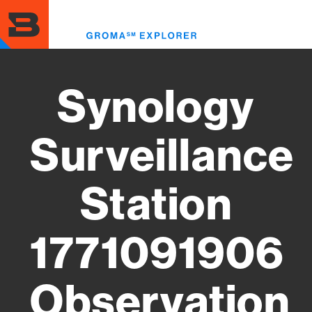
Skip
to
Toggl
main
menu
content
Synology
Surveillance
Station
1771091906
Observation