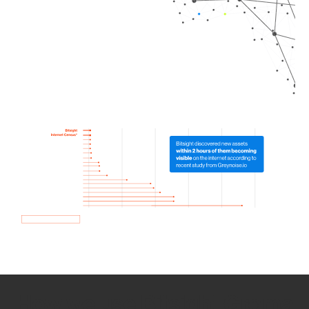
How we use Bitsight Groma