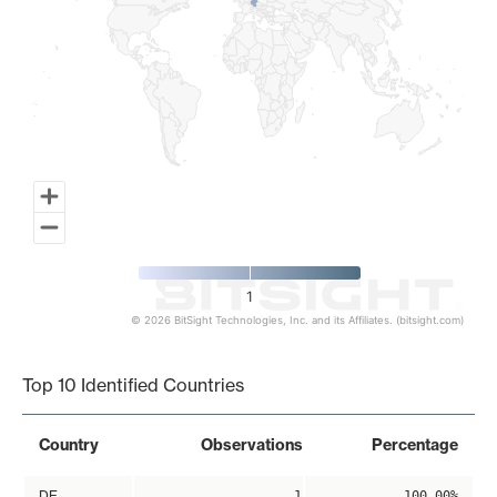
1
© 2026 BitSight Technologies, Inc. and its Affiliates. (bitsight.com)
End of interactive chart.
Top 10 Identified Countries
Country
Observations
Percentage
DE
1
100.00%