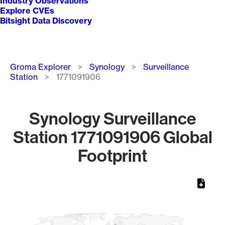
Industry Observations
Explore CVEs
Bitsight Data Discovery
Breadcrumb
Groma Explorer
Synology
Surveillance
Station
1771091906
Synology Surveillance
Station 1771091906 Global
Footprint
Chart
Map of World, medium resolution with 1 data series.