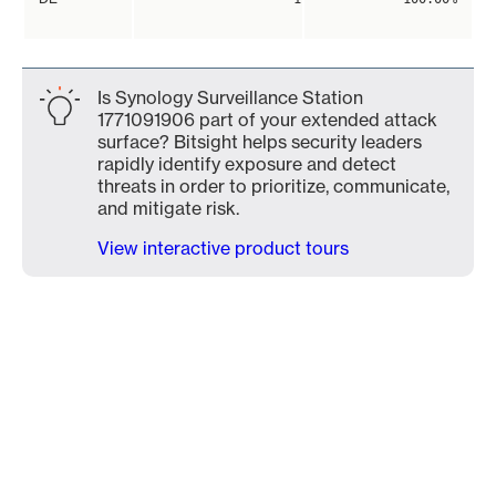
Is Synology Surveillance Station
1771091906 part of your extended attack
surface? Bitsight helps security leaders
rapidly identify exposure and detect
threats in order to prioritize, communicate,
and mitigate risk.
View interactive product tours