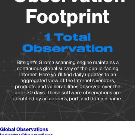
Footprint
1 Total
Observation
Bitsight's Groma scanning engine maintains a
continuous global survey of the public-facing
Internet. Here you’ll find daily updates to an
aggregated view of the Internet’s vendors,
products, and vulnerabilities observed over the
prior 30 days. These software observations are
identified by an address, port, and domain name.
Global Observations