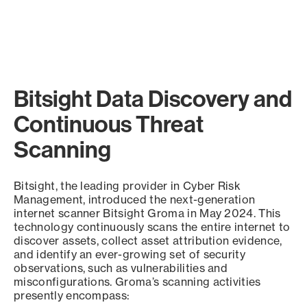
Bitsight Data Discovery and
Continuous Threat
Scanning
Bitsight, the leading provider in Cyber Risk
Management, introduced the next-generation
internet scanner Bitsight Groma in May 2024. This
technology continuously scans the entire internet to
discover assets, collect asset attribution evidence,
and identify an ever-growing set of security
observations, such as vulnerabilities and
misconfigurations. Groma’s scanning activities
presently encompass: