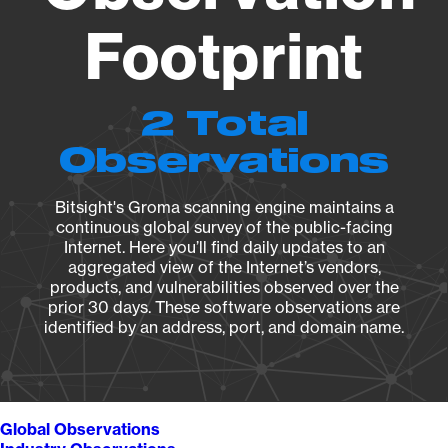
Footprint
2 Total
Observations
Bitsight's Groma scanning engine maintains a
continuous global survey of the public-facing
Internet. Here you’ll find daily updates to an
aggregated view of the Internet’s vendors,
products, and vulnerabilities observed over the
prior 30 days. These software observations are
identified by an address, port, and domain name.
Global Observations