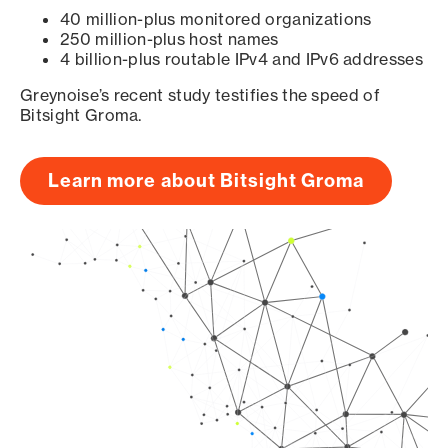
40 million-plus monitored organizations
250 million-plus host names
4 billion-plus routable IPv4 and IPv6 addresses
Greynoise’s recent study testifies the speed of
Bitsight Groma.
Learn more about Bitsight Groma