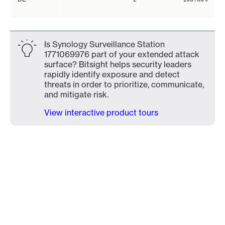
Is Synology Surveillance Station
1771069976 part of your extended attack
surface? Bitsight helps security leaders
rapidly identify exposure and detect
threats in order to prioritize, communicate,
and mitigate risk.
View interactive product tours