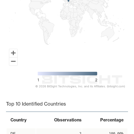
1
2
© 2026 BitSight Technologies, Inc. and its Affiliates. (bitsight.com)
End of interactive chart.
Top 10 Identified Countries
Country
Observations
Percentage
DE
2
100.00%