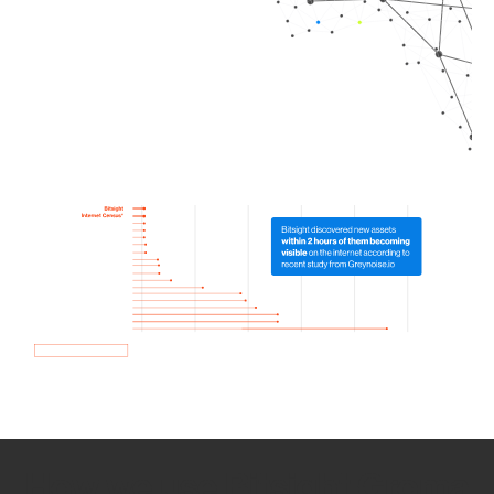
How we use Bitsight Groma