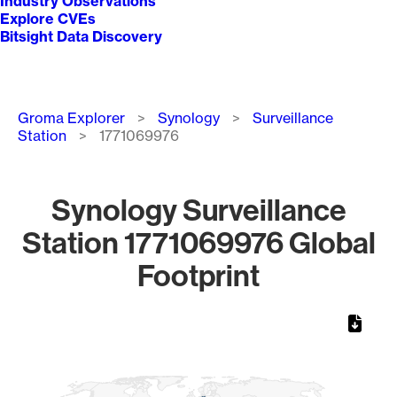
Industry Observations
Explore CVEs
Bitsight Data Discovery
Breadcrumb
Groma Explorer
Synology
Surveillance
Station
1771069976
Synology Surveillance
Station 1771069976 Global
Footprint
Chart
Map of World, medium resolution with 1 data series.