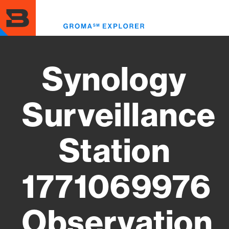
Skip
to
Toggl
main
menu
content
Synology
Surveillance
Station
1771069976
Observation