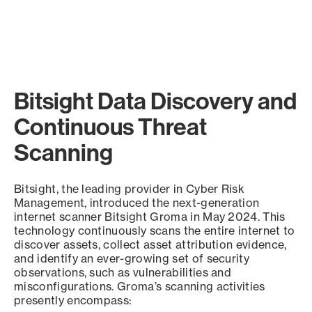
Bitsight Data Discovery and
Continuous Threat
Scanning
Bitsight, the leading provider in Cyber Risk
Management, introduced the next-generation
internet scanner Bitsight Groma in May 2024. This
technology continuously scans the entire internet to
discover assets, collect asset attribution evidence,
and identify an ever-growing set of security
observations, such as vulnerabilities and
misconfigurations. Groma’s scanning activities
presently encompass: