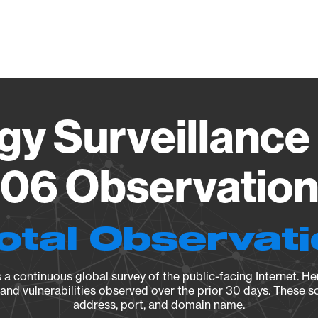
Vendo
gy Surveillance 
06 Observation 
otal Observat
a continuous global survey of the public-facing Internet. Her
, and vulnerabilities observed over the prior 30 days. These s
address, port, and domain name.