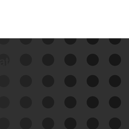
data
See Your External Attack
Surface
See what you’re up against across the
expanding attack surface. Prioritize what
matters most. And mitigate where you’re