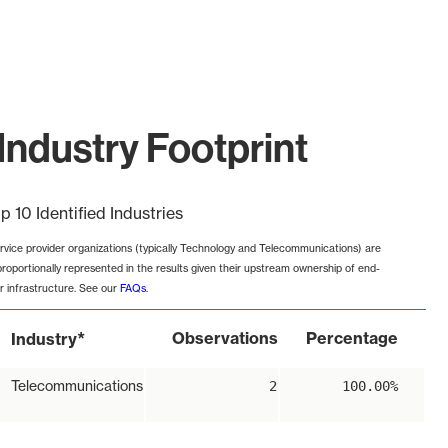
Industry Footprint
p 10 Identified Industries
rvice provider organizations (typically Technology and Telecommunications) are
proportionally represented in the results given their upstream ownership of end-
r infrastructure. See our
FAQs
.
*
Observations
Percentage
Industry
Telecommunications
2
100.00%