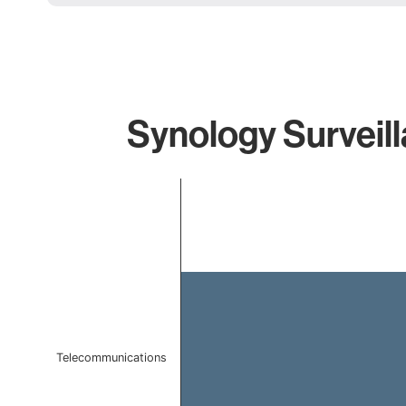
Synology Surveill
Chart
Bar chart with 1 bar.
The chart has 1 X axis displaying categories.
The chart has 1 Y axis displaying values. Data ranges 
Telecommunications