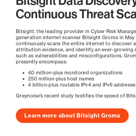
Bitsight Data Discover
Continuous Threat Sc
Bitsight, the leading provider in Cyber Risk Manag
generation internet scanner Bitsight Groma in May
continuously scans the entire internet to discover a
attribution evidence, and identify an ever-growing 
such as vulnerabilities and misconfigurations. Grom
presently encompass:
40 million-plus monitored organizations
250 million-plus host names
4 billion-plus routable IPv4 and IPv6 addresse
Greynoise’s recent study testifies the speed of Bit
Learn more about Bitsight Groma