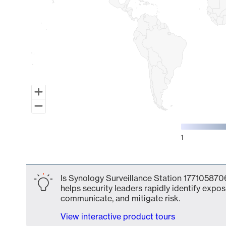
1
End of interactive chart.
Is Synology Surveillance Station 1771058706
helps security leaders rapidly identify expos
communicate, and mitigate risk.
View interactive product tours