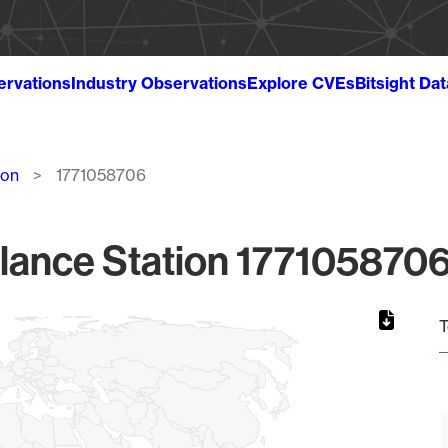
ervations
Industry Observations
Explore CVEs
Bitsight Da
ion
1771058706
lance Station 1771058706
T