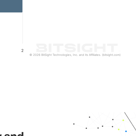
2
© 2026 BitSight Technologies, Inc. and its Affiliates. (bitsight.com)