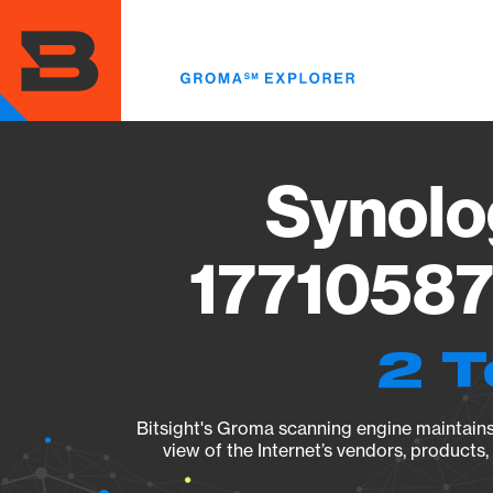
Skip
to
main
content
Synolo
17710587
2 T
Bitsight's Groma scanning engine maintains 
view of the Internet’s vendors, products