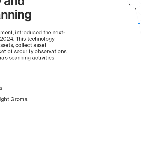
y and
anning
ement, introduced the next-
 2024. This technology
ssets, collect asset
set of security observations,
a’s scanning activities
s
sight Groma.