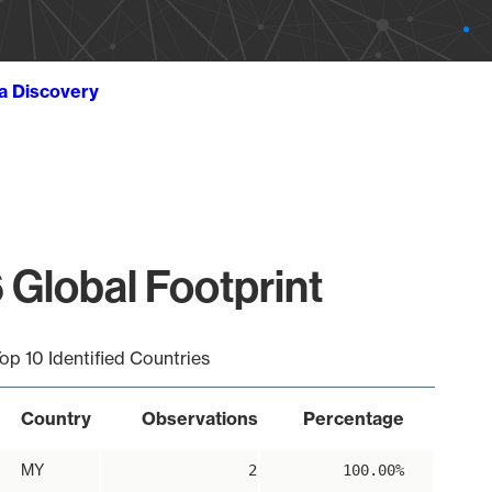
ta Discovery
 Global Footprint
op 10 Identified Countries
Country
Observations
Percentage
MY
2
100.00%