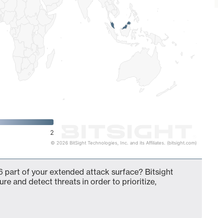
2
© 2026 BitSight Technologies, Inc. and its Affiliates. (bitsight.com)
 part of your extended attack surface? Bitsight
ure and detect threats in order to prioritize,