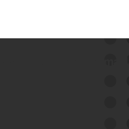
 we use Bitsight Groma 
Feed Bitsight Products
Along with our mapping technology, Graph
of Internet Assets (GIA), to enable best-in-
class cyber risk intelligence solutions.