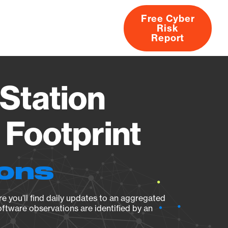
Free Cyber
Risk
rs
Products
CVEs
Research
About
Report
Station
Footprint
ions
e you’ll find daily updates to an aggregated
oftware observations are identified by an