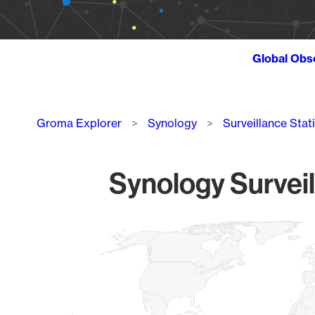
Global Obs
Breadcrumb
Groma Explorer
Synology
Surveillance Stat
Synology Surveil
Chart
Map of World, medium resolution with 1 data series.