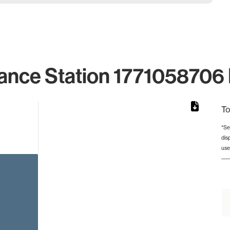
ance Station 1771058706 
To
*Se
dis
from 2 to 2.
use