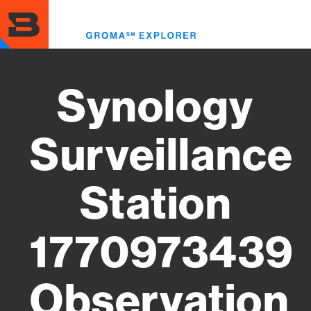
Skip
to
Toggl
main
menu
content
Synology
Surveillance
Station
1770973439
Observation