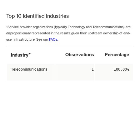
End of interactive chart.
Top 10 Identified Industries
*Service provider organizations (typically Technology and Telecommunications) are
disproportionally represented in the results given their upstream ownership of end-
user infrastructure. See our
FAQs
.
*
Observations
Percentage
Industry
Telecommunications
1
100.00%