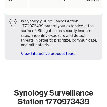
Is Synology Surveillance Station
1770973439 part of your extended attack
surface? Bitsight helps security leaders
rapidly identify exposure and detect
threats in order to prioritize, communicate,
and mitigate risk.
View interactive product tours
Synology Surveillance
Station 1770973439