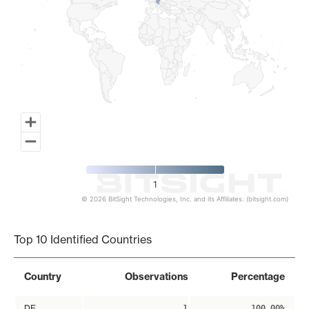
1
© 2026 BitSight Technologies, Inc. and its Affiliates. (bitsight.com)
End of interactive chart.
Top 10 Identified Countries
Country
Observations
Percentage
DE
1
100.00%