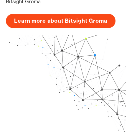
Bitsight Groma.
Learn more about Bitsight Groma