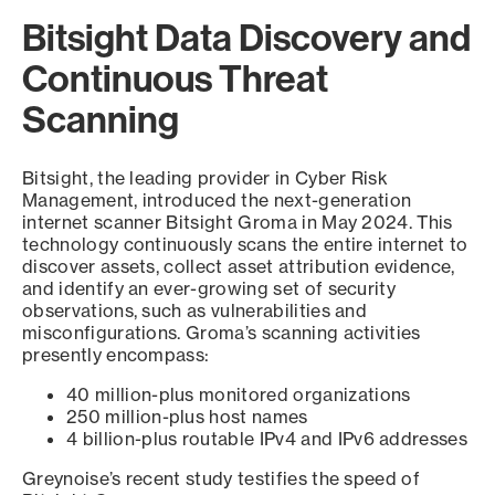
Bitsight Data Discovery and
Continuous Threat
Scanning
Bitsight, the leading provider in Cyber Risk
Management, introduced the next-generation
internet scanner Bitsight Groma in May 2024. This
technology continuously scans the entire internet to
discover assets, collect asset attribution evidence,
and identify an ever-growing set of security
observations, such as vulnerabilities and
misconfigurations. Groma’s scanning activities
presently encompass:
40 million-plus monitored organizations
250 million-plus host names
4 billion-plus routable IPv4 and IPv6 addresses
Greynoise’s recent study testifies the speed of