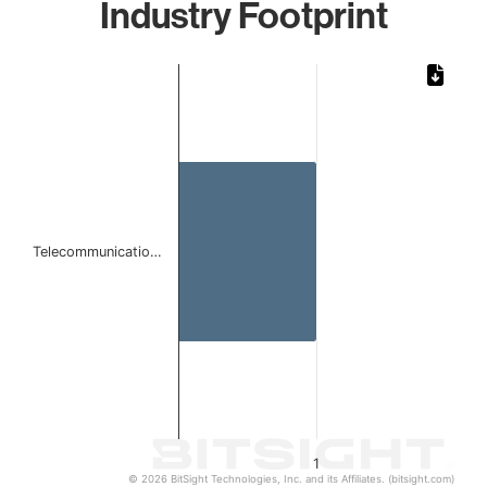
Industry Footprint
Chart
Bar chart with 1 bar.
The chart has 1 X axis displaying categories.
The chart has 1 Y axis displaying values. Data ranges from 
Telecommunicatio…
1
© 2026 BitSight Technologies, Inc. and its Affiliates. (bitsight.com)