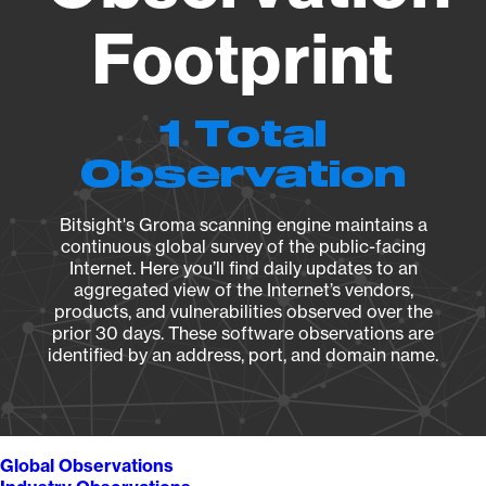
Footprint
1 Total
Observation
Bitsight's Groma scanning engine maintains a
continuous global survey of the public-facing
Internet. Here you’ll find daily updates to an
aggregated view of the Internet’s vendors,
products, and vulnerabilities observed over the
prior 30 days. These software observations are
identified by an address, port, and domain name.
Global Observations