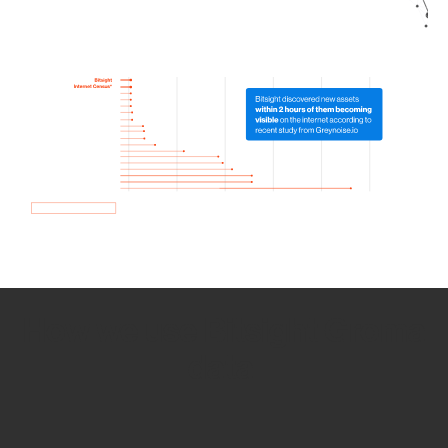
How we use Bitsight Groma
data