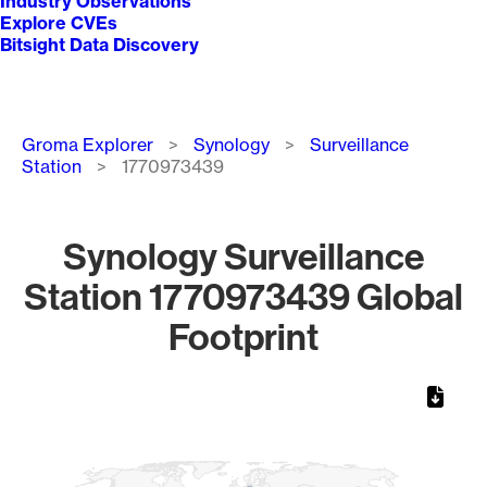
Industry Observations
Explore CVEs
Bitsight Data Discovery
Breadcrumb
Groma Explorer
Synology
Surveillance
Station
1770973439
Synology Surveillance
Station 1770973439 Global
Footprint
Chart
Map of World, medium resolution with 1 data series.