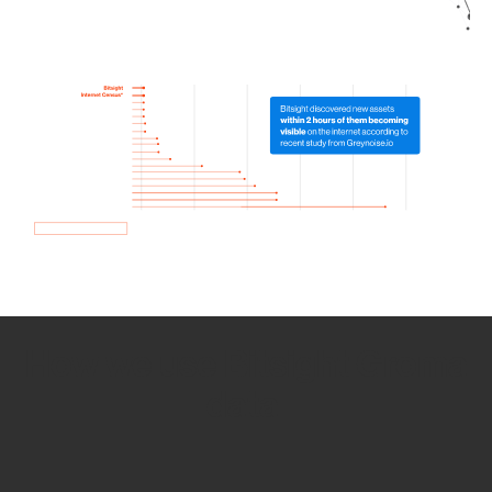
How we use Bitsight Groma
data