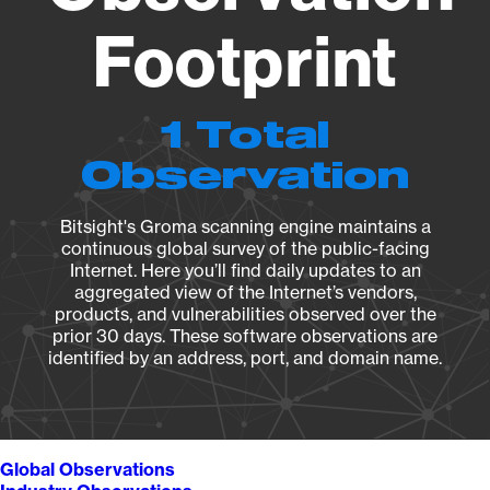
Footprint
1 Total
Observation
Bitsight's Groma scanning engine maintains a
continuous global survey of the public-facing
Internet. Here you’ll find daily updates to an
aggregated view of the Internet’s vendors,
products, and vulnerabilities observed over the
prior 30 days. These software observations are
identified by an address, port, and domain name.
Global Observations