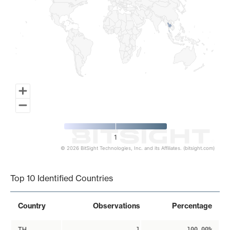
1
© 2026 BitSight Technologies, Inc. and its Affiliates. (bitsight.com)
End of interactive chart.
Top 10 Identified Countries
Country
Observations
Percentage
TH
1
100.00%