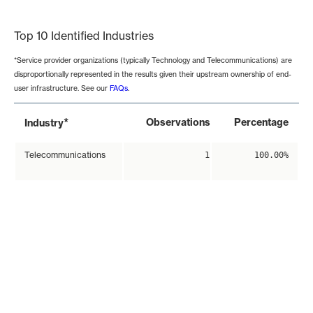
End of interactive chart.
Top 10 Identified Industries
*Service provider organizations (typically Technology and Telecommunications) are
disproportionally represented in the results given their upstream ownership of end-
user infrastructure. See our
FAQs
.
*
Observations
Percentage
Industry
Telecommunications
1
100.00%