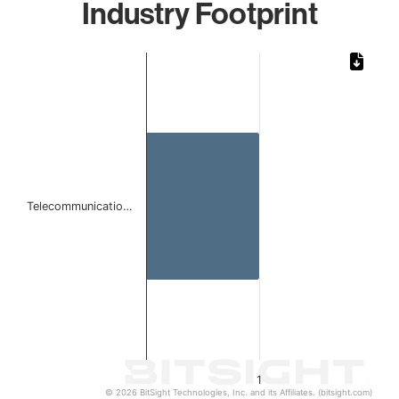
Industry Footprint
Chart
Bar chart with 1 bar.
The chart has 1 X axis displaying categories.
The chart has 1 Y axis displaying values. Data ranges from 
Telecommunicatio…
1
© 2026 BitSight Technologies, Inc. and its Affiliates. (bitsight.com)