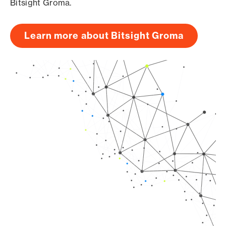
Bitsight Groma.
Learn more about Bitsight Groma