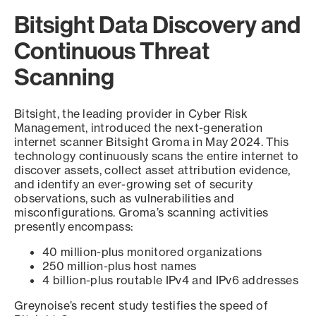
Bitsight Data Discovery and
Continuous Threat
Scanning
Bitsight, the leading provider in Cyber Risk
Management, introduced the next-generation
internet scanner Bitsight Groma in May 2024. This
technology continuously scans the entire internet to
discover assets, collect asset attribution evidence,
and identify an ever-growing set of security
observations, such as vulnerabilities and
misconfigurations. Groma’s scanning activities
presently encompass:
40 million-plus monitored organizations
250 million-plus host names
4 billion-plus routable IPv4 and IPv6 addresses
Greynoise’s recent study testifies the speed of