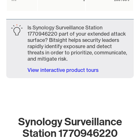
Is Synology Surveillance Station
1770946220 part of your extended attack
surface? Bitsight helps security leaders
rapidly identify exposure and detect
threats in order to prioritize, communicate,
and mitigate risk.
View interactive product tours
Synology Surveillance
Station 1770946220