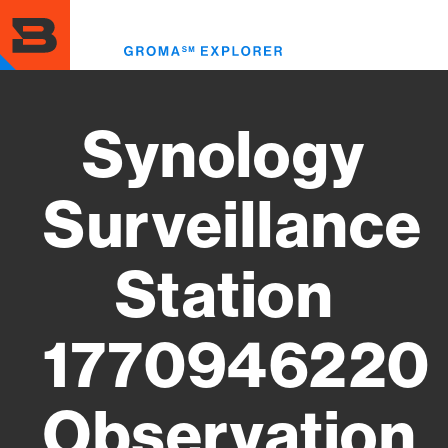
Skip
to
Toggl
main
menu
content
Synology
Surveillance
Station
1770946220
Observation