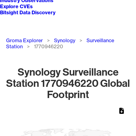
Industry Observations
Explore CVEs
Bitsight Data Discovery
Breadcrumb
Groma Explorer
Synology
Surveillance
Station
1770946220
Synology Surveillance
Station 1770946220 Global
Footprint
Chart
Map of World, medium resolution with 1 data series.