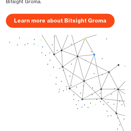
Bitsight Groma.
Learn more about Bitsight Groma