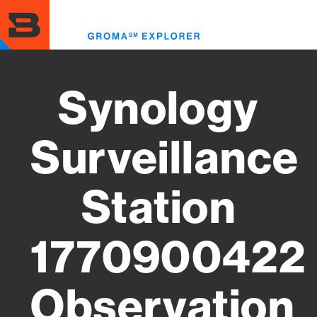
Skip
to
Toggl
main
menu
content
Synology
Surveillance
Station
1770900422
Observation