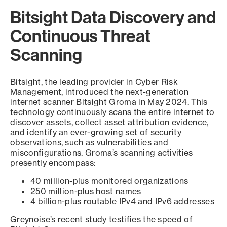
Bitsight Data Discovery and
Continuous Threat
Scanning
Bitsight, the leading provider in Cyber Risk
Management, introduced the next-generation
internet scanner Bitsight Groma in May 2024. This
technology continuously scans the entire internet to
discover assets, collect asset attribution evidence,
and identify an ever-growing set of security
observations, such as vulnerabilities and
misconfigurations. Groma’s scanning activities
presently encompass:
40 million-plus monitored organizations
250 million-plus host names
4 billion-plus routable IPv4 and IPv6 addresses
Greynoise’s recent study testifies the speed of