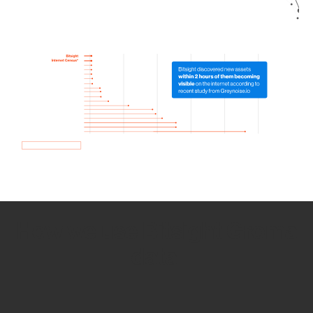
How we use Bitsight Groma
data