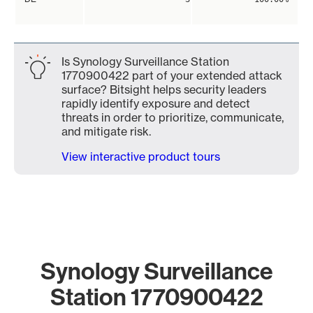
Is Synology Surveillance Station
1770900422 part of your extended attack
surface? Bitsight helps security leaders
rapidly identify exposure and detect
threats in order to prioritize, communicate,
and mitigate risk.
View interactive product tours
Synology Surveillance
Station 1770900422