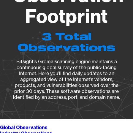
Footprint
3 Total
Observations
Bitsight's Groma scanning engine maintains a
continuous global survey of the public-facing
Internet. Here you’ll find daily updates to an
aggregated view of the Internet’s vendors,
products, and vulnerabilities observed over the
prior 30 days. These software observations are
identified by an address, port, and domain name.
Global Observations