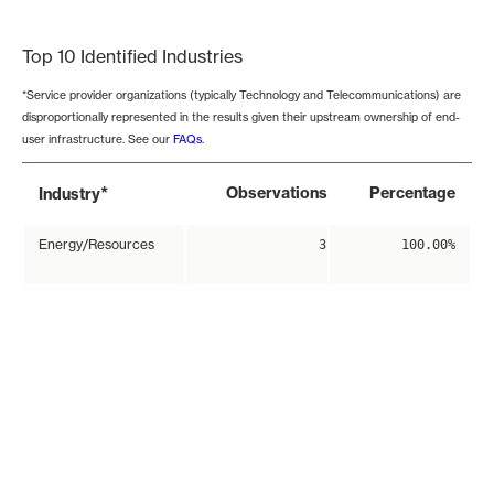
End of interactive chart.
Top 10 Identified Industries
*Service provider organizations (typically Technology and Telecommunications) are
disproportionally represented in the results given their upstream ownership of end-
user infrastructure. See our
FAQs
.
*
Observations
Percentage
Industry
Energy/Resources
3
100.00%