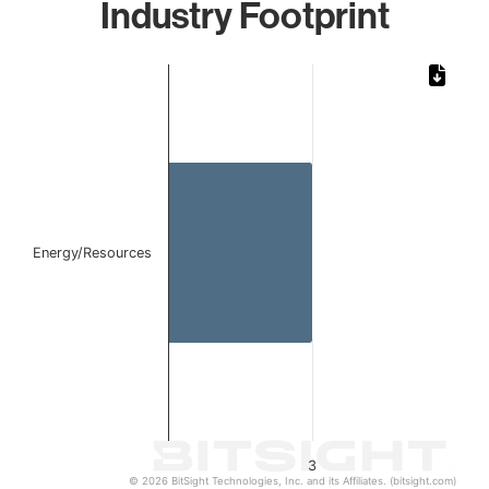
Industry Footprint
Chart
Bar chart with 1 bar.
The chart has 1 X axis displaying categories.
The chart has 1 Y axis displaying values. Data ranges from
Energy/Resources
3
© 2026 BitSight Technologies, Inc. and its Affiliates. (bitsight.com)