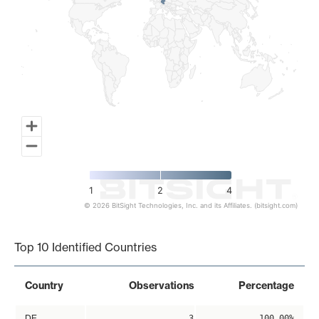
1
2
4
© 2026 BitSight Technologies, Inc. and its Affiliates. (bitsight.com)
End of interactive chart.
Top 10 Identified Countries
Country
Observations
Percentage
DE
3
100.00%