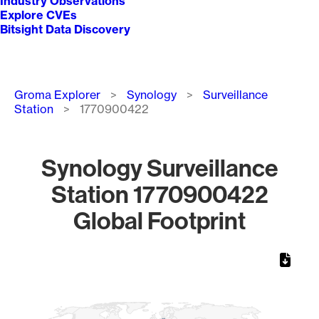
Industry Observations
Explore CVEs
Bitsight Data Discovery
Breadcrumb
Groma Explorer
Synology
Surveillance
Station
1770900422
Synology Surveillance
Station 1770900422
Global Footprint
Chart
Map of World, medium resolution with 1 data series.