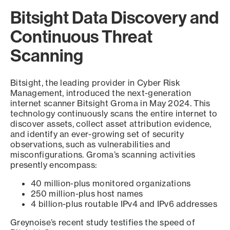
Bitsight Data Discovery and
Continuous Threat
Scanning
Bitsight, the leading provider in Cyber Risk
Management, introduced the next-generation
internet scanner Bitsight Groma in May 2024. This
technology continuously scans the entire internet to
discover assets, collect asset attribution evidence,
and identify an ever-growing set of security
observations, such as vulnerabilities and
misconfigurations. Groma’s scanning activities
presently encompass:
40 million-plus monitored organizations
250 million-plus host names
4 billion-plus routable IPv4 and IPv6 addresses
Greynoise’s recent study testifies the speed of