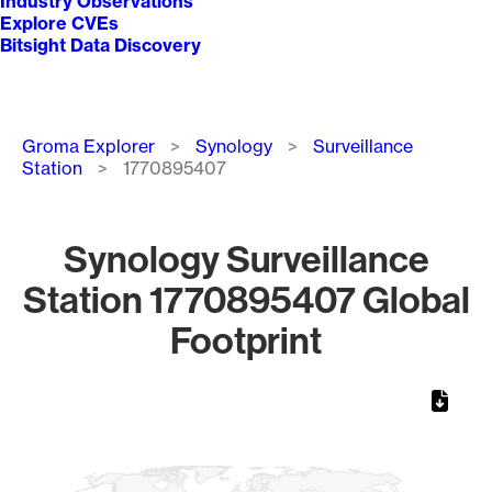
Industry Observations
Explore CVEs
Bitsight Data Discovery
Breadcrumb
Groma Explorer
Synology
Surveillance
Station
1770895407
Synology Surveillance
Station 1770895407 Global
Footprint
Chart
Map of World, medium resolution with 1 data series.