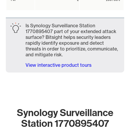
Is Synology Surveillance Station
1770895407 part of your extended attack
surface? Bitsight helps security leaders
rapidly identify exposure and detect
threats in order to prioritize, communicate,
and mitigate risk.
View interactive product tours
Synology Surveillance
Station 1770895407