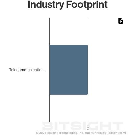
Industry Footprint
Chart
Bar chart with 1 bar.
The chart has 1 X axis displaying categories.
The chart has 1 Y axis displaying values. Data ranges from
Telecommunicatio…
2
© 2026 BitSight Technologies, Inc. and its Affiliates. (bitsight.com)