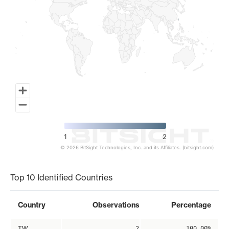
1
2
© 2026 BitSight Technologies, Inc. and its Affiliates. (bitsight.com)
End of interactive chart.
Top 10 Identified Countries
Country
Observations
Percentage
TW
2
100.00%