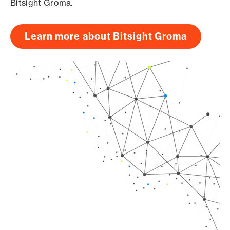
Bitsight Groma.
Learn more about Bitsight Groma