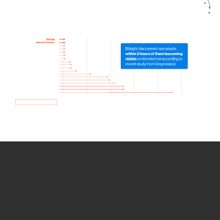
How we use Bitsight Groma
data