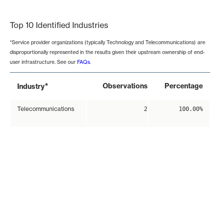
End of interactive chart.
Top 10 Identified Industries
*Service provider organizations (typically Technology and Telecommunications) are
disproportionally represented in the results given their upstream ownership of end-
user infrastructure. See our
FAQs
.
*
Observations
Percentage
Industry
Telecommunications
2
100.00%