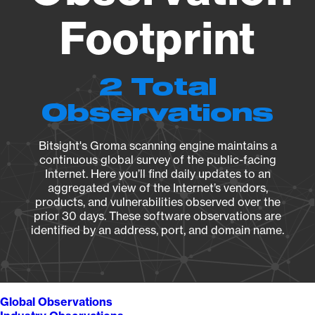
Footprint
2 Total
Observations
Bitsight's Groma scanning engine maintains a
continuous global survey of the public-facing
Internet. Here you’ll find daily updates to an
aggregated view of the Internet’s vendors,
products, and vulnerabilities observed over the
prior 30 days. These software observations are
identified by an address, port, and domain name.
Global Observations