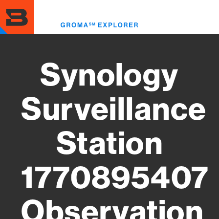
Skip
to
Toggl
main
menu
content
Synology
Surveillance
Station
1770895407
Observation