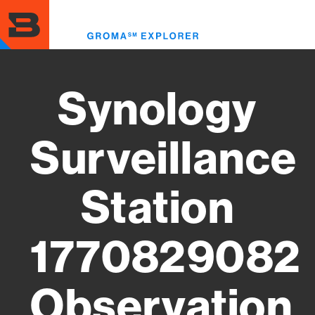
Skip
to
Toggl
main
menu
content
Synology
Surveillance
Station
1770829082
Observation