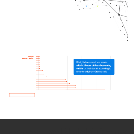
How we use Bitsight Groma