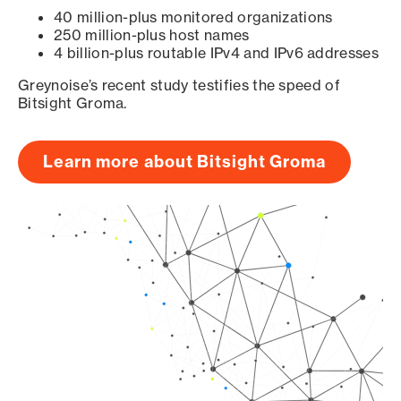
40 million-plus monitored organizations
250 million-plus host names
4 billion-plus routable IPv4 and IPv6 addresses
Greynoise’s recent study testifies the speed of
Bitsight Groma.
Learn more about Bitsight Groma