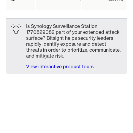
Is Synology Surveillance Station
1770829082 part of your extended attack
surface? Bitsight helps security leaders
rapidly identify exposure and detect
threats in order to prioritize, communicate,
and mitigate risk.
View interactive product tours