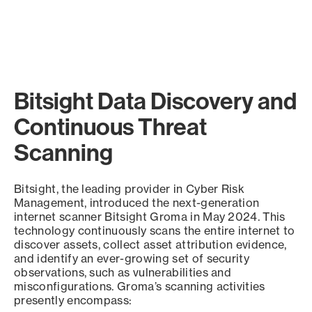
Bitsight Data Discovery and
Continuous Threat
Scanning
Bitsight, the leading provider in Cyber Risk
Management, introduced the next-generation
internet scanner Bitsight Groma in May 2024. This
technology continuously scans the entire internet to
discover assets, collect asset attribution evidence,
and identify an ever-growing set of security
observations, such as vulnerabilities and
misconfigurations. Groma’s scanning activities
presently encompass: