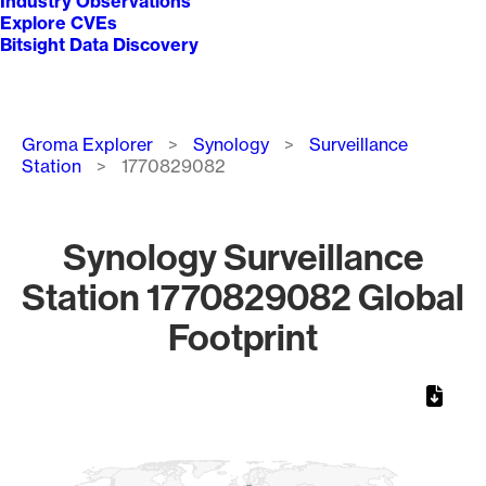
Industry Observations
Explore CVEs
Bitsight Data Discovery
Breadcrumb
Groma Explorer
Synology
Surveillance
Station
1770829082
Synology Surveillance
Station 1770829082 Global
Footprint
Chart
Map of World, medium resolution with 1 data series.