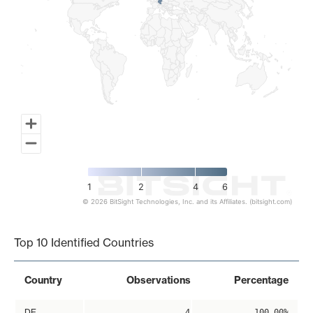
1
2
4
6
© 2026 BitSight Technologies, Inc. and its Affiliates. (bitsight.com)
End of interactive chart.
Top 10 Identified Countries
Country
Observations
Percentage
DE
4
100.00%