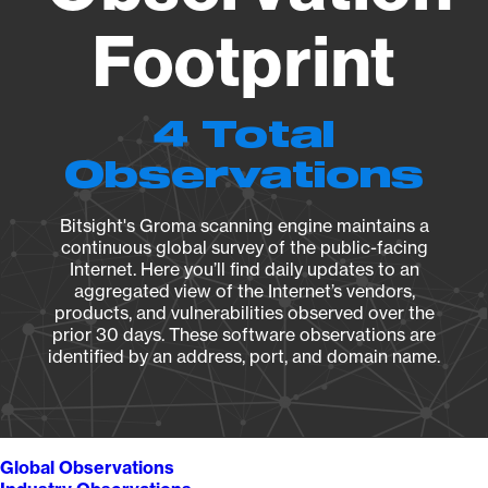
Footprint
4 Total
Observations
Bitsight's Groma scanning engine maintains a
continuous global survey of the public-facing
Internet. Here you’ll find daily updates to an
aggregated view of the Internet’s vendors,
products, and vulnerabilities observed over the
prior 30 days. These software observations are
identified by an address, port, and domain name.
Global Observations