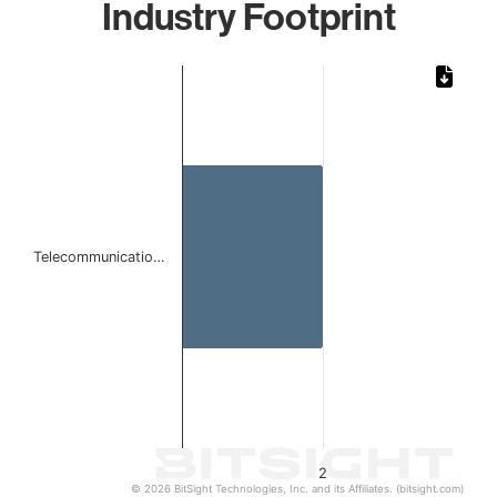
Industry Footprint
Chart
Bar chart with 1 bar.
The chart has 1 X axis displaying categories.
The chart has 1 Y axis displaying values. Data ranges from
Telecommunicatio…
2
© 2026 BitSight Technologies, Inc. and its Affiliates. (bitsight.com)