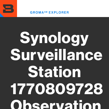
Skip
to
Toggl
main
menu
content
Synology
Surveillance
Station
1770809728
Observation