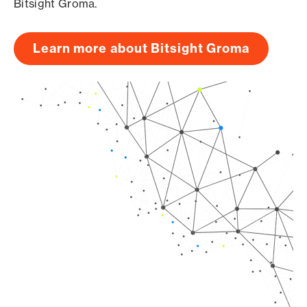
Bitsight Groma.
Learn more about Bitsight Groma