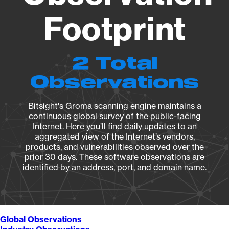
Footprint
2 Total
Observations
Bitsight's Groma scanning engine maintains a
continuous global survey of the public-facing
Internet. Here you’ll find daily updates to an
aggregated view of the Internet’s vendors,
products, and vulnerabilities observed over the
prior 30 days. These software observations are
identified by an address, port, and domain name.
Global Observations