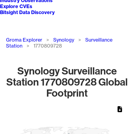
Industry Observations
Explore CVEs
Bitsight Data Discovery
Breadcrumb
Groma Explorer
Synology
Surveillance
Station
1770809728
Synology Surveillance
Station 1770809728 Global
Footprint
Chart
Map of World, medium resolution with 1 data series.