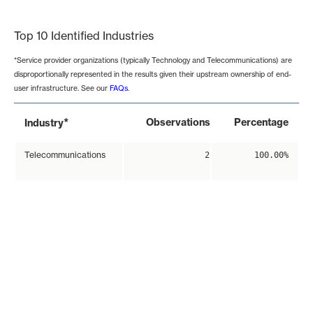
End of interactive chart.
Top 10 Identified Industries
*Service provider organizations (typically Technology and Telecommunications) are
disproportionally represented in the results given their upstream ownership of end-
user infrastructure. See our
FAQs
.
*
Observations
Percentage
Industry
Telecommunications
2
100.00%