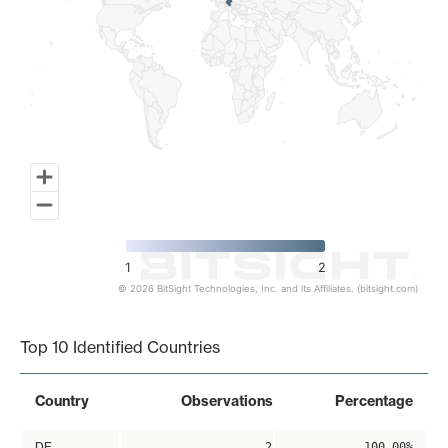
1
2
© 2026 BitSight Technologies, Inc. and its Affiliates. (bitsight.com)
End of interactive chart.
Top 10 Identified Countries
Country
Observations
Percentage
DE
2
100.00%