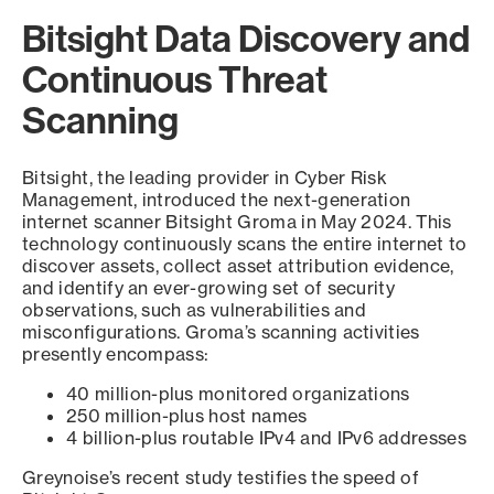
Bitsight Data Discovery and
Continuous Threat
Scanning
Bitsight, the leading provider in Cyber Risk
Management, introduced the next-generation
internet scanner Bitsight Groma in May 2024. This
technology continuously scans the entire internet to
discover assets, collect asset attribution evidence,
and identify an ever-growing set of security
observations, such as vulnerabilities and
misconfigurations. Groma’s scanning activities
presently encompass:
40 million-plus monitored organizations
250 million-plus host names
4 billion-plus routable IPv4 and IPv6 addresses
Greynoise’s recent study testifies the speed of