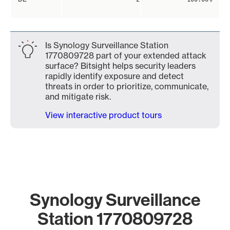
Is Synology Surveillance Station
1770809728 part of your extended attack
surface? Bitsight helps security leaders
rapidly identify exposure and detect
threats in order to prioritize, communicate,
and mitigate risk.
View interactive product tours
Synology Surveillance
Station 1770809728