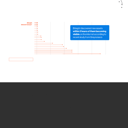
How we use Bitsight Groma
data