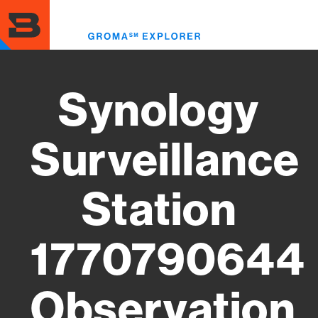
Skip
to
Toggl
main
menu
content
Synology
Surveillance
Station
1770790644
Observation