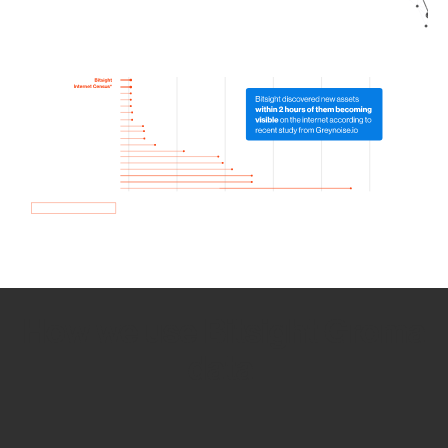
How we use Bitsight Groma
data