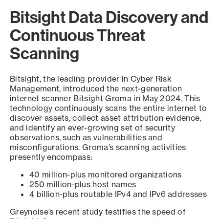
Bitsight Data Discovery and
Continuous Threat
Scanning
Bitsight, the leading provider in Cyber Risk
Management, introduced the next-generation
internet scanner Bitsight Groma in May 2024. This
technology continuously scans the entire internet to
discover assets, collect asset attribution evidence,
and identify an ever-growing set of security
observations, such as vulnerabilities and
misconfigurations. Groma’s scanning activities
presently encompass:
40 million-plus monitored organizations
250 million-plus host names
4 billion-plus routable IPv4 and IPv6 addresses
Greynoise’s recent study testifies the speed of