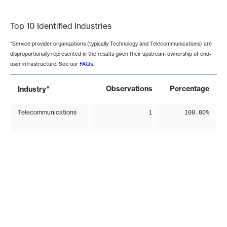
End of interactive chart.
Top 10 Identified Industries
*Service provider organizations (typically Technology and Telecommunications) are
disproportionally represented in the results given their upstream ownership of end-
user infrastructure. See our
FAQs
.
*
Observations
Percentage
Industry
Telecommunications
1
100.00%