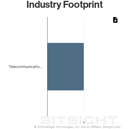
Industry Footprint
Chart
Bar chart with 1 bar.
The chart has 1 X axis displaying categories.
The chart has 1 Y axis displaying values. Data ranges from 
Telecommunicatio…
1
© 2026 BitSight Technologies, Inc. and its Affiliates. (bitsight.com)