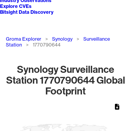
Industry Observations
Explore CVEs
Bitsight Data Discovery
Breadcrumb
Groma Explorer
Synology
Surveillance
Station
1770790644
Synology Surveillance
Station 1770790644 Global
Footprint
Chart
Map of World, medium resolution with 1 data series.