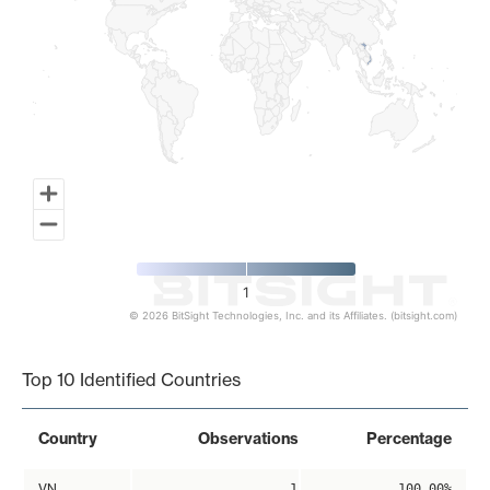
1
© 2026 BitSight Technologies, Inc. and its Affiliates. (bitsight.com)
End of interactive chart.
Top 10 Identified Countries
Country
Observations
Percentage
VN
1
100.00%