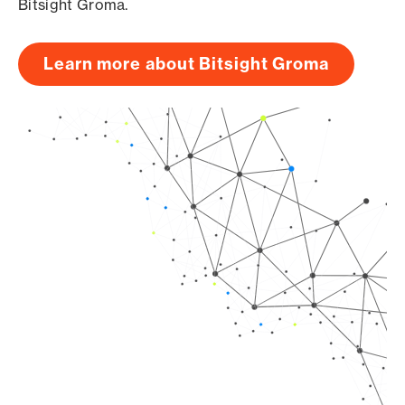
Bitsight Groma.
Learn more about Bitsight Groma