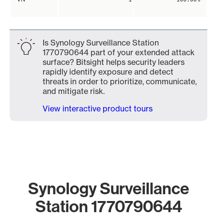
Is Synology Surveillance Station
1770790644 part of your extended attack
surface? Bitsight helps security leaders
rapidly identify exposure and detect
threats in order to prioritize, communicate,
and mitigate risk.
View interactive product tours
Synology Surveillance
Station 1770790644