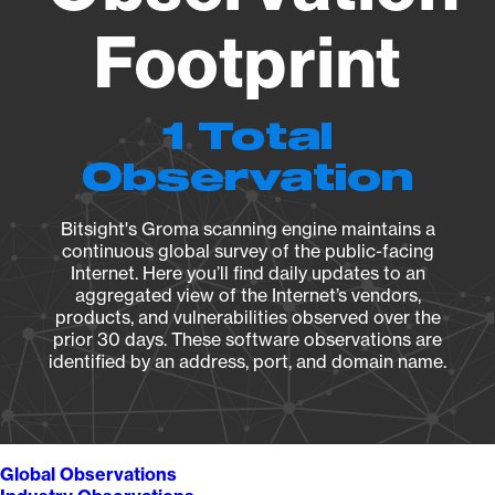
Footprint
1 Total
Observation
Bitsight's Groma scanning engine maintains a
continuous global survey of the public-facing
Internet. Here you’ll find daily updates to an
aggregated view of the Internet’s vendors,
products, and vulnerabilities observed over the
prior 30 days. These software observations are
identified by an address, port, and domain name.
Global Observations