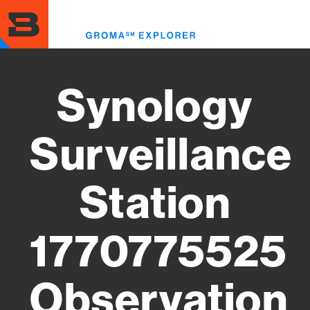
Skip
to
Toggl
main
menu
content
Synology
Surveillance
Station
1770775525
Observation