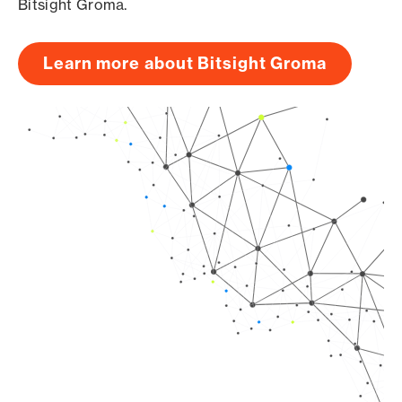
Bitsight Groma.
Learn more about Bitsight Groma