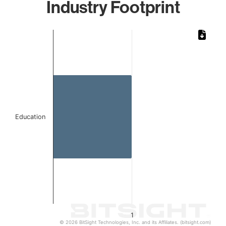
Industry Footprint
Chart
Bar chart with 1 bar.
The chart has 1 X axis displaying categories.
The chart has 1 Y axis displaying values. Data ranges from 
Education
1
© 2026 BitSight Technologies, Inc. and its Affiliates. (bitsight.com)