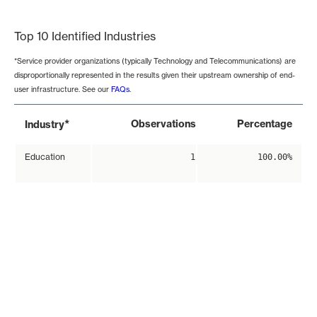
End of interactive chart.
Top 10 Identified Industries
*Service provider organizations (typically Technology and Telecommunications) are
disproportionally represented in the results given their upstream ownership of end-
user infrastructure. See our
FAQs
.
*
Observations
Percentage
Industry
Education
1
100.00%