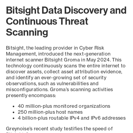
Bitsight Data Discovery and
Continuous Threat
Scanning
Bitsight, the leading provider in Cyber Risk
Management, introduced the next-generation
internet scanner Bitsight Groma in May 2024. This
technology continuously scans the entire internet to
discover assets, collect asset attribution evidence,
and identify an ever-growing set of security
observations, such as vulnerabilities and
misconfigurations. Groma’s scanning activities
presently encompass:
40 million-plus monitored organizations
250 million-plus host names
4 billion-plus routable IPv4 and IPv6 addresses
Greynoise’s recent study testifies the speed of