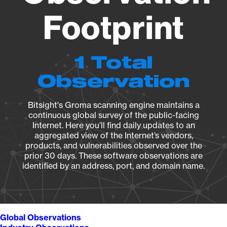
Footprint
1 Total
Observation
Bitsight's Groma scanning engine maintains a
continuous global survey of the public-facing
Internet. Here you’ll find daily updates to an
aggregated view of the Internet’s vendors,
products, and vulnerabilities observed over the
prior 30 days. These software observations are
identified by an address, port, and domain name.
Global Observations