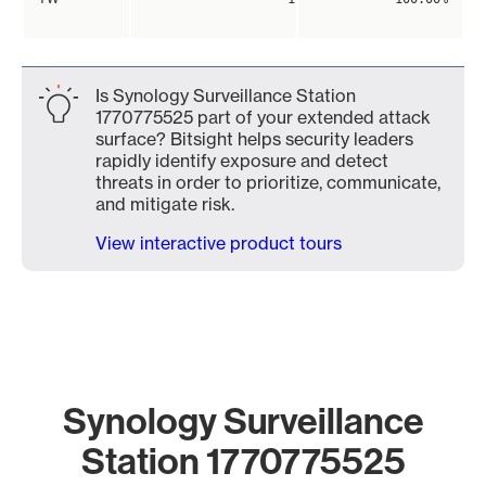
Is Synology Surveillance Station
1770775525 part of your extended attack
surface? Bitsight helps security leaders
rapidly identify exposure and detect
threats in order to prioritize, communicate,
and mitigate risk.
View interactive product tours
Synology Surveillance
Station 1770775525