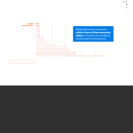
How we use Bitsight Groma
data