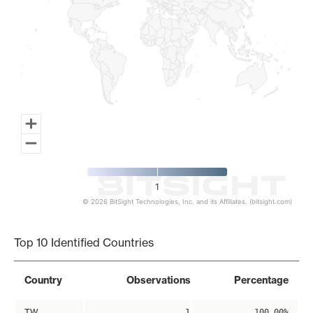
1
© 2026 BitSight Technologies, Inc. and its Affiliates. (bitsight.com)
End of interactive chart.
Top 10 Identified Countries
Country
Observations
Percentage
TW
1
100.00%