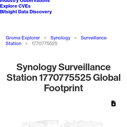
Industry Observations
Explore CVEs
Bitsight Data Discovery
Breadcrumb
Groma Explorer
Synology
Surveillance
Station
1770775525
Synology Surveillance
Station 1770775525 Global
Footprint
Chart
Map of World, medium resolution with 1 data series.