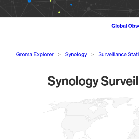
Global Obs
Breadcrumb
Groma Explorer
Synology
Surveillance Stat
Synology Surveil
Chart
Map of World, medium resolution with 1 data series.