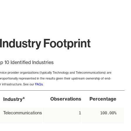
Industry Footprint
p 10 Identified Industries
rvice provider organizations (typically Technology and Telecommunications) are
proportionally represented in the results given their upstream ownership of end-
r infrastructure. See our
FAQs
.
*
Observations
Percentage
Industry
Telecommunications
1
100.00%