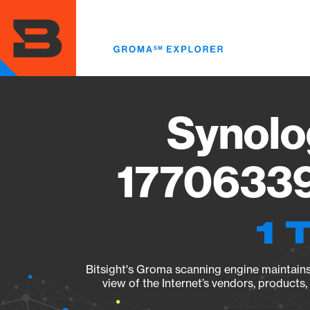
Skip
to
main
content
Synolo
17706339
1 
Bitsight's Groma scanning engine maintains 
view of the Internet’s vendors, products