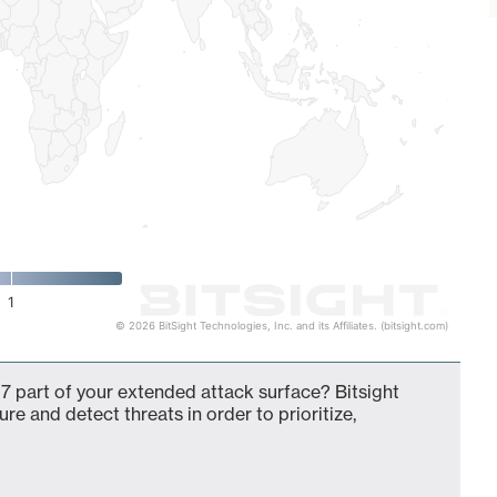
1
© 2026 BitSight Technologies, Inc. and its Affiliates. (bitsight.com)
7 part of your extended attack surface? Bitsight
ure and detect threats in order to prioritize,