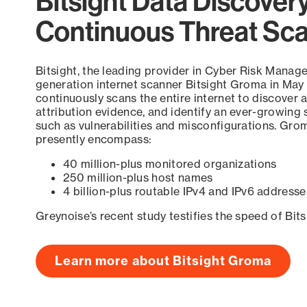
Bitsight Data Discover
Continuous Threat Sc
Bitsight, the leading provider in Cyber Risk Manag
generation internet scanner Bitsight Groma in May
continuously scans the entire internet to discover a
attribution evidence, and identify an ever-growing 
such as vulnerabilities and misconfigurations. Grom
presently encompass:
40 million-plus monitored organizations
250 million-plus host names
4 billion-plus routable IPv4 and IPv6 addresse
Greynoise’s recent study testifies the speed of Bit
Learn more about Bitsight Groma