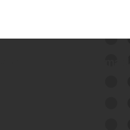
 we use Bitsight Groma 
Feed Bitsight Products
Along with our mapping technology, Graph
of Internet Assets (GIA), to enable best-in-
class cyber risk intelligence solutions.