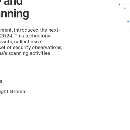
y and
anning
ement, introduced the next-
 2024. This technology
ssets, collect asset
set of security observations,
a’s scanning activities
s
sight Groma.