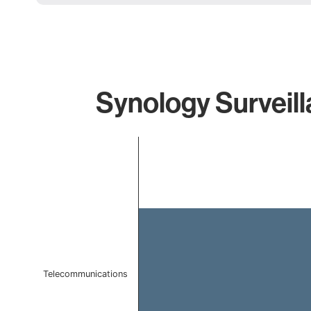
Synology Surveill
Chart
Bar chart with 1 bar.
The chart has 1 X axis displaying categories.
The chart has 1 Y axis displaying values. Data ranges f
Telecommunications