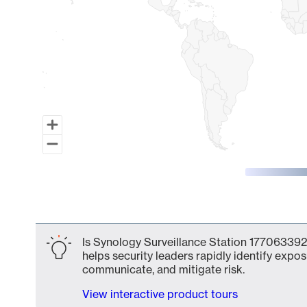
End of interactive chart.
Is Synology Surveillance Station 177063392
helps security leaders rapidly identify expos
communicate, and mitigate risk.
View interactive product tours