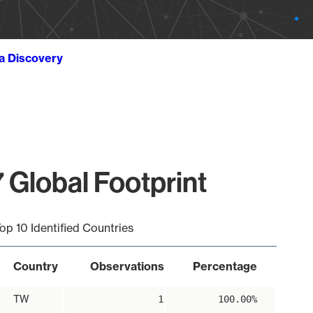
ta Discovery
 Global Footprint
op 10 Identified Countries
Country
Observations
Percentage
TW
1
100.00%