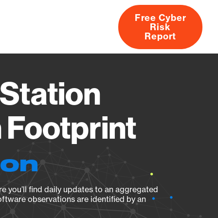
Free Cyber
Risk
rs
Products
CVEs
Research
About
Report
Station
Footprint
ion
e you’ll find daily updates to an aggregated
oftware observations are identified by an