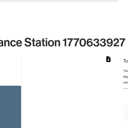
ance Station 1770633927 
To
*Se
dis
rom 1 to 1.
use