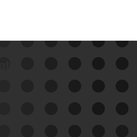
data
See Your External Attack
Surface
See what you’re up against across the
expanding attack surface. Prioritize what
matters most. And mitigate where you’re