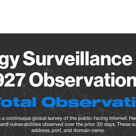
Vendo
gy Surveillance 
27 Observation 
Total Observat
a continuous global survey of the public-facing Internet. Her
, and vulnerabilities observed over the prior 30 days. These s
address, port, and domain name.