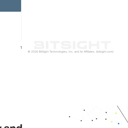
1
© 2026 BitSight Technologies, Inc. and its Affiliates. (bitsight.com)