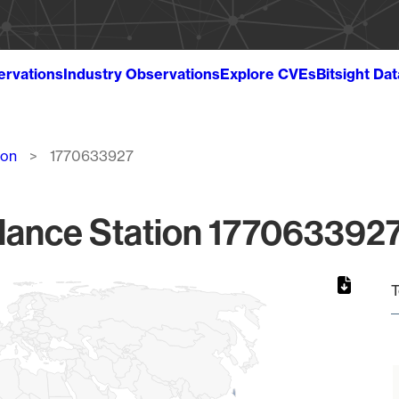
ervations
Industry Observations
Explore CVEs
Bitsight Da
ion
1770633927
lance Station 1770633927
T