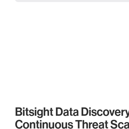
Bitsight Data Discover
Continuous Threat Sc