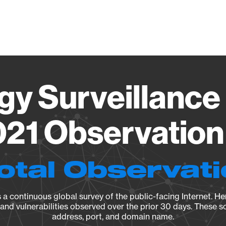
Vendo
gy Surveillance 
21 Observation 
otal Observat
a continuous global survey of the public-facing Internet. Her
, and vulnerabilities observed over the prior 30 days. These s
address, port, and domain name.