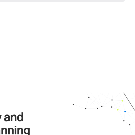
y and
anning