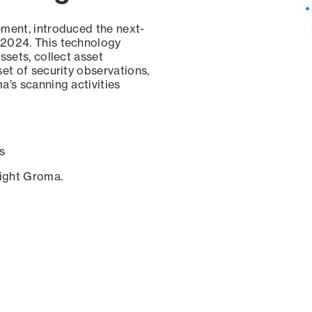
ement, introduced the next-
 2024. This technology
ssets, collect asset
set of security observations,
a’s scanning activities
s
sight Groma.