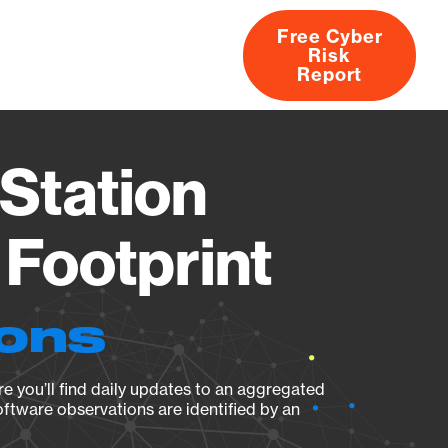
Free Cyber
Risk
rs
Products
CVEs
Research
About
Report
Station
Footprint
ions
e you’ll find daily updates to an aggregated
oftware observations are identified by an