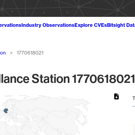
ervations
Industry Observations
Explore CVEs
Bitsight Da
ion
1770618021
lance Station 1770618021
T