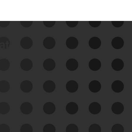
data
See Your External Attack
Surface
See what you’re up against across the
expanding attack surface. Prioritize what
matters most. And mitigate where you’re
most vulnerable.