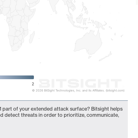
2
© 2026 BitSight Technologies, Inc. and its Affiliates. (bitsight.com)
 part of your extended attack surface? Bitsight helps
d detect threats in order to prioritize, communicate,