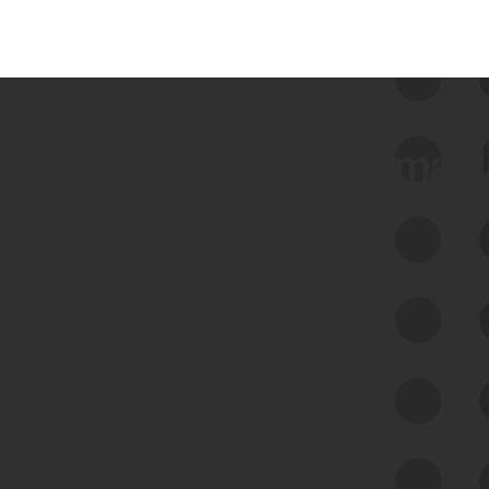
 we use Bitsight Groma 
Feed Bitsight Products
Along with our mapping technology, Graph
of Internet Assets (GIA), to enable best-in-
class cyber risk intelligence solutions.
Exposure Management
Third-Party Risk Management