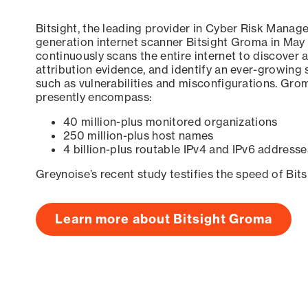
Bitsight, the leading provider in Cyber Risk Manag
generation internet scanner Bitsight Groma in May
continuously scans the entire internet to discover a
attribution evidence, and identify an ever-growing 
such as vulnerabilities and misconfigurations. Grom
presently encompass:
40 million-plus monitored organizations
250 million-plus host names
4 billion-plus routable IPv4 and IPv6 addresse
Greynoise’s recent study testifies the speed of Bit
Learn more about Bitsight Groma