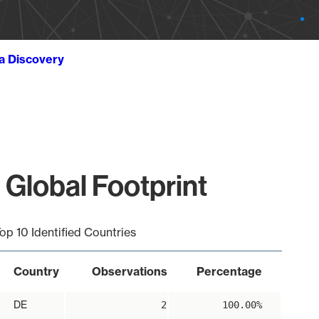
ta Discovery
 Global Footprint
op 10 Identified Countries
Country
Observations
Percentage
DE
2
100.00%