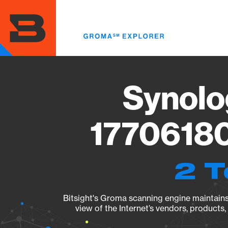
Skip
to
main
content
Synolo
17706180
2 T
Bitsight's Groma scanning engine maintains 
view of the Internet’s vendors, products