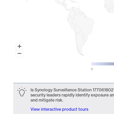
1
End of interactive chart.
Is Synology Surveillance Station 1770618021
security leaders rapidly identify exposure an
and mitigate risk.
View interactive product tours