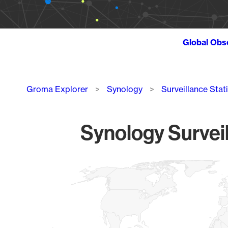
Global Obs
Breadcrumb
Groma Explorer
Synology
Surveillance Stat
Synology Surveil
Chart
Map of World, medium resolution with 1 data series.