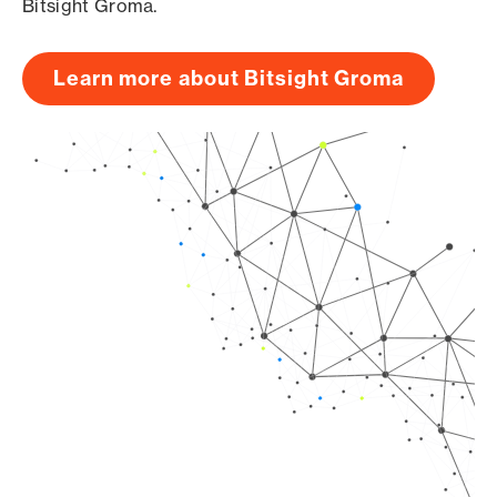
Bitsight Groma.
Learn more about Bitsight Groma