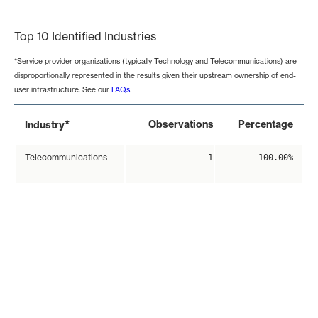
End of interactive chart.
Top 10 Identified Industries
*Service provider organizations (typically Technology and Telecommunications) are
disproportionally represented in the results given their upstream ownership of end-
user infrastructure. See our
FAQs
.
*
Observations
Percentage
Industry
Telecommunications
1
100.00%