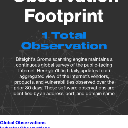
Footprint
1 Total
Observation
Bitsight's Groma scanning engine maintains a
continuous global survey of the public-facing
Internet. Here you’ll find daily updates to an
aggregated view of the Internet’s vendors,
products, and vulnerabilities observed over the
prior 30 days. These software observations are
identified by an address, port, and domain name.
Global Observations