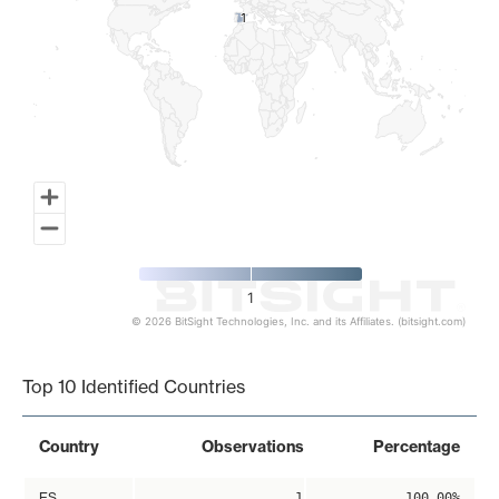
1
1
1
© 2026 BitSight Technologies, Inc. and its Affiliates. (bitsight.com)
End of interactive chart.
Top 10 Identified Countries
Country
Observations
Percentage
ES
1
100.00%