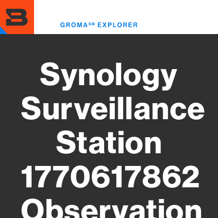
Skip
to
Toggl
main
menu
content
Synology
Surveillance
Station
1770617862
Observation