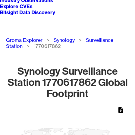
Industry Observations
Explore CVEs
Bitsight Data Discovery
Breadcrumb
Groma Explorer
Synology
Surveillance
Station
1770617862
Synology Surveillance
Station 1770617862 Global
Footprint
Chart
Map of World, medium resolution with 1 data series.