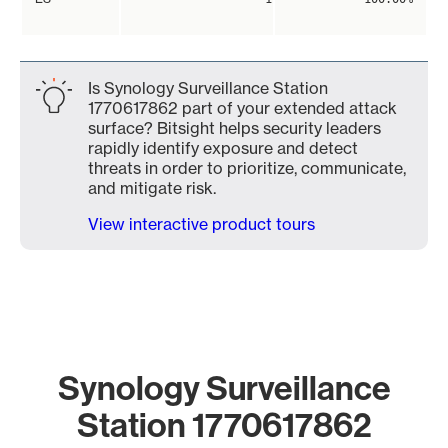
Is Synology Surveillance Station
1770617862 part of your extended attack
surface? Bitsight helps security leaders
rapidly identify exposure and detect
threats in order to prioritize, communicate,
and mitigate risk.
View interactive product tours
Synology Surveillance
Station 1770617862