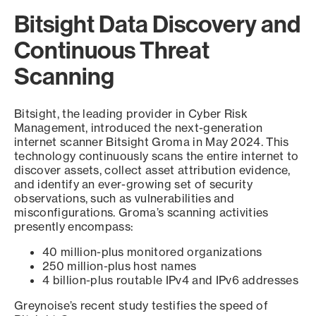
Bitsight Data Discovery and
Continuous Threat
Scanning
Bitsight, the leading provider in Cyber Risk
Management, introduced the next-generation
internet scanner Bitsight Groma in May 2024. This
technology continuously scans the entire internet to
discover assets, collect asset attribution evidence,
and identify an ever-growing set of security
observations, such as vulnerabilities and
misconfigurations. Groma’s scanning activities
presently encompass:
40 million-plus monitored organizations
250 million-plus host names
4 billion-plus routable IPv4 and IPv6 addresses
Greynoise’s recent study testifies the speed of