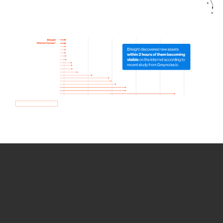
How we use Bitsight Groma
data