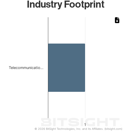
Industry Footprint
Chart
Bar chart with 1 bar.
The chart has 1 X axis displaying categories.
The chart has 1 Y axis displaying values. Data ranges from 
Telecommunicatio…
1
© 2026 BitSight Technologies, Inc. and its Affiliates. (bitsight.com)