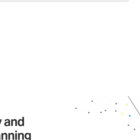
y and
anning