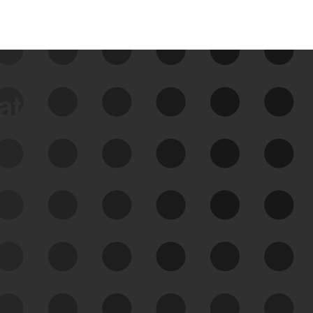
data
See Your External Attack
Surface
See what you’re up against across the
expanding attack surface. Prioritize what
matters most. And mitigate where you’re
most vulnerable.