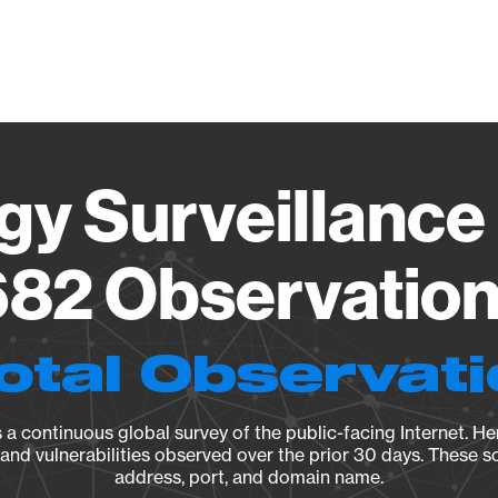
Vendo
gy Surveillance 
82 Observation 
otal Observat
a continuous global survey of the public-facing Internet. Her
, and vulnerabilities observed over the prior 30 days. These s
address, port, and domain name.