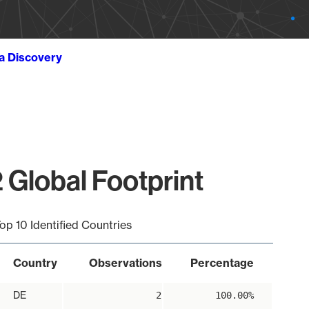
ta Discovery
 Global Footprint
op 10 Identified Countries
Country
Observations
Percentage
DE
2
100.00%