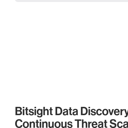
Bitsight Data Discover
Continuous Threat Sc