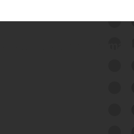
 we use Bitsight Groma 
Feed Bitsight Products
Along with our mapping technology, Graph
of Internet Assets (GIA), to enable best-in-
class cyber risk intelligence solutions.
Exposure Management
Third-Party Risk Management