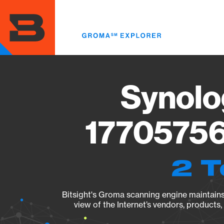
Skip
to
main
content
Synolo
17705756
2 T
Bitsight's Groma scanning engine maintains 
view of the Internet’s vendors, products