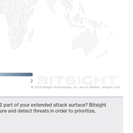
2
© 2026 BitSight Technologies, Inc. and its Affiliates. (bitsight.com)
 part of your extended attack surface? Bitsight
ure and detect threats in order to prioritize,