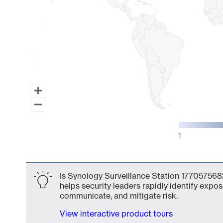
1
End of interactive chart.
Is Synology Surveillance Station 1770575682
helps security leaders rapidly identify expos
communicate, and mitigate risk.
View interactive product tours