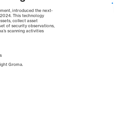
ement, introduced the next-
 2024. This technology
ssets, collect asset
set of security observations,
a’s scanning activities
s
sight Groma.