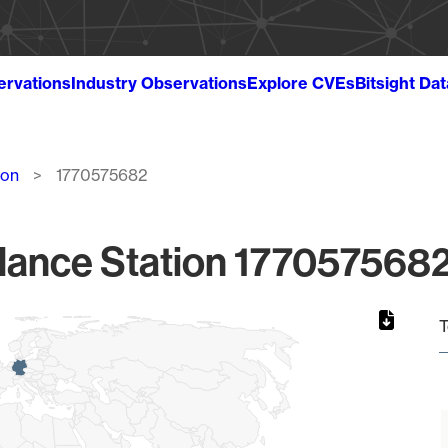
ervations
Industry Observations
Explore CVEs
Bitsight Da
ion
1770575682
lance Station 1770575682
T