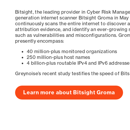
Bitsight, the leading provider in Cyber Risk Manag
generation internet scanner Bitsight Groma in May
continuously scans the entire internet to discover a
attribution evidence, and identify an ever-growing 
such as vulnerabilities and misconfigurations. Grom
presently encompass:
40 million-plus monitored organizations
250 million-plus host names
4 billion-plus routable IPv4 and IPv6 addresse
Greynoise’s recent study testifies the speed of Bit
Learn more about Bitsight Groma