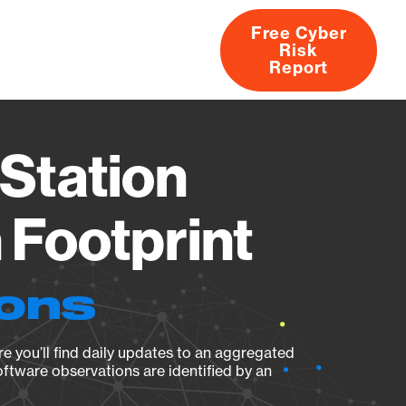
Free Cyber
Risk
rs
Products
CVEs
Research
About
Report
Station
Footprint
ions
e you’ll find daily updates to an aggregated
oftware observations are identified by an