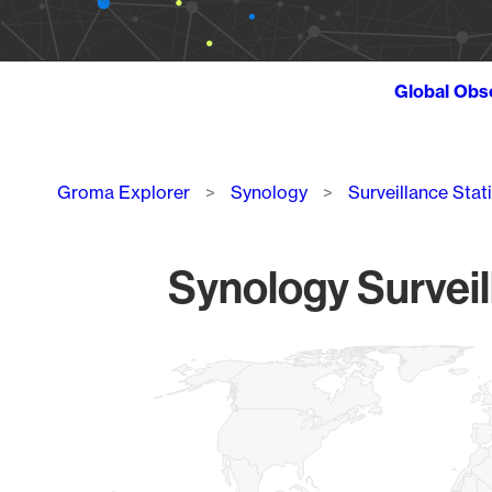
Global Obs
Breadcrumb
Groma Explorer
Synology
Surveillance Stat
Synology Surveil
Chart
Map of World, medium resolution with 1 data series.