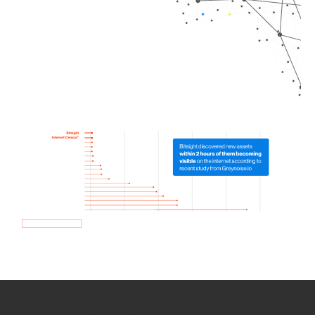
How we use Bitsight Groma