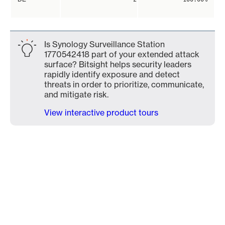
Is Synology Surveillance Station
1770542418 part of your extended attack
surface? Bitsight helps security leaders
rapidly identify exposure and detect
threats in order to prioritize, communicate,
and mitigate risk.
View interactive product tours