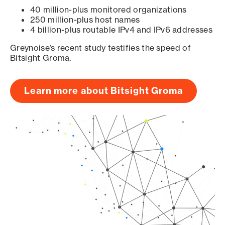
40 million-plus monitored organizations
250 million-plus host names
4 billion-plus routable IPv4 and IPv6 addresses
Greynoise’s recent study testifies the speed of
Bitsight Groma.
Learn more about Bitsight Groma