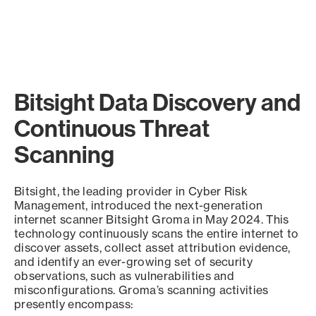
Bitsight Data Discovery and
Continuous Threat
Scanning
Bitsight, the leading provider in Cyber Risk
Management, introduced the next-generation
internet scanner Bitsight Groma in May 2024. This
technology continuously scans the entire internet to
discover assets, collect asset attribution evidence,
and identify an ever-growing set of security
observations, such as vulnerabilities and
misconfigurations. Groma’s scanning activities
presently encompass: