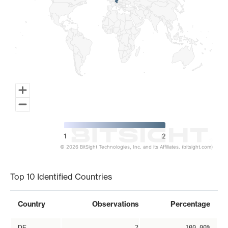
1
2
© 2026 BitSight Technologies, Inc. and its Affiliates. (bitsight.com)
End of interactive chart.
Top 10 Identified Countries
Country
Observations
Percentage
DE
2
100.00%