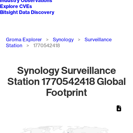
Industry Observations
Explore CVEs
Bitsight Data Discovery
Breadcrumb
Groma Explorer
Synology
Surveillance
Station
1770542418
Synology Surveillance
Station 1770542418 Global
Footprint
Chart
Map of World, medium resolution with 1 data series.