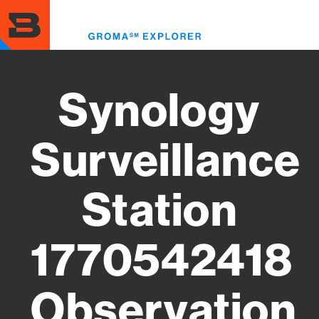
Skip
to
Toggl
main
menu
content
Synology
Surveillance
Station
1770542418
Observation