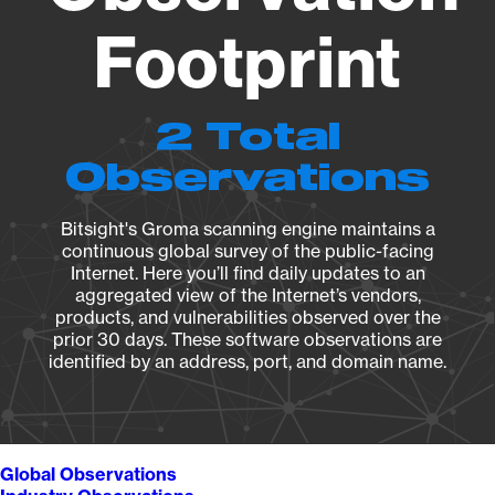
Footprint
2 Total
Observations
Bitsight's Groma scanning engine maintains a
continuous global survey of the public-facing
Internet. Here you’ll find daily updates to an
aggregated view of the Internet’s vendors,
products, and vulnerabilities observed over the
prior 30 days. These software observations are
identified by an address, port, and domain name.
Global Observations