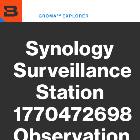
Skip
to
Toggl
main
menu
content
Synology
Surveillance
Station
1770472698
Observation