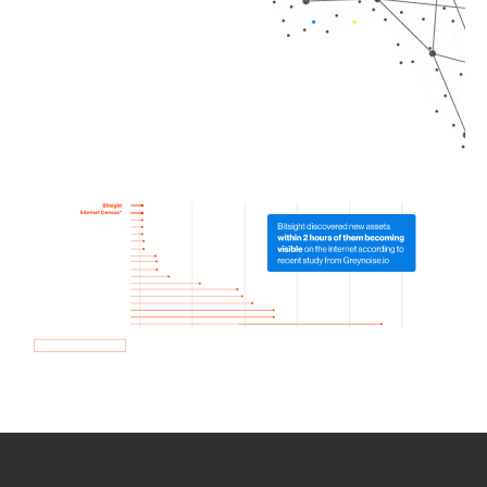
How we use Bitsight Groma