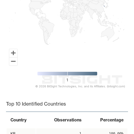
1
© 2026 BitSight Technologies, Inc. and its Affiliates. (bitsight.com)
End of interactive chart.
Top 10 Identified Countries
Country
Observations
Percentage
KR
1
100.00%