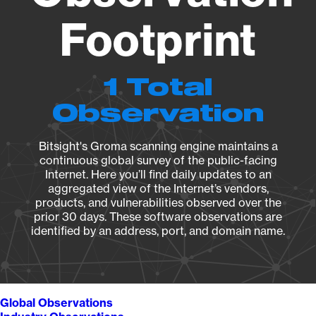
Footprint
1 Total
Observation
Bitsight's Groma scanning engine maintains a
continuous global survey of the public-facing
Internet. Here you’ll find daily updates to an
aggregated view of the Internet’s vendors,
products, and vulnerabilities observed over the
prior 30 days. These software observations are
identified by an address, port, and domain name.
Global Observations