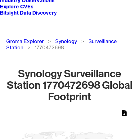
Industry Observations
Explore CVEs
Bitsight Data Discovery
Breadcrumb
Groma Explorer
Synology
Surveillance
Station
1770472698
Synology Surveillance
Station 1770472698 Global
Footprint
Chart
Map of World, medium resolution with 1 data series.