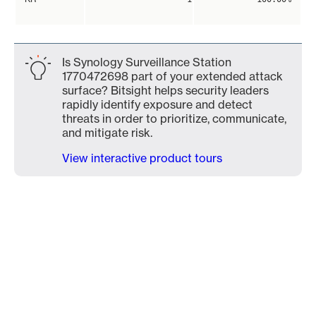
Is Synology Surveillance Station
1770472698 part of your extended attack
surface? Bitsight helps security leaders
rapidly identify exposure and detect
threats in order to prioritize, communicate,
and mitigate risk.
View interactive product tours