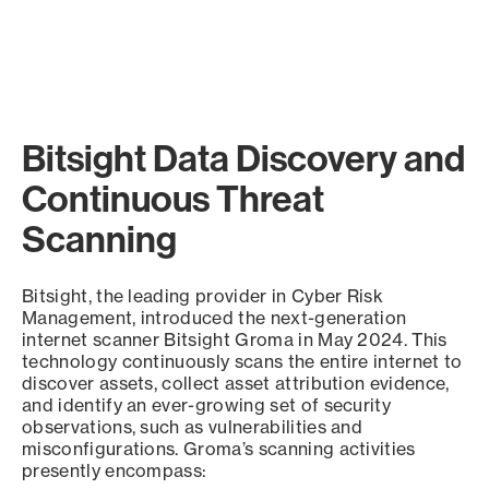
Bitsight Data Discovery and
Continuous Threat
Scanning
Bitsight, the leading provider in Cyber Risk
Management, introduced the next-generation
internet scanner Bitsight Groma in May 2024. This
technology continuously scans the entire internet to
discover assets, collect asset attribution evidence,
and identify an ever-growing set of security
observations, such as vulnerabilities and
misconfigurations. Groma’s scanning activities
presently encompass: