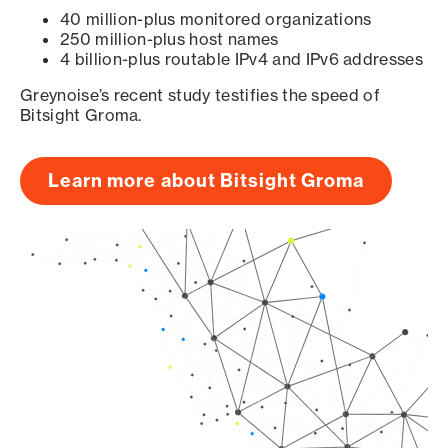
40 million-plus monitored organizations
250 million-plus host names
4 billion-plus routable IPv4 and IPv6 addresses
Greynoise’s recent study testifies the speed of
Bitsight Groma.
Learn more about Bitsight Groma