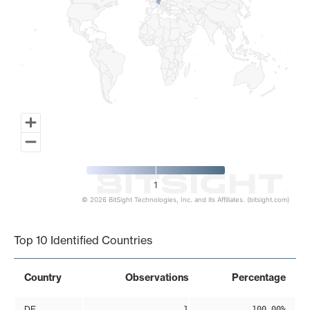
1
© 2026 BitSight Technologies, Inc. and its Affiliates. (bitsight.com)
End of interactive chart.
Top 10 Identified Countries
Country
Observations
Percentage
DE
1
100.00%