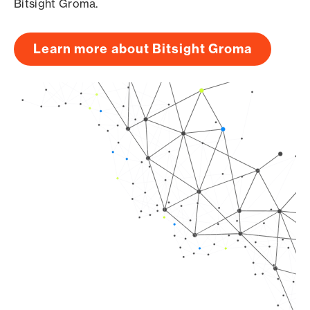
Bitsight Groma.
Learn more about Bitsight Groma