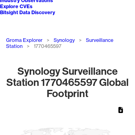
Industry Observations
Explore CVEs
Bitsight Data Discovery
Breadcrumb
Groma Explorer
Synology
Surveillance
Station
1770465597
Synology Surveillance
Station 1770465597 Global
Footprint
Chart
Map of World, medium resolution with 1 data series.