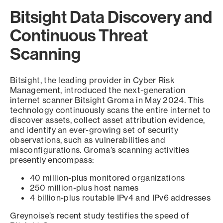
Bitsight Data Discovery and
Continuous Threat
Scanning
Bitsight, the leading provider in Cyber Risk
Management, introduced the next-generation
internet scanner Bitsight Groma in May 2024. This
technology continuously scans the entire internet to
discover assets, collect asset attribution evidence,
and identify an ever-growing set of security
observations, such as vulnerabilities and
misconfigurations. Groma’s scanning activities
presently encompass:
40 million-plus monitored organizations
250 million-plus host names
4 billion-plus routable IPv4 and IPv6 addresses
Greynoise’s recent study testifies the speed of