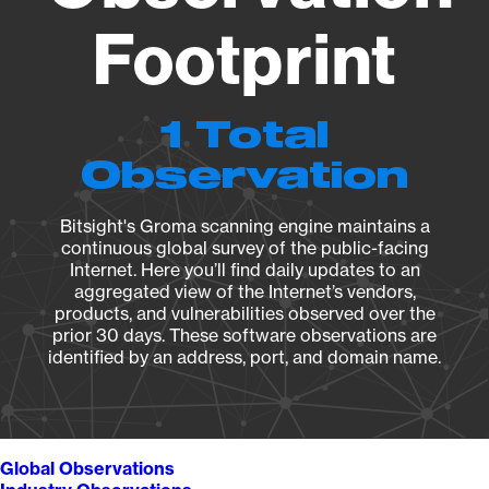
Footprint
1 Total
Observation
Bitsight's Groma scanning engine maintains a
continuous global survey of the public-facing
Internet. Here you’ll find daily updates to an
aggregated view of the Internet’s vendors,
products, and vulnerabilities observed over the
prior 30 days. These software observations are
identified by an address, port, and domain name.
Global Observations