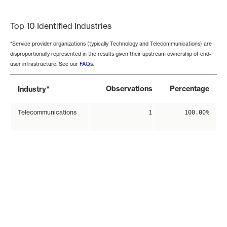
End of interactive chart.
Top 10 Identified Industries
*Service provider organizations (typically Technology and Telecommunications) are
disproportionally represented in the results given their upstream ownership of end-
user infrastructure. See our
FAQs
.
*
Observations
Percentage
Industry
Telecommunications
1
100.00%