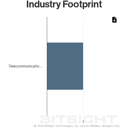
Industry Footprint
Chart
Bar chart with 1 bar.
The chart has 1 X axis displaying categories.
The chart has 1 Y axis displaying values. Data ranges from 
Telecommunicatio…
1
© 2026 BitSight Technologies, Inc. and its Affiliates. (bitsight.com)