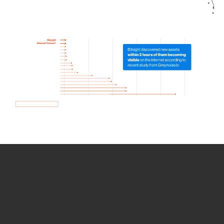
How we use Bitsight Groma
data