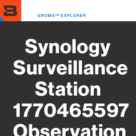
Skip
to
Toggl
main
menu
content
Synology
Surveillance
Station
1770465597
Observation