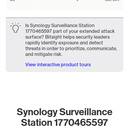
Is Synology Surveillance Station
1770465597 part of your extended attack
surface? Bitsight helps security leaders
rapidly identify exposure and detect
threats in order to prioritize, communicate,
and mitigate risk.
View interactive product tours
Synology Surveillance
Station 1770465597