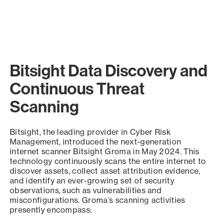
Bitsight Data Discovery and
Continuous Threat
Scanning
Bitsight, the leading provider in Cyber Risk
Management, introduced the next-generation
internet scanner Bitsight Groma in May 2024. This
technology continuously scans the entire internet to
discover assets, collect asset attribution evidence,
and identify an ever-growing set of security
observations, such as vulnerabilities and
misconfigurations. Groma’s scanning activities
presently encompass: