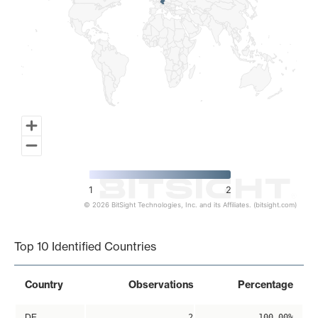
1
2
© 2026 BitSight Technologies, Inc. and its Affiliates. (bitsight.com)
End of interactive chart.
Top 10 Identified Countries
Country
Observations
Percentage
DE
2
100.00%