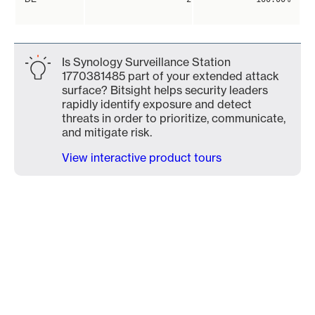
Is Synology Surveillance Station
1770381485 part of your extended attack
surface? Bitsight helps security leaders
rapidly identify exposure and detect
threats in order to prioritize, communicate,
and mitigate risk.
View interactive product tours