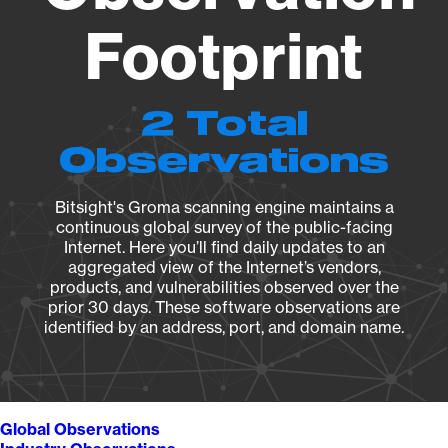
Footprint
2 Total
Observations
Bitsight's Groma scanning engine maintains a
continuous global survey of the public-facing
Internet. Here you’ll find daily updates to an
aggregated view of the Internet’s vendors,
products, and vulnerabilities observed over the
prior 30 days. These software observations are
identified by an address, port, and domain name.
Global Observations