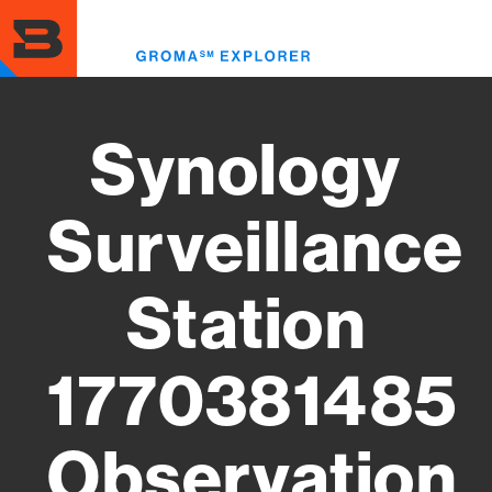
Skip
to
Toggl
main
menu
content
Synology
Surveillance
Station
1770381485
Observation