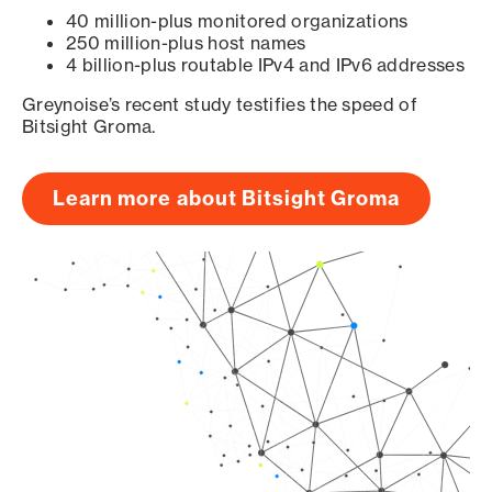
40 million-plus monitored organizations
250 million-plus host names
4 billion-plus routable IPv4 and IPv6 addresses
Greynoise’s recent study testifies the speed of
Bitsight Groma.
Learn more about Bitsight Groma