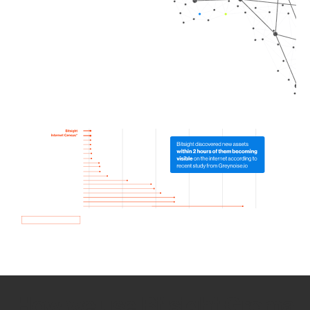
How we use Bitsight Groma