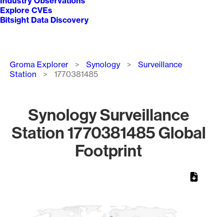
Industry Observations
Explore CVEs
Bitsight Data Discovery
Breadcrumb
Groma Explorer
Synology
Surveillance
Station
1770381485
Synology Surveillance
Station 1770381485 Global
Footprint
Chart
Map of World, medium resolution with 1 data series.