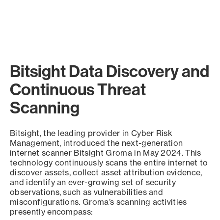
Bitsight Data Discovery and
Continuous Threat
Scanning
Bitsight, the leading provider in Cyber Risk
Management, introduced the next-generation
internet scanner Bitsight Groma in May 2024. This
technology continuously scans the entire internet to
discover assets, collect asset attribution evidence,
and identify an ever-growing set of security
observations, such as vulnerabilities and
misconfigurations. Groma’s scanning activities
presently encompass: