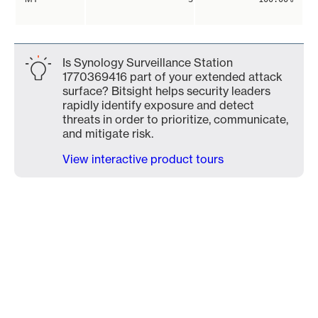
Is Synology Surveillance Station
1770369416 part of your extended attack
surface? Bitsight helps security leaders
rapidly identify exposure and detect
threats in order to prioritize, communicate,
and mitigate risk.
View interactive product tours