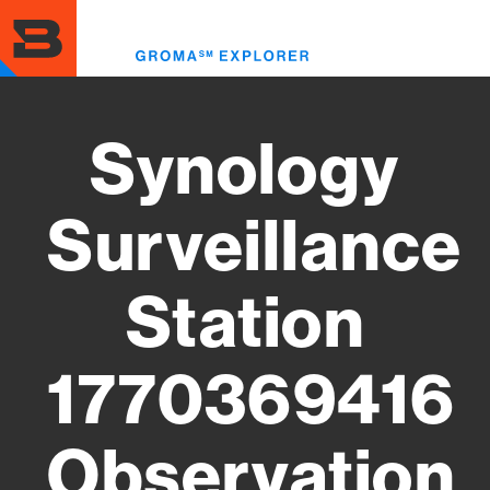
Skip
to
Toggl
main
menu
content
Synology
Surveillance
Station
1770369416
Observation