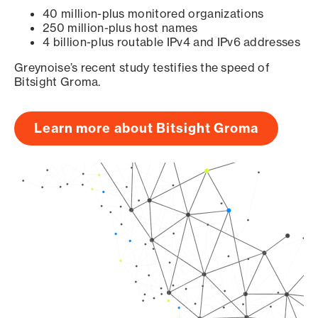
40 million-plus monitored organizations
250 million-plus host names
4 billion-plus routable IPv4 and IPv6 addresses
Greynoise’s recent study testifies the speed of
Bitsight Groma.
Learn more about Bitsight Groma