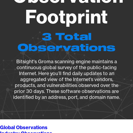
Footprint
3 Total
Observations
Bitsight's Groma scanning engine maintains a
continuous global survey of the public-facing
Internet. Here you’ll find daily updates to an
aggregated view of the Internet’s vendors,
products, and vulnerabilities observed over the
prior 30 days. These software observations are
identified by an address, port, and domain name.
Global Observations