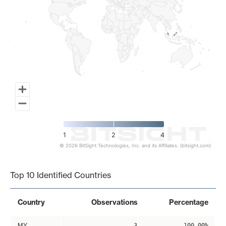
1
2
4
© 2026 BitSight Technologies, Inc. and its Affiliates. (bitsight.com)
End of interactive chart.
Top 10 Identified Countries
Country
Observations
Percentage
MY
3
100.00%