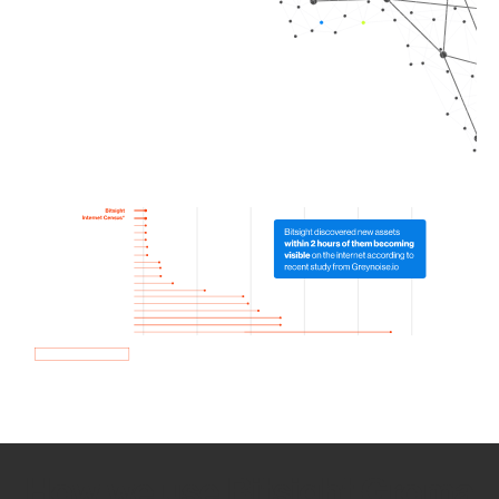
How we use Bitsight Groma