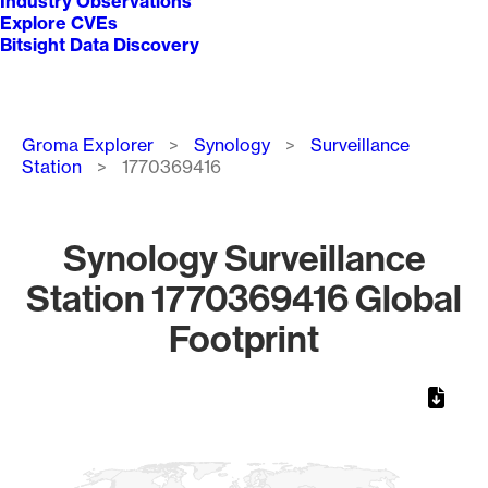
Industry Observations
Explore CVEs
Bitsight Data Discovery
Breadcrumb
Groma Explorer
Synology
Surveillance
Station
1770369416
Synology Surveillance
Station 1770369416 Global
Footprint
Chart
Map of World, medium resolution with 1 data series.