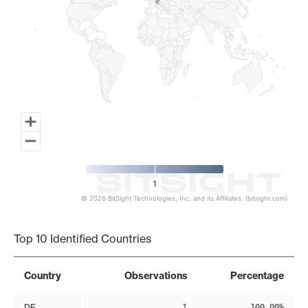
1
© 2026 BitSight Technologies, Inc. and its Affiliates. (bitsight.com)
End of interactive chart.
Top 10 Identified Countries
Country
Observations
Percentage
DE
1
100.00%