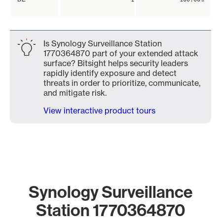
Is Synology Surveillance Station
1770364870 part of your extended attack
surface? Bitsight helps security leaders
rapidly identify exposure and detect
threats in order to prioritize, communicate,
and mitigate risk.
View interactive product tours
Synology Surveillance
Station 1770364870