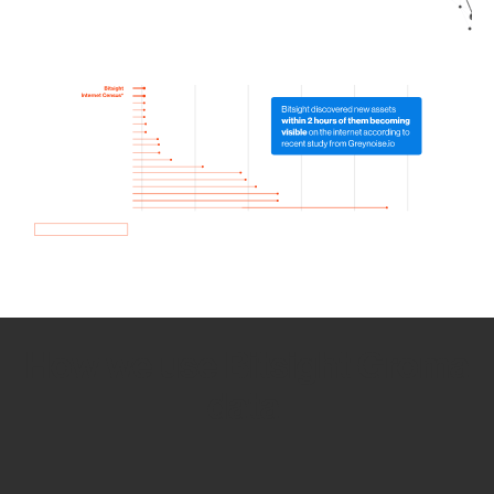
How we use Bitsight Groma
data