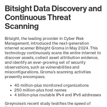
Bitsight Data Discovery and
Continuous Threat
Scanning
Bitsight, the leading provider in Cyber Risk
Management, introduced the next-generation
internet scanner Bitsight Groma in May 2024. This
technology continuously scans the entire internet to
discover assets, collect asset attribution evidence,
and identify an ever-growing set of security
observations, such as vulnerabilities and
misconfigurations. Groma’s scanning activities
presently encompass:
40 million-plus monitored organizations
250 million-plus host names
4 billion-plus routable IPv4 and IPv6 addresses
Greynoise’s recent study testifies the speed of