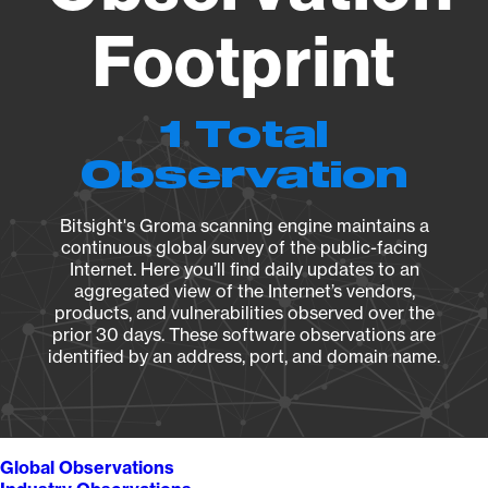
Footprint
1 Total
Observation
Bitsight's Groma scanning engine maintains a
continuous global survey of the public-facing
Internet. Here you’ll find daily updates to an
aggregated view of the Internet’s vendors,
products, and vulnerabilities observed over the
prior 30 days. These software observations are
identified by an address, port, and domain name.
Global Observations