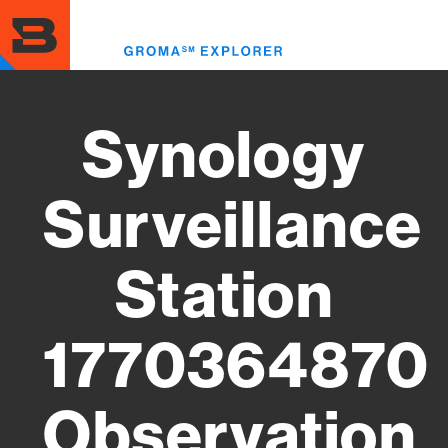
Skip
to
Toggl
main
menu
content
Synology
Surveillance
Station
1770364870
Observation