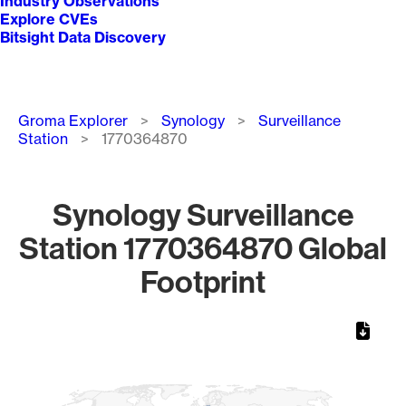
Industry Observations
Explore CVEs
Bitsight Data Discovery
Breadcrumb
Groma Explorer
Synology
Surveillance
Station
1770364870
Synology Surveillance
Station 1770364870 Global
Footprint
Chart
Map of World, medium resolution with 1 data series.