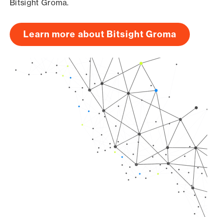
Bitsight Groma.
Learn more about Bitsight Groma