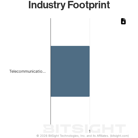
Industry Footprint
Chart
Bar chart with 1 bar.
The chart has 1 X axis displaying categories.
The chart has 1 Y axis displaying values. Data ranges from 
Telecommunicatio…
1
© 2026 BitSight Technologies, Inc. and its Affiliates. (bitsight.com)