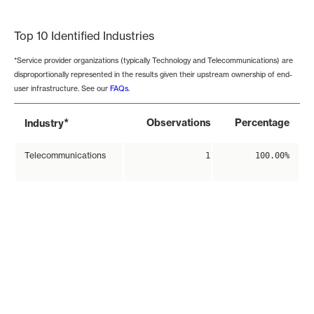
End of interactive chart.
Top 10 Identified Industries
*Service provider organizations (typically Technology and Telecommunications) are
disproportionally represented in the results given their upstream ownership of end-
user infrastructure. See our
FAQs
.
*
Observations
Percentage
Industry
Telecommunications
1
100.00%