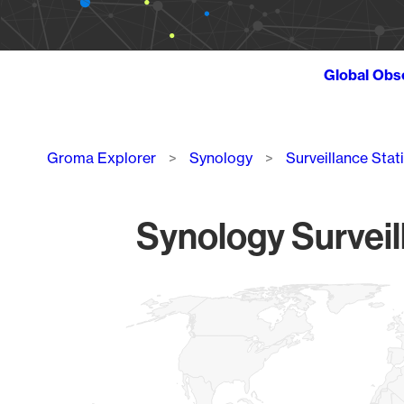
Global Obs
Breadcrumb
Groma Explorer
Synology
Surveillance Stat
Synology Surveil
Chart
Map of World, medium resolution with 1 data series.