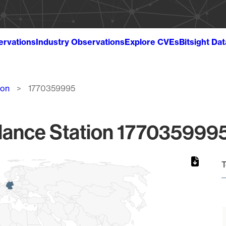
ervations
Industry Observations
Explore CVEs
Bitsight Da
ion
1770359995
lance Station 1770359995
T