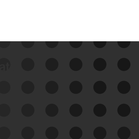
data
See Your External Attack
Surface
See what you’re up against across the
expanding attack surface. Prioritize what
matters most. And mitigate where you’re