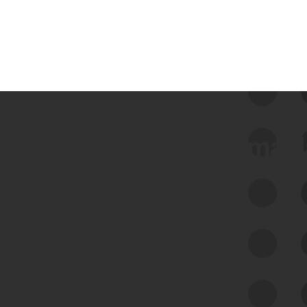
 we use Bitsight Groma 
Feed Bitsight Products
Along with our mapping technology, Graph
of Internet Assets (GIA), to enable best-in-
class cyber risk intelligence solutions.