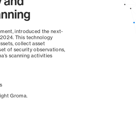
y and
anning
ement, introduced the next-
 2024. This technology
ssets, collect asset
set of security observations,
a’s scanning activities
s
sight Groma.