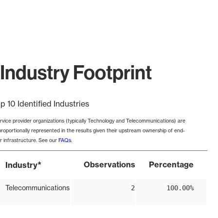
Industry Footprint
p 10 Identified Industries
rvice provider organizations (typically Technology and Telecommunications) are
proportionally represented in the results given their upstream ownership of end-
r infrastructure. See our
FAQs
.
*
Observations
Percentage
Industry
Telecommunications
2
100.00%