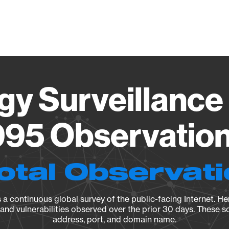
Vendo
gy Surveillance 
95 Observation 
otal Observat
a continuous global survey of the public-facing Internet. Her
, and vulnerabilities observed over the prior 30 days. These s
address, port, and domain name.