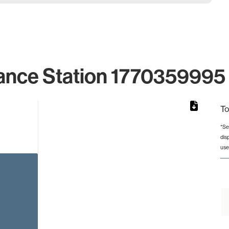
ance Station 1770359995 
To
*Se
dis
from 2 to 2.
use