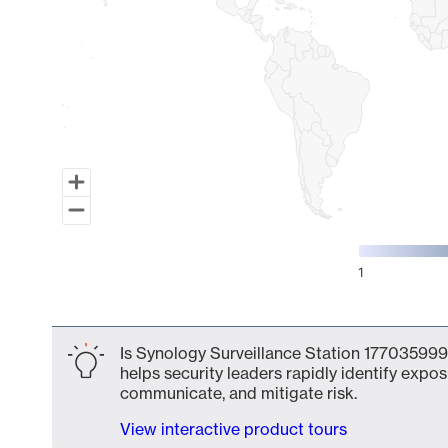
1
End of interactive chart.
Is Synology Surveillance Station 177035999
helps security leaders rapidly identify expos
communicate, and mitigate risk.
View interactive product tours