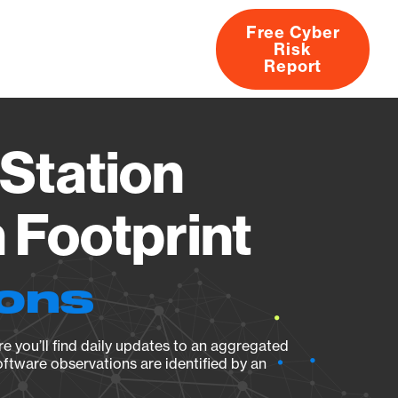
Free Cyber
Risk
rs
Products
CVEs
Research
About
Report
Station
Footprint
ions
e you’ll find daily updates to an aggregated
oftware observations are identified by an