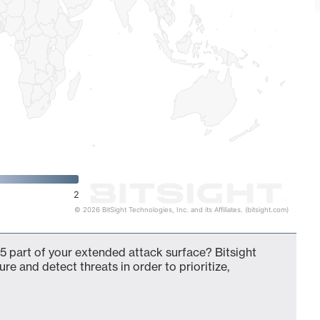
2
© 2026 BitSight Technologies, Inc. and its Affiliates. (bitsight.com)
5 part of your extended attack surface? Bitsight
ure and detect threats in order to prioritize,