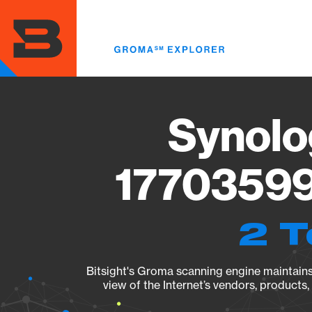
Skip
to
main
content
Synolo
17703599
2 T
Bitsight's Groma scanning engine maintains 
view of the Internet’s vendors, products