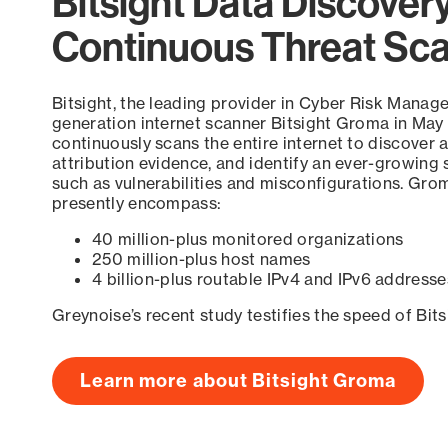
Bitsight Data Discover
Continuous Threat Sc
Bitsight, the leading provider in Cyber Risk Manag
generation internet scanner Bitsight Groma in May
continuously scans the entire internet to discover a
attribution evidence, and identify an ever-growing 
such as vulnerabilities and misconfigurations. Grom
presently encompass:
40 million-plus monitored organizations
250 million-plus host names
4 billion-plus routable IPv4 and IPv6 addresse
Greynoise’s recent study testifies the speed of Bit
Learn more about Bitsight Groma