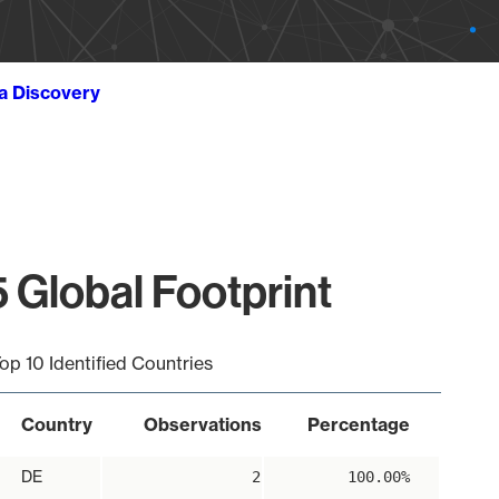
ta Discovery
 Global Footprint
op 10 Identified Countries
Country
Observations
Percentage
DE
2
100.00%