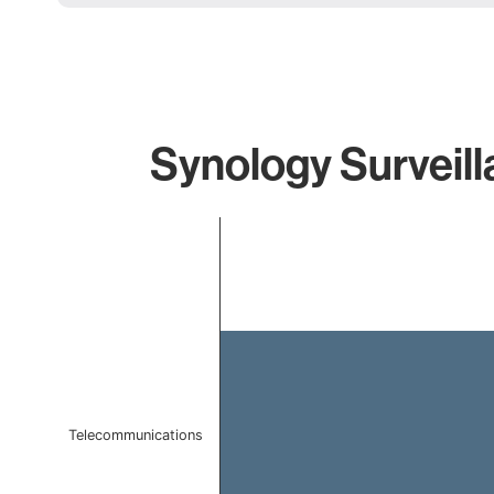
Synology Surveill
Chart
Bar chart with 1 bar.
The chart has 1 X axis displaying categories.
The chart has 1 Y axis displaying values. Data ranges 
Telecommunications