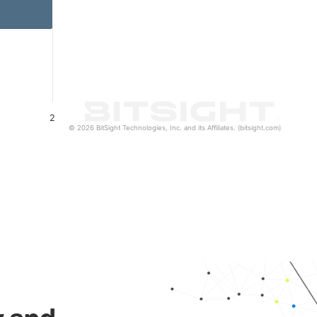
2
© 2026 BitSight Technologies, Inc. and its Affiliates. (bitsight.com)