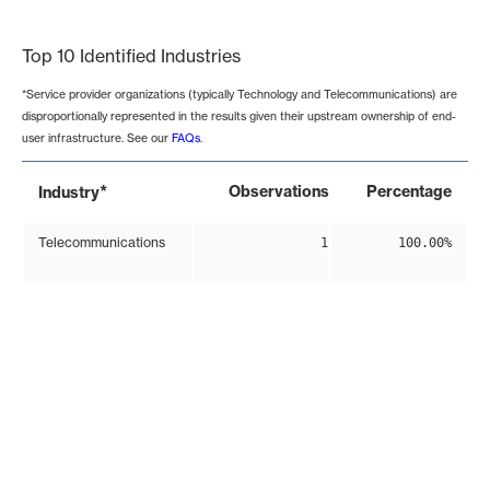
End of interactive chart.
Top 10 Identified Industries
*Service provider organizations (typically Technology and Telecommunications) are
disproportionally represented in the results given their upstream ownership of end-
user infrastructure. See our
FAQs
.
*
Observations
Percentage
Industry
Telecommunications
1
100.00%