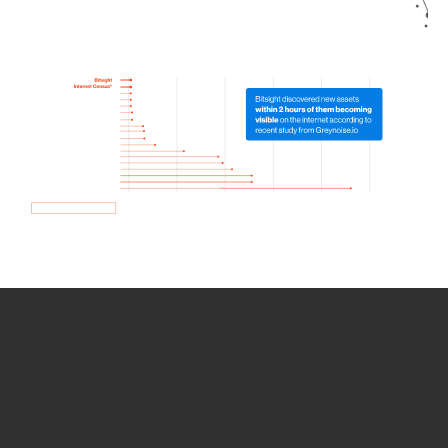
How we use Bitsight Groma
data