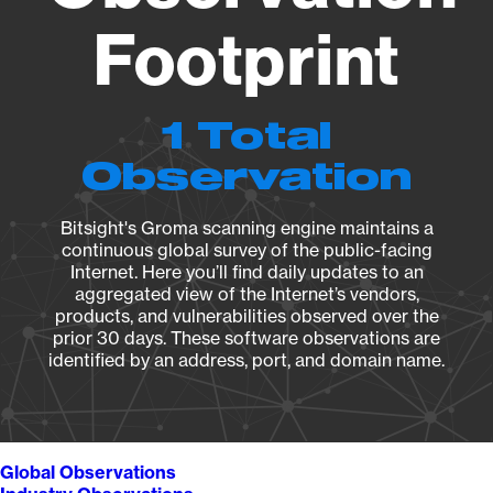
Footprint
1 Total
Observation
Bitsight's Groma scanning engine maintains a
continuous global survey of the public-facing
Internet. Here you’ll find daily updates to an
aggregated view of the Internet’s vendors,
products, and vulnerabilities observed over the
prior 30 days. These software observations are
identified by an address, port, and domain name.
Global Observations