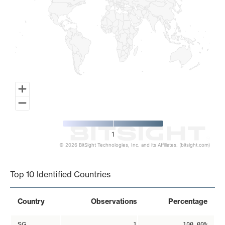
1
© 2026 BitSight Technologies, Inc. and its Affiliates. (bitsight.com)
End of interactive chart.
Top 10 Identified Countries
Country
Observations
Percentage
SG
1
100.00%