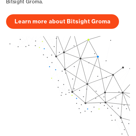
Bitsight Groma.
Learn more about Bitsight Groma