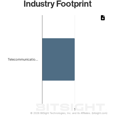
Industry Footprint
Chart
Bar chart with 1 bar.
The chart has 1 X axis displaying categories.
The chart has 1 Y axis displaying values. Data ranges from 
Telecommunicatio…
1
© 2026 BitSight Technologies, Inc. and its Affiliates. (bitsight.com)