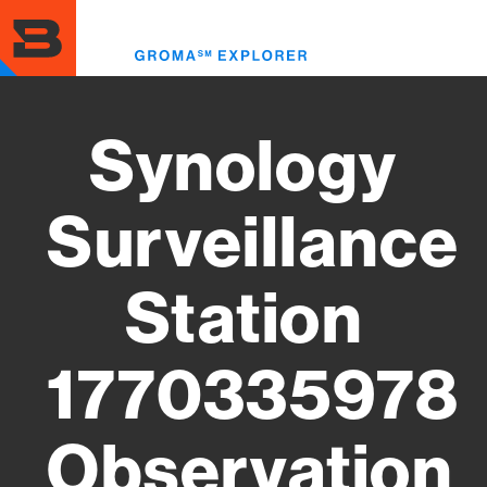
Skip
to
Toggl
main
menu
content
Synology
Surveillance
Station
1770335978
Observation