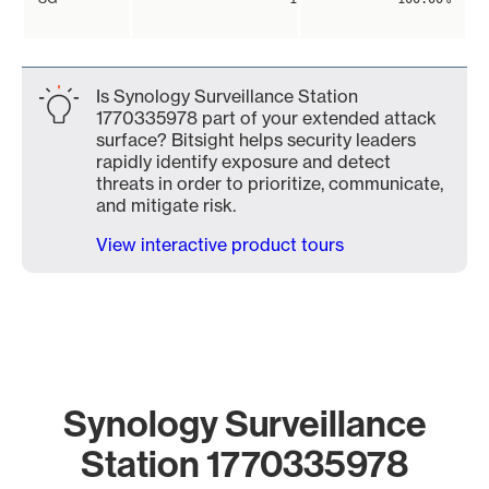
Is Synology Surveillance Station
1770335978 part of your extended attack
surface? Bitsight helps security leaders
rapidly identify exposure and detect
threats in order to prioritize, communicate,
and mitigate risk.
View interactive product tours
Synology Surveillance
Station 1770335978