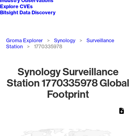
Industry Observations
Explore CVEs
Bitsight Data Discovery
Breadcrumb
Groma Explorer
Synology
Surveillance
Station
1770335978
Synology Surveillance
Station 1770335978 Global
Footprint
Chart
Map of World, medium resolution with 1 data series.