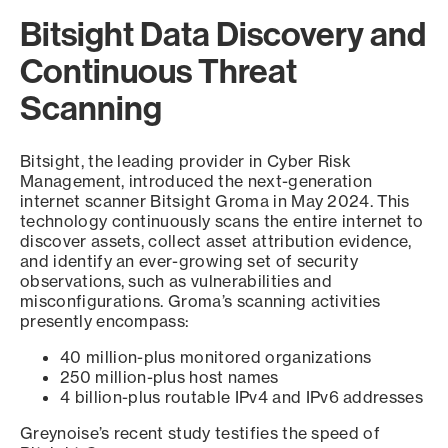
Bitsight Data Discovery and
Continuous Threat
Scanning
Bitsight, the leading provider in Cyber Risk
Management, introduced the next-generation
internet scanner Bitsight Groma in May 2024. This
technology continuously scans the entire internet to
discover assets, collect asset attribution evidence,
and identify an ever-growing set of security
observations, such as vulnerabilities and
misconfigurations. Groma’s scanning activities
presently encompass:
40 million-plus monitored organizations
250 million-plus host names
4 billion-plus routable IPv4 and IPv6 addresses
Greynoise’s recent study testifies the speed of