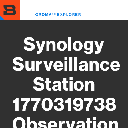
Skip
to
Toggl
main
menu
content
Synology
Surveillance
Station
1770319738
Observation