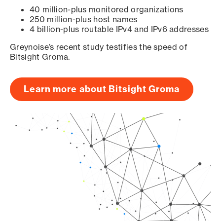
40 million-plus monitored organizations
250 million-plus host names
4 billion-plus routable IPv4 and IPv6 addresses
Greynoise’s recent study testifies the speed of
Bitsight Groma.
Learn more about Bitsight Groma