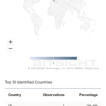
1
© 2026 BitSight Technologies, Inc. and its Affiliates. (bitsight.com)
End of interactive chart.
Top 10 Identified Countries
Country
Observations
Percentage
DE
1
100.00%