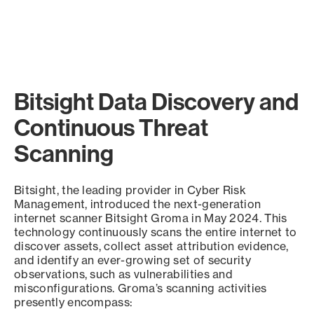
Bitsight Data Discovery and
Continuous Threat
Scanning
Bitsight, the leading provider in Cyber Risk
Management, introduced the next-generation
internet scanner Bitsight Groma in May 2024. This
technology continuously scans the entire internet to
discover assets, collect asset attribution evidence,
and identify an ever-growing set of security
observations, such as vulnerabilities and
misconfigurations. Groma’s scanning activities
presently encompass: