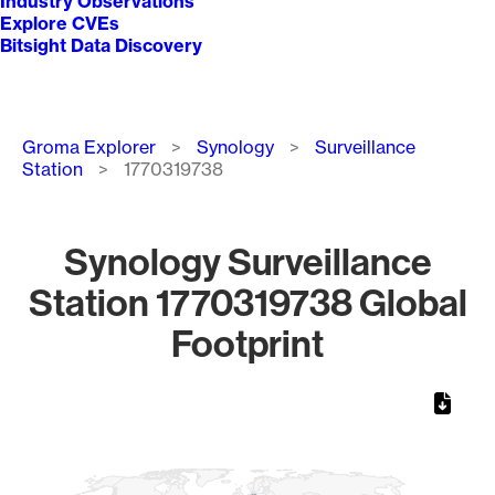
Industry Observations
Explore CVEs
Bitsight Data Discovery
Breadcrumb
Groma Explorer
Synology
Surveillance
Station
1770319738
Synology Surveillance
Station 1770319738 Global
Footprint
Chart
Map of World, medium resolution with 1 data series.