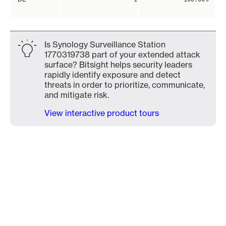
Is Synology Surveillance Station
1770319738 part of your extended attack
surface? Bitsight helps security leaders
rapidly identify exposure and detect
threats in order to prioritize, communicate,
and mitigate risk.
View interactive product tours