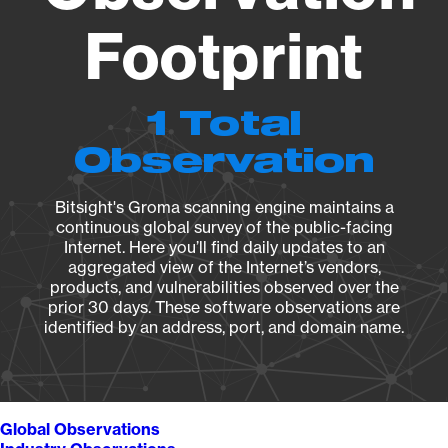
Footprint
1 Total
Observation
Bitsight's Groma scanning engine maintains a
continuous global survey of the public-facing
Internet. Here you’ll find daily updates to an
aggregated view of the Internet’s vendors,
products, and vulnerabilities observed over the
prior 30 days. These software observations are
identified by an address, port, and domain name.
Global Observations