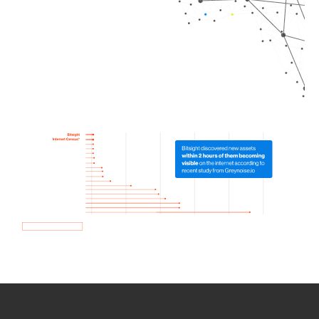
How we use Bitsight Groma