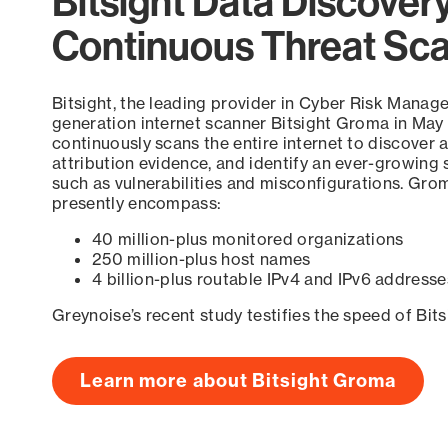
Bitsight Data Discover
Continuous Threat Sc
Bitsight, the leading provider in Cyber Risk Manag
generation internet scanner Bitsight Groma in May
continuously scans the entire internet to discover a
attribution evidence, and identify an ever-growing 
such as vulnerabilities and misconfigurations. Grom
presently encompass:
40 million-plus monitored organizations
250 million-plus host names
4 billion-plus routable IPv4 and IPv6 addresse
Greynoise’s recent study testifies the speed of Bit
Learn more about Bitsight Groma