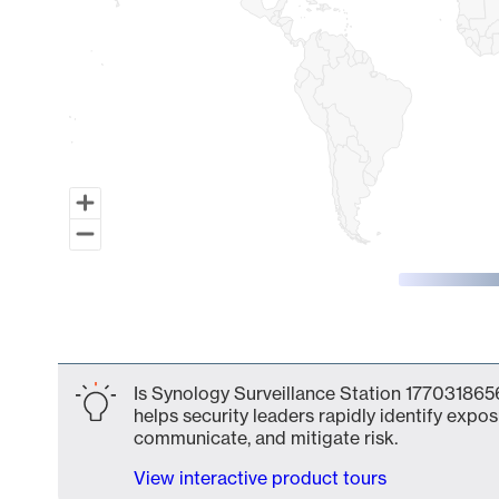
End of interactive chart.
Is Synology Surveillance Station 1770318656
helps security leaders rapidly identify expos
communicate, and mitigate risk.
View interactive product tours