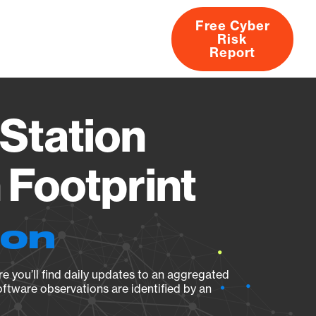
Free Cyber
Risk
rs
Products
CVEs
Research
About
Report
Station
Footprint
ion
e you’ll find daily updates to an aggregated
oftware observations are identified by an