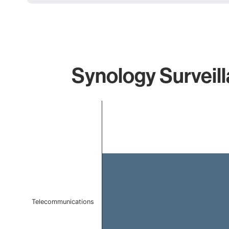
Synology Surveill
Chart
Bar chart with 1 bar.
The chart has 1 X axis displaying categories.
The chart has 1 Y axis displaying values. Data ranges f
Telecommunications