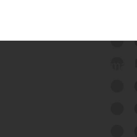
 we use Bitsight Groma 
Feed Bitsight Products
Along with our mapping technology, Graph
of Internet Assets (GIA), to enable best-in-
class cyber risk intelligence solutions.