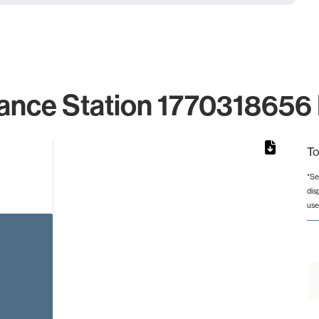
ance Station 1770318656 
To
*Se
dis
rom 1 to 1.
use