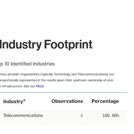
Industry Footprint
p 10 Identified Industries
rvice provider organizations (typically Technology and Telecommunications) are
proportionally represented in the results given their upstream ownership of end-
r infrastructure. See our
FAQs
.
*
Observations
Percentage
Industry
Telecommunications
1
100.00%