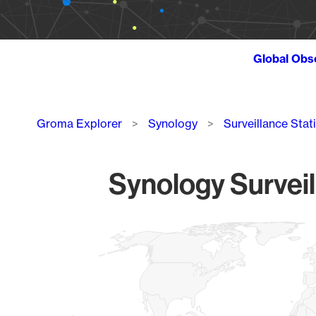
Global Obs
Breadcrumb
Groma Explorer
Synology
Surveillance Stat
Synology Surveil
Chart
Map of World, medium resolution with 1 data series.