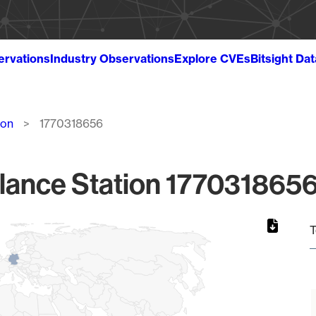
ervations
Industry Observations
Explore CVEs
Bitsight Da
ion
1770318656
lance Station 1770318656
T