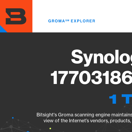
Skip
to
main
content
Synolo
17703186
1 
Bitsight's Groma scanning engine maintains 
view of the Internet’s vendors, products