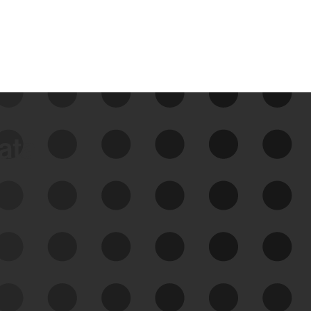
data
See Your External Attack
Surface
See what you’re up against across the
expanding attack surface. Prioritize what
matters most. And mitigate where you’re