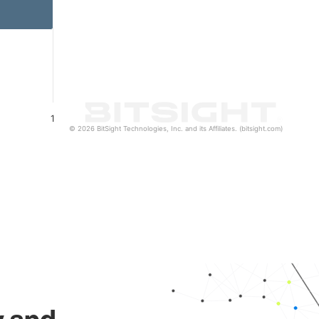
1
© 2026 BitSight Technologies, Inc. and its Affiliates. (bitsight.com)