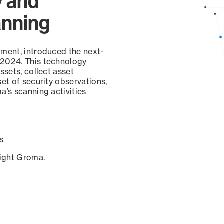
y and
anning
ement, introduced the next-
 2024. This technology
ssets, collect asset
set of security observations,
a’s scanning activities
s
sight Groma.