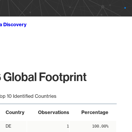
ta Discovery
 Global Footprint
op 10 Identified Countries
Country
Observations
Percentage
DE
1
100.00%