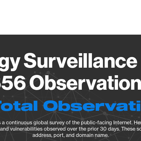
Vendo
gy Surveillance 
56 Observation 
Total Observat
a continuous global survey of the public-facing Internet. Her
, and vulnerabilities observed over the prior 30 days. These s
address, port, and domain name.