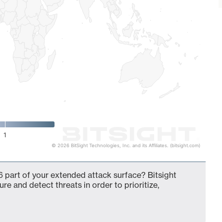
1
© 2026 BitSight Technologies, Inc. and its Affiliates. (bitsight.com)
 part of your extended attack surface? Bitsight
ure and detect threats in order to prioritize,