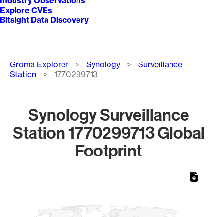
Industry Observations
Explore CVEs
Bitsight Data Discovery
Breadcrumb
Groma Explorer
Synology
Surveillance
Station
1770299713
Synology Surveillance
Station 1770299713 Global
Footprint
Chart
Map of World, medium resolution with 1 data series.