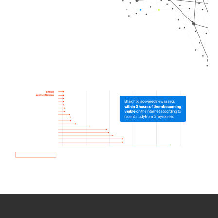
How we use Bitsight Groma