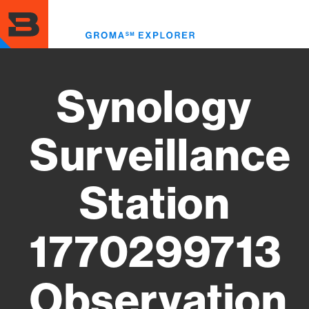
Skip
to
Toggl
main
menu
content
Synology
Surveillance
Station
1770299713
Observation