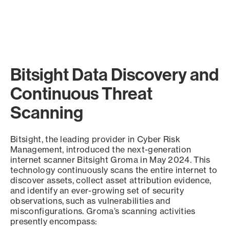
Bitsight Data Discovery and
Continuous Threat
Scanning
Bitsight, the leading provider in Cyber Risk
Management, introduced the next-generation
internet scanner Bitsight Groma in May 2024. This
technology continuously scans the entire internet to
discover assets, collect asset attribution evidence,
and identify an ever-growing set of security
observations, such as vulnerabilities and
misconfigurations. Groma’s scanning activities
presently encompass: