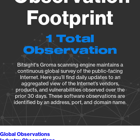
Footprint
1 Total
Observation
Bitsight's Groma scanning engine maintains a
continuous global survey of the public-facing
Internet. Here you’ll find daily updates to an
aggregated view of the Internet’s vendors,
products, and vulnerabilities observed over the
prior 30 days. These software observations are
identified by an address, port, and domain name.
Global Observations