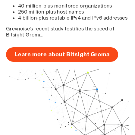
40 million-plus monitored organizations
250 million-plus host names
4 billion-plus routable IPv4 and IPv6 addresses
Greynoise’s recent study testifies the speed of
Bitsight Groma.
Learn more about Bitsight Groma