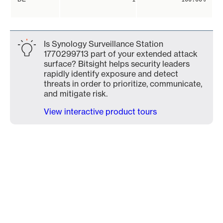
Is Synology Surveillance Station
1770299713 part of your extended attack
surface? Bitsight helps security leaders
rapidly identify exposure and detect
threats in order to prioritize, communicate,
and mitigate risk.
View interactive product tours