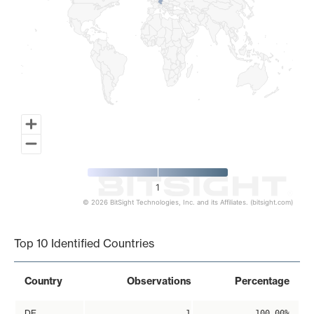
1
© 2026 BitSight Technologies, Inc. and its Affiliates. (bitsight.com)
End of interactive chart.
Top 10 Identified Countries
Country
Observations
Percentage
DE
1
100.00%