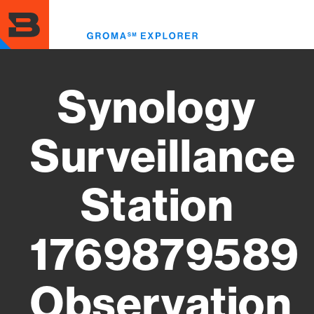
Skip
to
Toggl
main
menu
content
Synology
Surveillance
Station
1769879589
Observation