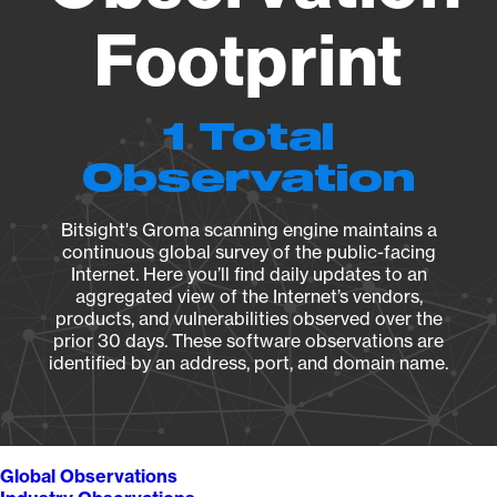
Footprint
1 Total
Observation
Bitsight's Groma scanning engine maintains a
continuous global survey of the public-facing
Internet. Here you’ll find daily updates to an
aggregated view of the Internet’s vendors,
products, and vulnerabilities observed over the
prior 30 days. These software observations are
identified by an address, port, and domain name.
Global Observations