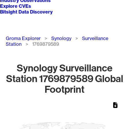
Industry Observations
Explore CVEs
Bitsight Data Discovery
Breadcrumb
Groma Explorer
Synology
Surveillance
Station
1769879589
Synology Surveillance
Station 1769879589 Global
Footprint
Chart
Map of World, medium resolution with 1 data series.