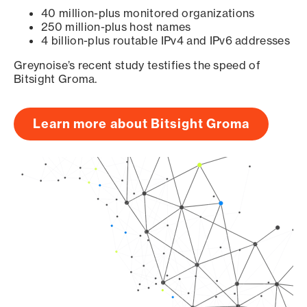
40 million-plus monitored organizations
250 million-plus host names
4 billion-plus routable IPv4 and IPv6 addresses
Greynoise’s recent study testifies the speed of
Bitsight Groma.
Learn more about Bitsight Groma