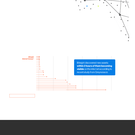
How we use Bitsight Groma