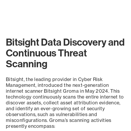
Bitsight Data Discovery and
Continuous Threat
Scanning
Bitsight, the leading provider in Cyber Risk
Management, introduced the next-generation
internet scanner Bitsight Groma in May 2024. This
technology continuously scans the entire internet to
discover assets, collect asset attribution evidence,
and identify an ever-growing set of security
observations, such as vulnerabilities and
misconfigurations. Groma’s scanning activities
presently encompass: