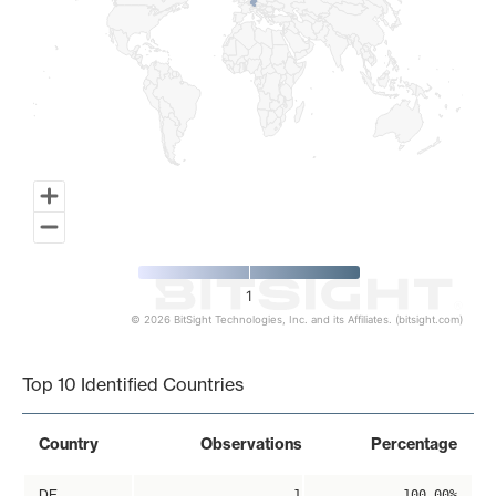
1
© 2026 BitSight Technologies, Inc. and its Affiliates. (bitsight.com)
End of interactive chart.
Top 10 Identified Countries
Country
Observations
Percentage
DE
1
100.00%