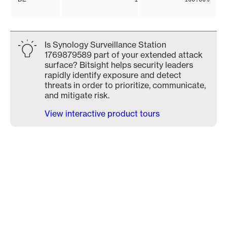
Is Synology Surveillance Station
1769879589 part of your extended attack
surface? Bitsight helps security leaders
rapidly identify exposure and detect
threats in order to prioritize, communicate,
and mitigate risk.
View interactive product tours