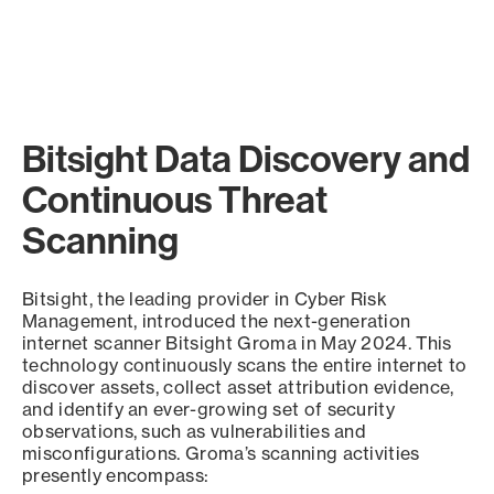
Bitsight Data Discovery and
Continuous Threat
Scanning
Bitsight, the leading provider in Cyber Risk
Management, introduced the next-generation
internet scanner Bitsight Groma in May 2024. This
technology continuously scans the entire internet to
discover assets, collect asset attribution evidence,
and identify an ever-growing set of security
observations, such as vulnerabilities and
misconfigurations. Groma’s scanning activities
presently encompass: