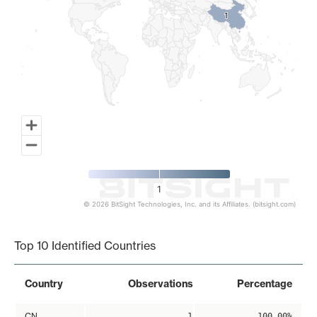
1
1
1
© 2026 BitSight Technologies, Inc. and its Affiliates. (bitsight.com)
End of interactive chart.
Top 10 Identified Countries
Country
Observations
Percentage
CN
1
100.00%