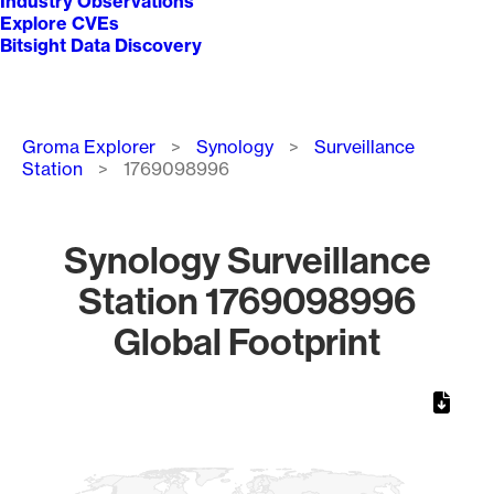
Industry Observations
Explore CVEs
Bitsight Data Discovery
Breadcrumb
Groma Explorer
Synology
Surveillance
Station
1769098996
Synology Surveillance
Station 1769098996
Global Footprint
Chart
Map of World, medium resolution with 1 data series.