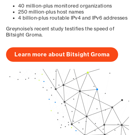
40 million-plus monitored organizations
250 million-plus host names
4 billion-plus routable IPv4 and IPv6 addresses
Greynoise’s recent study testifies the speed of
Bitsight Groma.
Learn more about Bitsight Groma