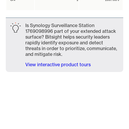
Is Synology Surveillance Station
1769098996 part of your extended attack
surface? Bitsight helps security leaders
rapidly identify exposure and detect
threats in order to prioritize, communicate,
and mitigate risk.
View interactive product tours