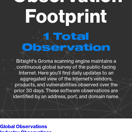
Footprint
1 Total
Observation
Bitsight's Groma scanning engine maintains a
continuous global survey of the public-facing
Internet. Here you’ll find daily updates to an
aggregated view of the Internet’s vendors,
products, and vulnerabilities observed over the
prior 30 days. These software observations are
identified by an address, port, and domain name.
Global Observations