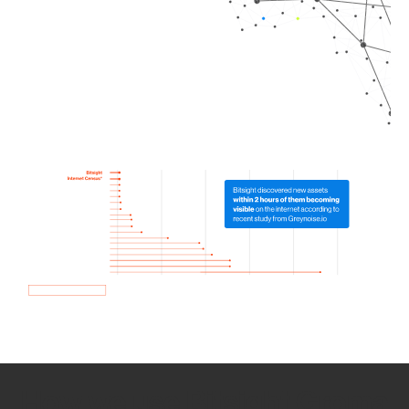
How we use Bitsight Groma