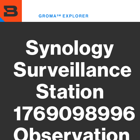
Skip
to
Toggl
main
menu
content
Synology
Surveillance
Station
1769098996
Observation