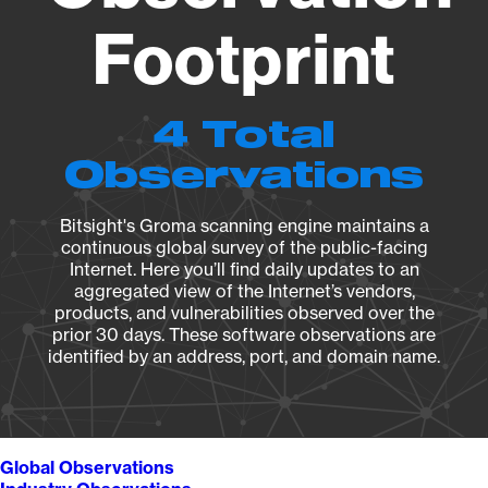
Footprint
4 Total
Observations
Bitsight's Groma scanning engine maintains a
continuous global survey of the public-facing
Internet. Here you’ll find daily updates to an
aggregated view of the Internet’s vendors,
products, and vulnerabilities observed over the
prior 30 days. These software observations are
identified by an address, port, and domain name.
Global Observations