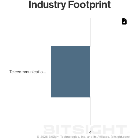
Industry Footprint
Chart
Bar chart with 1 bar.
The chart has 1 X axis displaying categories.
The chart has 1 Y axis displaying values. Data ranges from
Telecommunicatio…
4
© 2026 BitSight Technologies, Inc. and its Affiliates. (bitsight.com)