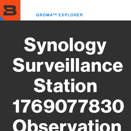
Skip
to
Toggl
main
menu
content
Synology
Surveillance
Station
1769077830
Observation