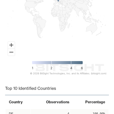
1
2
4
6
© 2026 BitSight Technologies, Inc. and its Affiliates. (bitsight.com)
End of interactive chart.
Top 10 Identified Countries
Country
Observations
Percentage
DE
4
100.00%