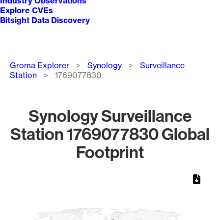
Industry Observations
Explore CVEs
Bitsight Data Discovery
Breadcrumb
Groma Explorer
Synology
Surveillance
Station
1769077830
Synology Surveillance
Station 1769077830 Global
Footprint
Chart
Map of World, medium resolution with 1 data series.