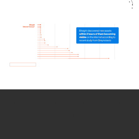
How we use Bitsight Groma
data