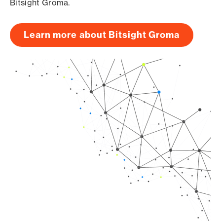
Bitsight Groma.
Learn more about Bitsight Groma