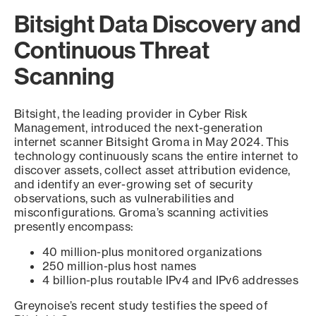
Bitsight Data Discovery and
Continuous Threat
Scanning
Bitsight, the leading provider in Cyber Risk
Management, introduced the next-generation
internet scanner Bitsight Groma in May 2024. This
technology continuously scans the entire internet to
discover assets, collect asset attribution evidence,
and identify an ever-growing set of security
observations, such as vulnerabilities and
misconfigurations. Groma’s scanning activities
presently encompass:
40 million-plus monitored organizations
250 million-plus host names
4 billion-plus routable IPv4 and IPv6 addresses
Greynoise’s recent study testifies the speed of