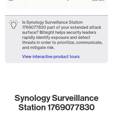
Is Synology Surveillance Station
1769077830 part of your extended attack
surface? Bitsight helps security leaders
rapidly identify exposure and detect
threats in order to prioritize, communicate,
and mitigate risk.
View interactive product tours
Synology Surveillance
Station 1769077830