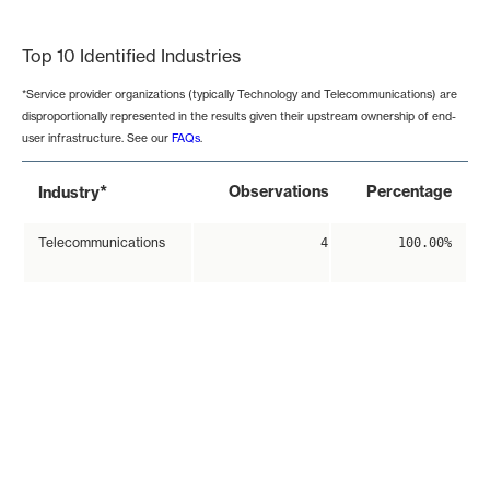
End of interactive chart.
Top 10 Identified Industries
*Service provider organizations (typically Technology and Telecommunications) are
disproportionally represented in the results given their upstream ownership of end-
user infrastructure. See our
FAQs
.
*
Observations
Percentage
Industry
Telecommunications
4
100.00%