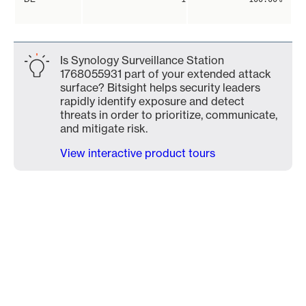
Is Synology Surveillance Station
1768055931 part of your extended attack
surface? Bitsight helps security leaders
rapidly identify exposure and detect
threats in order to prioritize, communicate,
and mitigate risk.
View interactive product tours