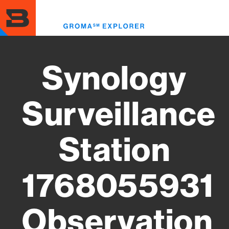
Skip
to
Toggl
main
menu
content
Synology
Surveillance
Station
1768055931
Observation