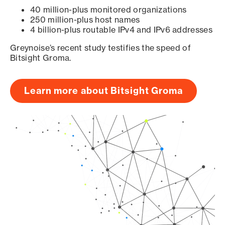
40 million-plus monitored organizations
250 million-plus host names
4 billion-plus routable IPv4 and IPv6 addresses
Greynoise’s recent study testifies the speed of
Bitsight Groma.
Learn more about Bitsight Groma