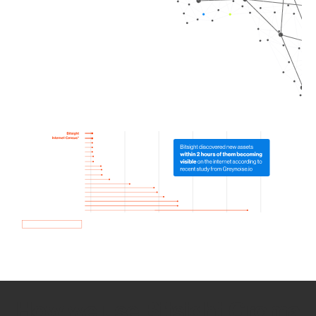
How we use Bitsight Groma