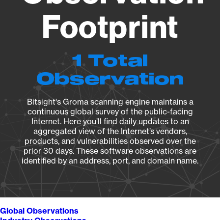
Footprint
1 Total
Observation
Bitsight's Groma scanning engine maintains a
continuous global survey of the public-facing
Internet. Here you’ll find daily updates to an
aggregated view of the Internet’s vendors,
products, and vulnerabilities observed over the
prior 30 days. These software observations are
identified by an address, port, and domain name.
Global Observations