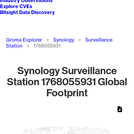
Industry Observations
Explore CVEs
Bitsight Data Discovery
Breadcrumb
Groma Explorer
Synology
Surveillance
Station
1768055931
Synology Surveillance
Station 1768055931 Global
Footprint
Chart
Map of World, medium resolution with 1 data series.