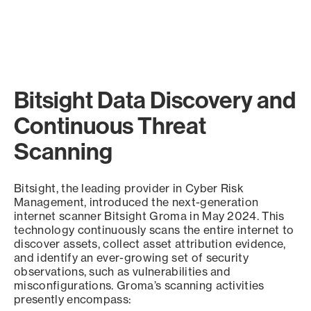
Bitsight Data Discovery and
Continuous Threat
Scanning
Bitsight, the leading provider in Cyber Risk
Management, introduced the next-generation
internet scanner Bitsight Groma in May 2024. This
technology continuously scans the entire internet to
discover assets, collect asset attribution evidence,
and identify an ever-growing set of security
observations, such as vulnerabilities and
misconfigurations. Groma’s scanning activities
presently encompass: