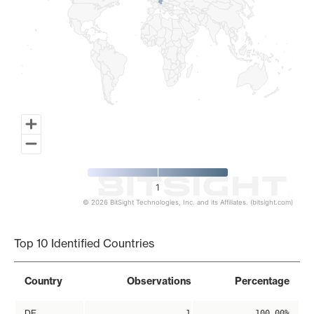
1
© 2026 BitSight Technologies, Inc. and its Affiliates. (bitsight.com)
End of interactive chart.
Top 10 Identified Countries
Country
Observations
Percentage
DE
1
100.00%