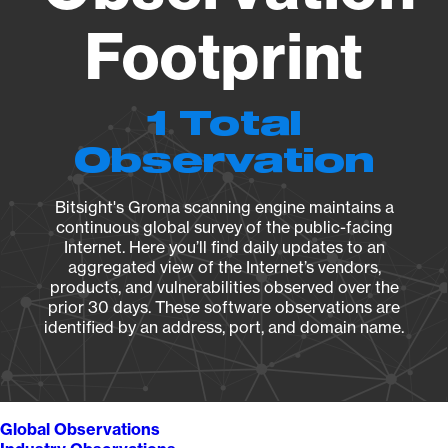
Footprint
1 Total
Observation
Bitsight's Groma scanning engine maintains a
continuous global survey of the public-facing
Internet. Here you’ll find daily updates to an
aggregated view of the Internet’s vendors,
products, and vulnerabilities observed over the
prior 30 days. These software observations are
identified by an address, port, and domain name.
Global Observations