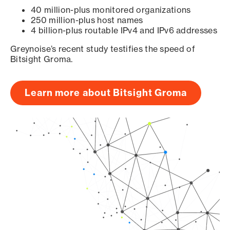
40 million-plus monitored organizations
250 million-plus host names
4 billion-plus routable IPv4 and IPv6 addresses
Greynoise’s recent study testifies the speed of
Bitsight Groma.
Learn more about Bitsight Groma