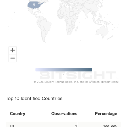
1
1
1
© 2026 BitSight Technologies, Inc. and its Affiliates. (bitsight.com)
End of interactive chart.
Top 10 Identified Countries
Country
Observations
Percentage
US
1
100.00%