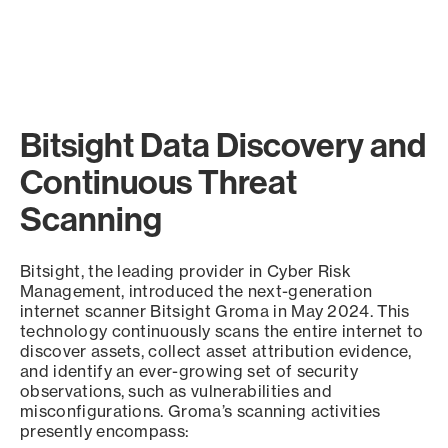
Bitsight Data Discovery and
Continuous Threat
Scanning
Bitsight, the leading provider in Cyber Risk
Management, introduced the next-generation
internet scanner Bitsight Groma in May 2024. This
technology continuously scans the entire internet to
discover assets, collect asset attribution evidence,
and identify an ever-growing set of security
observations, such as vulnerabilities and
misconfigurations. Groma’s scanning activities
presently encompass: