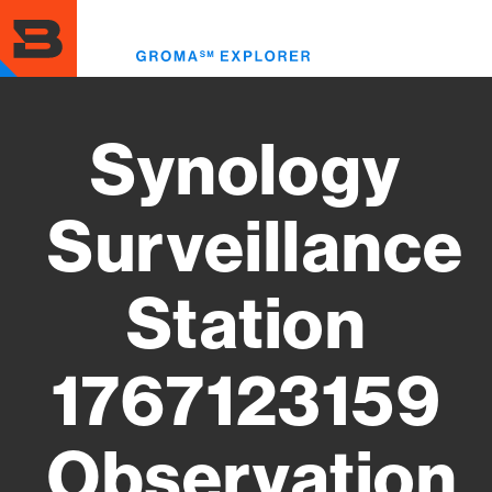
Skip
to
Toggl
main
menu
content
Synology
Surveillance
Station
1767123159
Observation