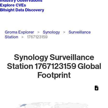
Industry Observations
Explore CVEs
Bitsight Data Discovery
Breadcrumb
Groma Explorer
Synology
Surveillance
Station
1767123159
Synology Surveillance
Station 1767123159 Global
Footprint
Chart
Map of World, medium resolution with 1 data series.