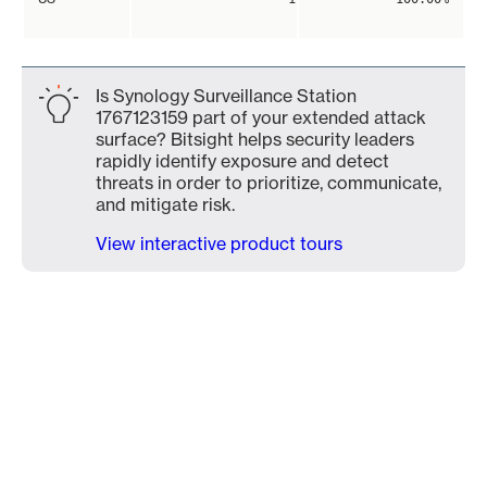
Is Synology Surveillance Station
1767123159 part of your extended attack
surface? Bitsight helps security leaders
rapidly identify exposure and detect
threats in order to prioritize, communicate,
and mitigate risk.
View interactive product tours