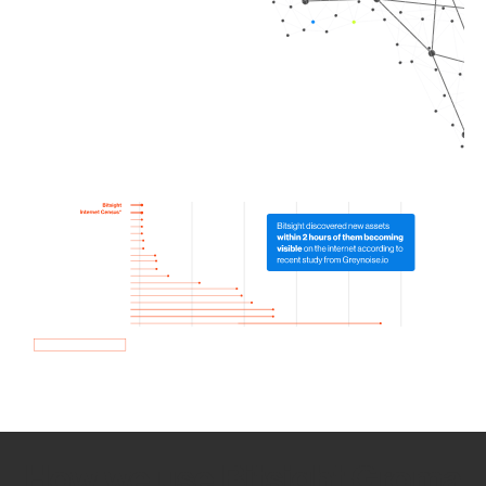
How we use Bitsight Groma