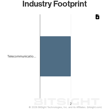
Industry Footprint
Chart
Bar chart with 1 bar.
The chart has 1 X axis displaying categories.
The chart has 1 Y axis displaying values. Data ranges from
Telecommunicatio…
2
© 2026 BitSight Technologies, Inc. and its Affiliates. (bitsight.com)