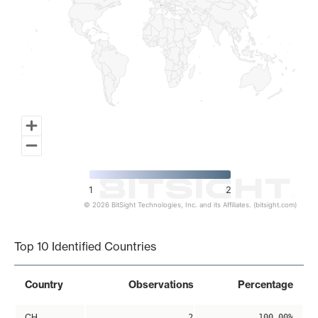
1
2
© 2026 BitSight Technologies, Inc. and its Affiliates. (bitsight.com)
End of interactive chart.
Top 10 Identified Countries
Country
Observations
Percentage
CH
2
100.00%