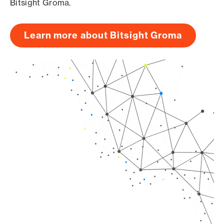
Bitsight Groma.
Learn more about Bitsight Groma