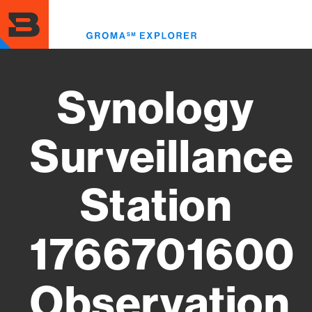
Skip
to
Toggl
main
menu
content
Synology
Surveillance
Station
1766701600
Observation