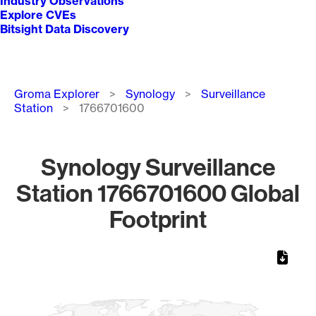
Industry Observations
Explore CVEs
Bitsight Data Discovery
Breadcrumb
Groma Explorer
Synology
Surveillance
Station
1766701600
Synology Surveillance
Station 1766701600 Global
Footprint
Chart
Map of World, medium resolution with 1 data series.