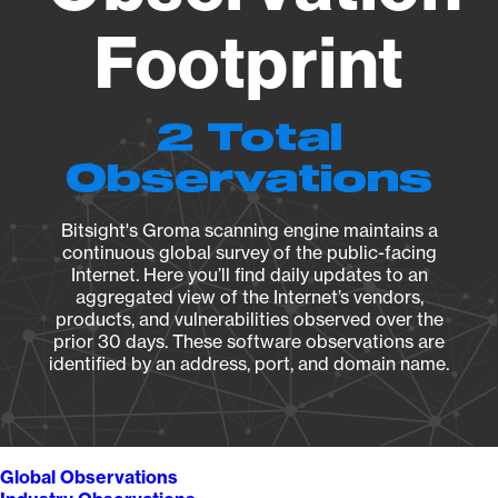
Footprint
2 Total
Observations
Bitsight's Groma scanning engine maintains a
continuous global survey of the public-facing
Internet. Here you’ll find daily updates to an
aggregated view of the Internet’s vendors,
products, and vulnerabilities observed over the
prior 30 days. These software observations are
identified by an address, port, and domain name.
Global Observations