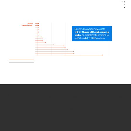
How we use Bitsight Groma
data