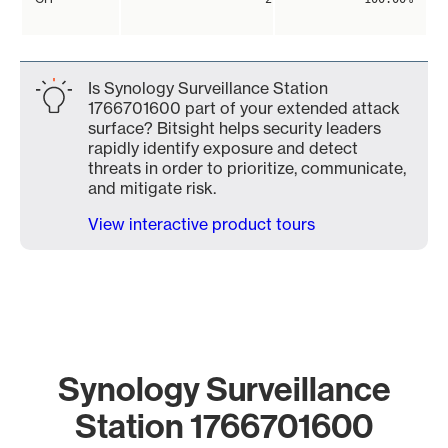
Is Synology Surveillance Station
1766701600 part of your extended attack
surface? Bitsight helps security leaders
rapidly identify exposure and detect
threats in order to prioritize, communicate,
and mitigate risk.
View interactive product tours
Synology Surveillance
Station 1766701600