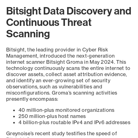
Bitsight Data Discovery and
Continuous Threat
Scanning
Bitsight, the leading provider in Cyber Risk
Management, introduced the next-generation
internet scanner Bitsight Groma in May 2024. This
technology continuously scans the entire internet to
discover assets, collect asset attribution evidence,
and identify an ever-growing set of security
observations, such as vulnerabilities and
misconfigurations. Groma’s scanning activities
presently encompass:
40 million-plus monitored organizations
250 million-plus host names
4 billion-plus routable IPv4 and IPv6 addresses
Greynoise’s recent study testifies the speed of