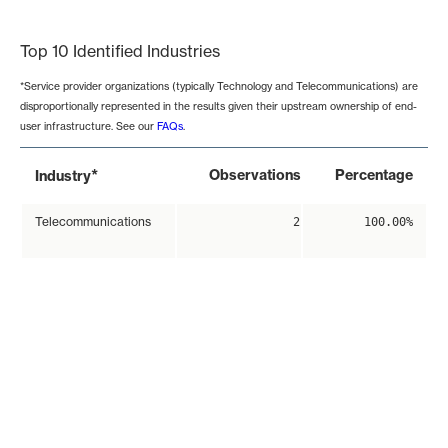
End of interactive chart.
Top 10 Identified Industries
*Service provider organizations (typically Technology and Telecommunications) are
disproportionally represented in the results given their upstream ownership of end-
user infrastructure. See our
FAQs
.
*
Observations
Percentage
Industry
Telecommunications
2
100.00%