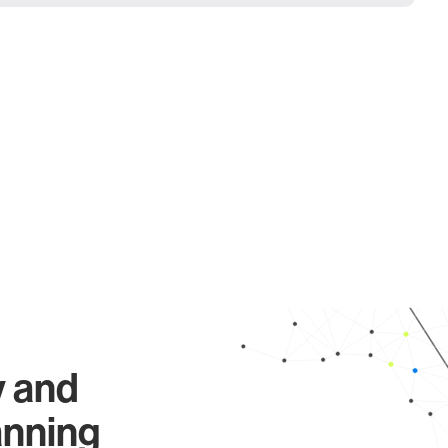
y and
anning