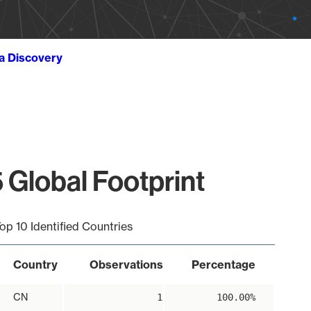
ta Discovery
 Global Footprint
op 10 Identified Countries
Country
Observations
Percentage
CN
1
100.00%