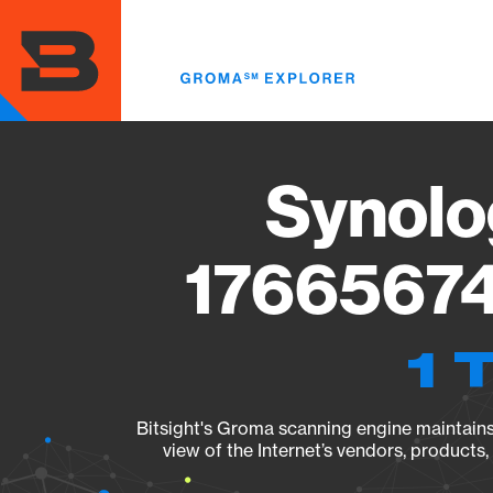
Skip
to
main
content
Synolo
17665674
1 
Bitsight's Groma scanning engine maintains 
view of the Internet’s vendors, products