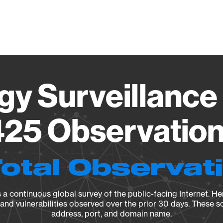
Vendo
gy Surveillance 
25 Observation 
Total Observat
a continuous global survey of the public-facing Internet. Her
, and vulnerabilities observed over the prior 30 days. These s
address, port, and domain name.