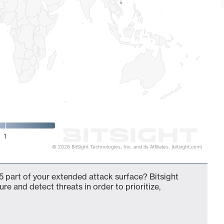
1
© 2026 BitSight Technologies, Inc. and its Affiliates. (bitsight.com)
 part of your extended attack surface? Bitsight
ure and detect threats in order to prioritize,