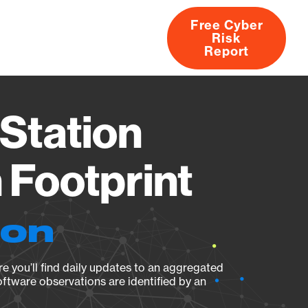
Free Cyber
Risk
rs
Products
CVEs
Research
About
Report
Station
Footprint
ion
e you’ll find daily updates to an aggregated
oftware observations are identified by an