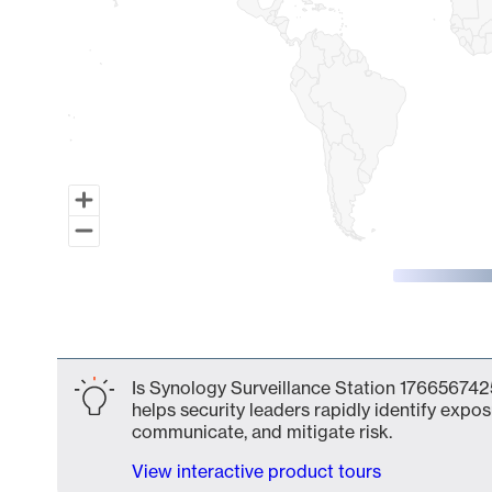
End of interactive chart.
Is Synology Surveillance Station 1766567425
helps security leaders rapidly identify expos
communicate, and mitigate risk.
View interactive product tours