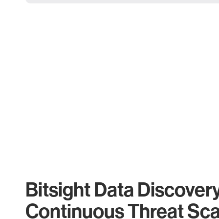
Bitsight Data Discover
Continuous Threat Sc