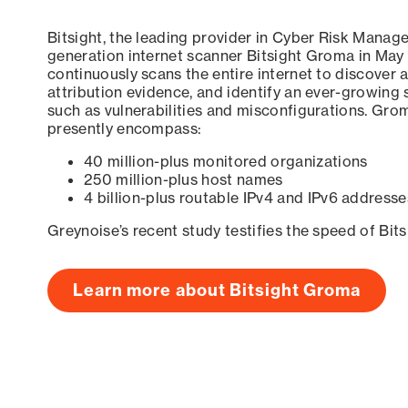
Bitsight, the leading provider in Cyber Risk Manag
generation internet scanner Bitsight Groma in May
continuously scans the entire internet to discover a
attribution evidence, and identify an ever-growing 
such as vulnerabilities and misconfigurations. Grom
presently encompass:
40 million-plus monitored organizations
250 million-plus host names
4 billion-plus routable IPv4 and IPv6 addresse
Greynoise’s recent study testifies the speed of Bit
Learn more about Bitsight Groma