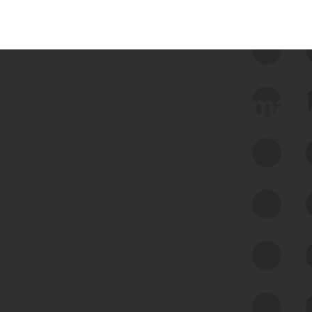
 we use Bitsight Groma 
Feed Bitsight Products
Along with our mapping technology, Graph
of Internet Assets (GIA), to enable best-in-
class cyber risk intelligence solutions.
Exposure Management
Third-Party Risk Management