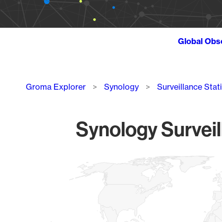
Global Obs
Breadcrumb
Groma Explorer
Synology
Surveillance Stat
Synology Surveil
Chart
Map of World, medium resolution with 1 data series.