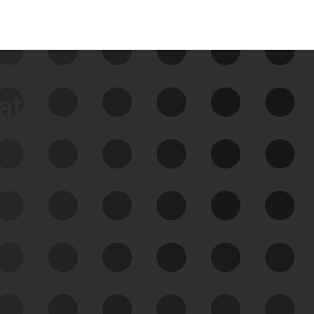
data
See Your External Attack
Surface
See what you’re up against across the
expanding attack surface. Prioritize what
matters most. And mitigate where you’re
most vulnerable.