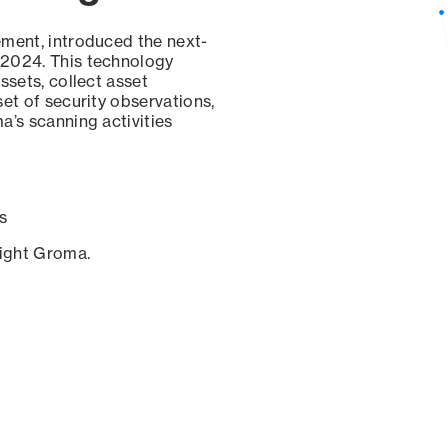
ement, introduced the next-
 2024. This technology
ssets, collect asset
set of security observations,
a’s scanning activities
s
sight Groma.