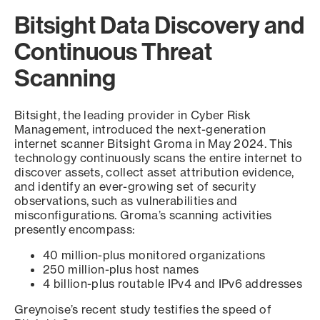
Bitsight Data Discovery and
Continuous Threat
Scanning
Bitsight, the leading provider in Cyber Risk
Management, introduced the next-generation
internet scanner Bitsight Groma in May 2024. This
technology continuously scans the entire internet to
discover assets, collect asset attribution evidence,
and identify an ever-growing set of security
observations, such as vulnerabilities and
misconfigurations. Groma’s scanning activities
presently encompass:
40 million-plus monitored organizations
250 million-plus host names
4 billion-plus routable IPv4 and IPv6 addresses
Greynoise’s recent study testifies the speed of