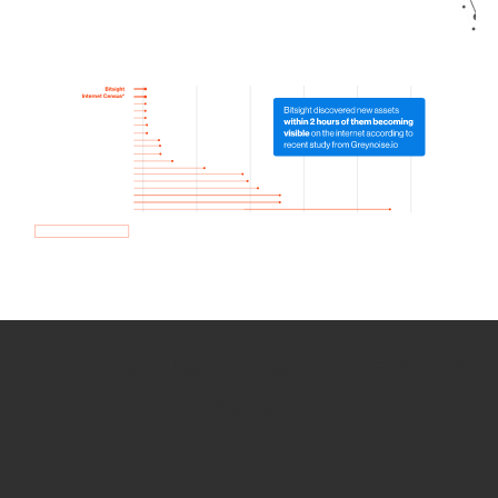
How we use Bitsight Groma
data