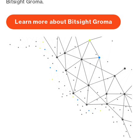
Bitsight Groma.
Learn more about Bitsight Groma