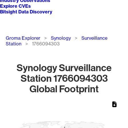
Industry Observations
Explore CVEs
Bitsight Data Discovery
Breadcrumb
Groma Explorer
Synology
Surveillance
Station
1766094303
Synology Surveillance
Station 1766094303
Global Footprint
Chart
Map of World, medium resolution with 1 data series.