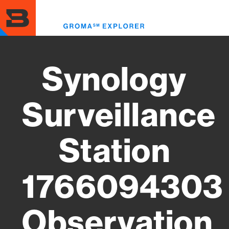
Skip
to
Toggl
main
menu
content
Synology
Surveillance
Station
1766094303
Observation