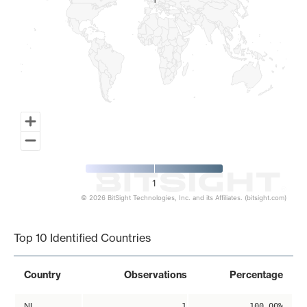
1
1
1
© 2026 BitSight Technologies, Inc. and its Affiliates. (bitsight.com)
End of interactive chart.
Top 10 Identified Countries
Country
Observations
Percentage
NL
1
100.00%