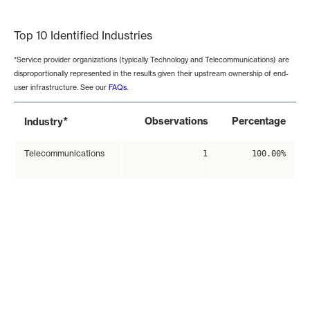
End of interactive chart.
Top 10 Identified Industries
*Service provider organizations (typically Technology and Telecommunications) are
disproportionally represented in the results given their upstream ownership of end-
user infrastructure. See our
FAQs
.
*
Observations
Percentage
Industry
Telecommunications
1
100.00%