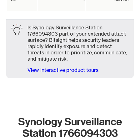
Is Synology Surveillance Station
1766094303 part of your extended attack
surface? Bitsight helps security leaders
rapidly identify exposure and detect
threats in order to prioritize, communicate,
and mitigate risk.
View interactive product tours
Synology Surveillance
Station 1766094303