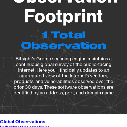
Footprint
1 Total
Observation
Bitsight's Groma scanning engine maintains a
continuous global survey of the public-facing
Internet. Here you’ll find daily updates to an
aggregated view of the Internet’s vendors,
products, and vulnerabilities observed over the
prior 30 days. These software observations are
identified by an address, port, and domain name.
Global Observations