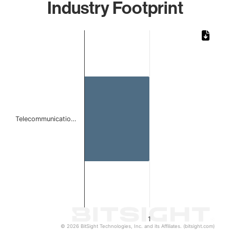
Industry Footprint
Chart
Bar chart with 1 bar.
The chart has 1 X axis displaying categories.
The chart has 1 Y axis displaying values. Data ranges from 
Telecommunicatio…
1
© 2026 BitSight Technologies, Inc. and its Affiliates. (bitsight.com)