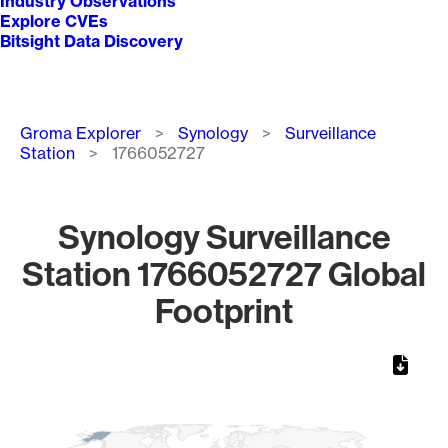
Industry Observations
Explore CVEs
Bitsight Data Discovery
Breadcrumb
Groma Explorer
Synology
Surveillance
Station
1766052727
Synology Surveillance
Station 1766052727 Global
Footprint
Chart
Map of World, medium resolution with 1 data series.