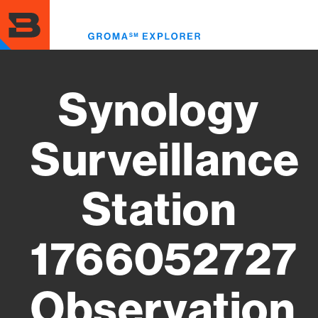
Skip
to
Toggl
main
menu
content
Synology
Surveillance
Station
1766052727
Observation