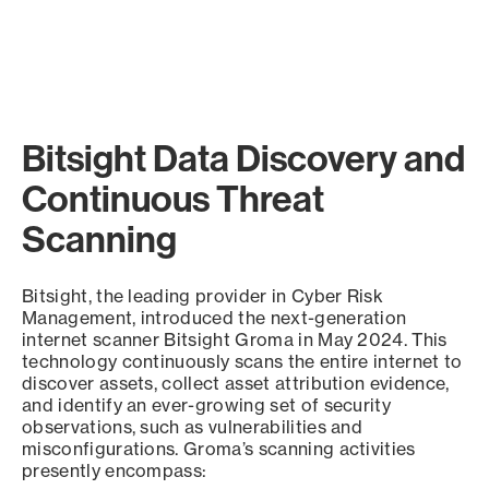
Bitsight Data Discovery and
Continuous Threat
Scanning
Bitsight, the leading provider in Cyber Risk
Management, introduced the next-generation
internet scanner Bitsight Groma in May 2024. This
technology continuously scans the entire internet to
discover assets, collect asset attribution evidence,
and identify an ever-growing set of security
observations, such as vulnerabilities and
misconfigurations. Groma’s scanning activities
presently encompass: