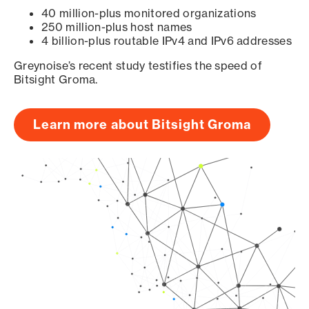
40 million-plus monitored organizations
250 million-plus host names
4 billion-plus routable IPv4 and IPv6 addresses
Greynoise’s recent study testifies the speed of
Bitsight Groma.
Learn more about Bitsight Groma