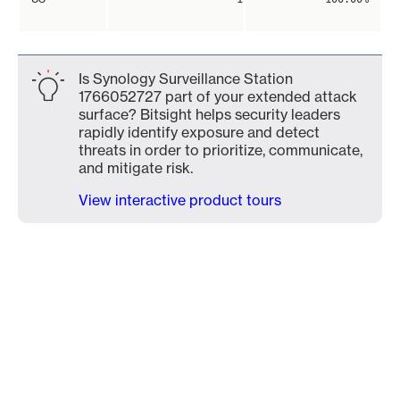
Is Synology Surveillance Station
1766052727 part of your extended attack
surface? Bitsight helps security leaders
rapidly identify exposure and detect
threats in order to prioritize, communicate,
and mitigate risk.
View interactive product tours