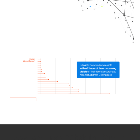
How we use Bitsight Groma