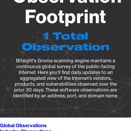
Footprint
1 Total
Observation
Bitsight's Groma scanning engine maintains a
continuous global survey of the public-facing
Internet. Here you’ll find daily updates to an
aggregated view of the Internet’s vendors,
products, and vulnerabilities observed over the
prior 30 days. These software observations are
identified by an address, port, and domain name.
Global Observations