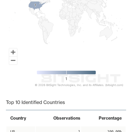
1
1
1
© 2026 BitSight Technologies, Inc. and its Affiliates. (bitsight.com)
End of interactive chart.
Top 10 Identified Countries
Country
Observations
Percentage
US
1
100.00%