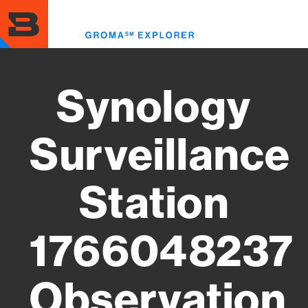
Skip
to
Toggl
main
menu
content
Synology
Surveillance
Station
1766048237
Observation