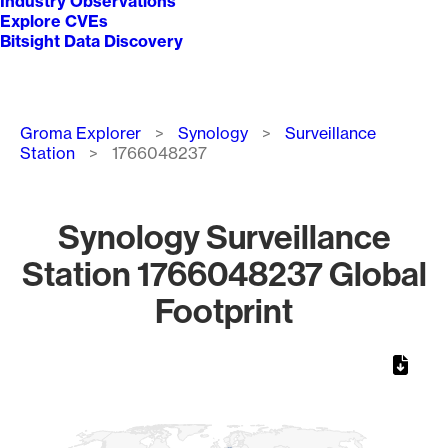
Industry Observations
Explore CVEs
Bitsight Data Discovery
Breadcrumb
Groma Explorer
Synology
Surveillance
Station
1766048237
Synology Surveillance
Station 1766048237 Global
Footprint
Chart
Map of World, medium resolution with 1 data series.