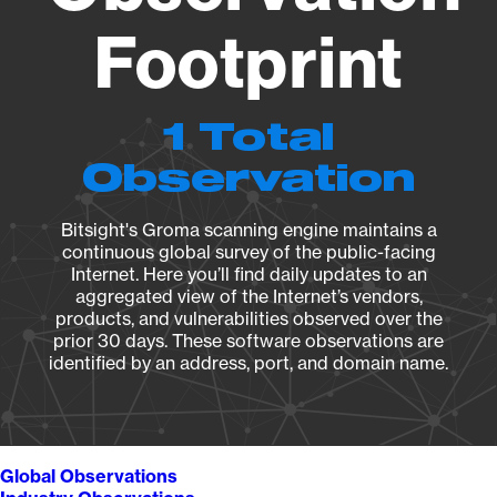
Footprint
1 Total
Observation
Bitsight's Groma scanning engine maintains a
continuous global survey of the public-facing
Internet. Here you’ll find daily updates to an
aggregated view of the Internet’s vendors,
products, and vulnerabilities observed over the
prior 30 days. These software observations are
identified by an address, port, and domain name.
Global Observations