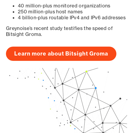
40 million-plus monitored organizations
250 million-plus host names
4 billion-plus routable IPv4 and IPv6 addresses
Greynoise’s recent study testifies the speed of
Bitsight Groma.
Learn more about Bitsight Groma