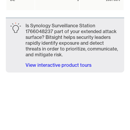
Is Synology Surveillance Station
1766048237 part of your extended attack
surface? Bitsight helps security leaders
rapidly identify exposure and detect
threats in order to prioritize, communicate,
and mitigate risk.
View interactive product tours