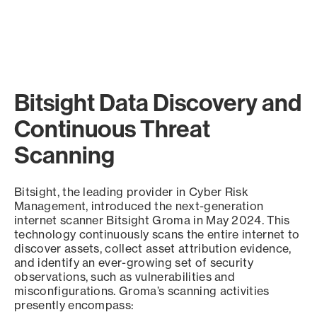
Bitsight Data Discovery and
Continuous Threat
Scanning
Bitsight, the leading provider in Cyber Risk
Management, introduced the next-generation
internet scanner Bitsight Groma in May 2024. This
technology continuously scans the entire internet to
discover assets, collect asset attribution evidence,
and identify an ever-growing set of security
observations, such as vulnerabilities and
misconfigurations. Groma’s scanning activities
presently encompass: