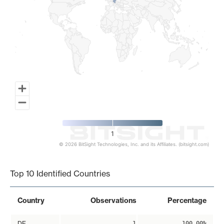
1
© 2026 BitSight Technologies, Inc. and its Affiliates. (bitsight.com)
End of interactive chart.
Top 10 Identified Countries
Country
Observations
Percentage
DE
1
100.00%