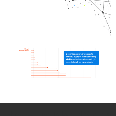
How we use Bitsight Groma