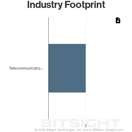
Industry Footprint
Chart
Bar chart with 1 bar.
The chart has 1 X axis displaying categories.
The chart has 1 Y axis displaying values. Data ranges from
Telecommunicatio…
2
© 2026 BitSight Technologies, Inc. and its Affiliates. (bitsight.com)