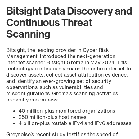
Bitsight Data Discovery and
Continuous Threat
Scanning
Bitsight, the leading provider in Cyber Risk
Management, introduced the next-generation
internet scanner Bitsight Groma in May 2024. This
technology continuously scans the entire internet to
discover assets, collect asset attribution evidence,
and identify an ever-growing set of security
observations, such as vulnerabilities and
misconfigurations. Groma’s scanning activities
presently encompass:
40 million-plus monitored organizations
250 million-plus host names
4 billion-plus routable IPv4 and IPv6 addresses
Greynoise’s recent study testifies the speed of