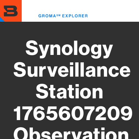
Skip
to
Toggl
main
menu
content
Synology
Surveillance
Station
1765607209
Observation