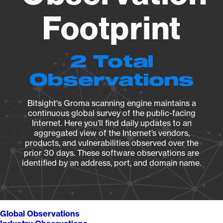
Footprint
2 Total
Observations
Bitsight's Groma scanning engine maintains a
continuous global survey of the public-facing
Internet. Here you’ll find daily updates to an
aggregated view of the Internet’s vendors,
products, and vulnerabilities observed over the
prior 30 days. These software observations are
identified by an address, port, and domain name.
Global Observations