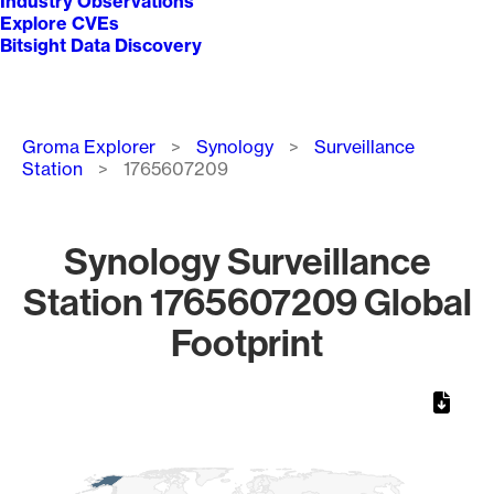
Industry Observations
Explore CVEs
Bitsight Data Discovery
Breadcrumb
Groma Explorer
Synology
Surveillance
Station
1765607209
Synology Surveillance
Station 1765607209 Global
Footprint
Chart
Map of World, medium resolution with 1 data series.