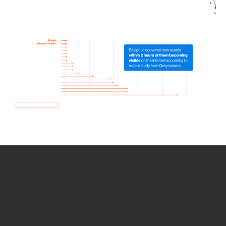
How we use Bitsight Groma
data