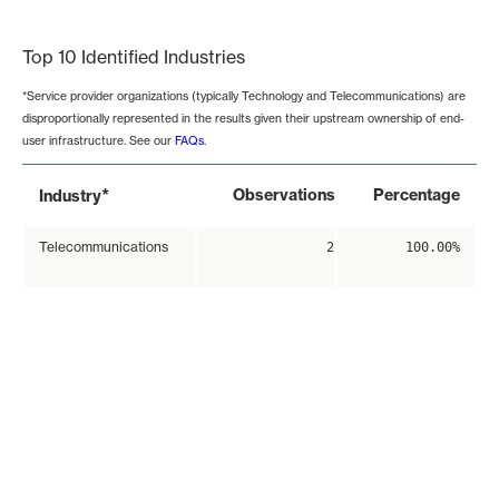
End of interactive chart.
Top 10 Identified Industries
*Service provider organizations (typically Technology and Telecommunications) are
disproportionally represented in the results given their upstream ownership of end-
user infrastructure. See our
FAQs
.
*
Observations
Percentage
Industry
Telecommunications
2
100.00%