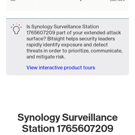
Is Synology Surveillance Station
1765607209 part of your extended attack
surface? Bitsight helps security leaders
rapidly identify exposure and detect
threats in order to prioritize, communicate,
and mitigate risk.
View interactive product tours
Synology Surveillance
Station 1765607209