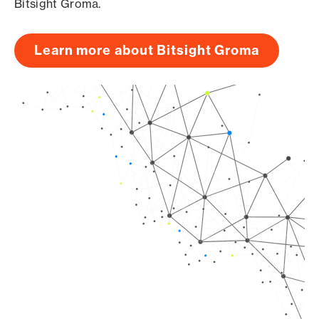
Bitsight Groma.
Learn more about Bitsight Groma